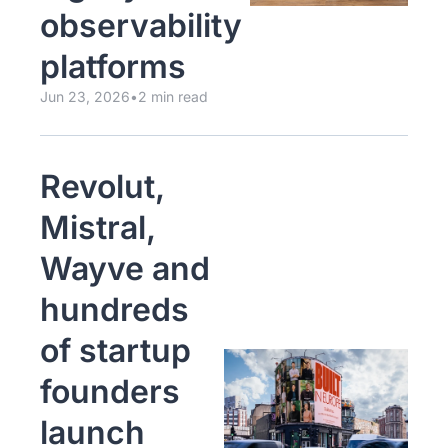
observability 
platforms
Jun 23, 2026
•
2 min read
Revolut, 
Mistral, 
Wayve and 
hundreds 
of startup 
founders 
launch 