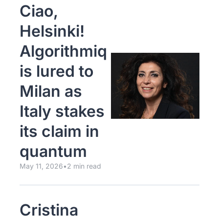
Ciao, 
Helsinki! 
Algorithmiq 
is lured to 
Milan as 
Italy stakes 
its claim in 
quantum
May 11, 2026
•
2 min read
Cristina 