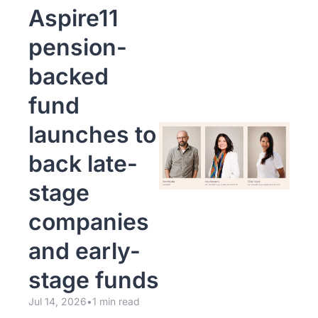
Aspire11 
pension-
backed 
fund 
launches to 
back late-
stage 
companies 
and early-
stage funds
Jul 14, 2026
•
1 min read