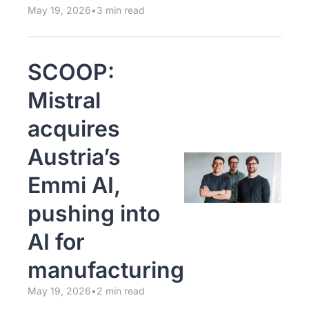
May 19, 2026
•
3 min read
SCOOP: 
Mistral 
acquires 
Austria’s 
Emmi AI, 
pushing into 
AI for 
manufacturing
May 19, 2026
•
2 min read