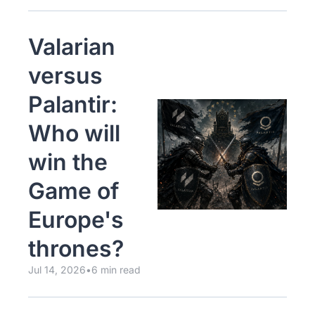
Valarian 
versus 
Palantir: 
Who will 
win the 
Game of 
Europe's 
thrones?
Jul 14, 2026
•
6 min read