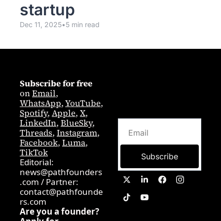
startup
Dec 11, 2025
•
5 min read
Subscribe for free
on 
Email
,  
WhatsApp
, 
YouTube
, 
Spotify
, 
Apple
, 
X
, 
LinkedIn
, 
BlueSky
, 
Threads
, 
Instagram
, 
Facebook
, 
Luma
, 
TikTok
Subscribe
Editorial: 
news@pathfounders
.com
 / 
Partner:  
contact@pathfounde
rs.com
Are you a founder? 