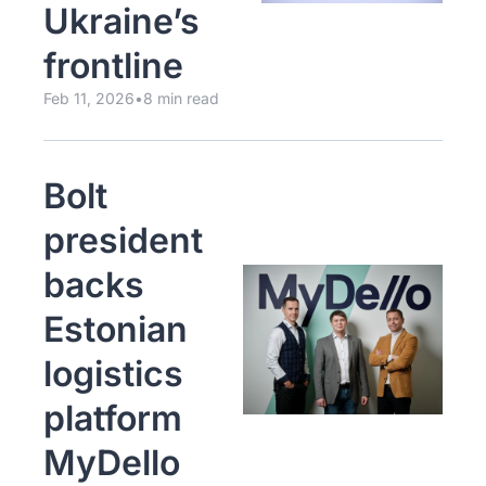
Ukraine’s 
frontline
Feb 11, 2026
•
8 min read
Bolt 
president 
backs 
Estonian 
logistics 
platform 
MyDello