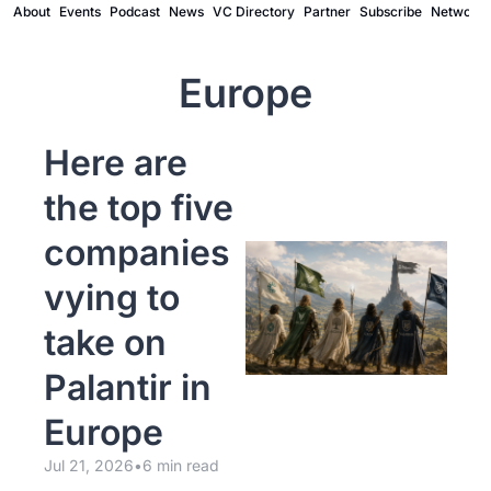
About
Events
Podcast
News
VC Directory
Partner
Subscribe
Network
Europe
Here are 
the top five 
companies 
vying to 
take on 
Palantir in 
Europe
Jul 21, 2026
•
6 min read