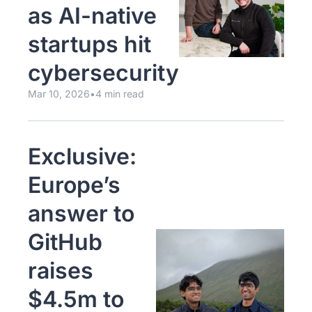
as AI-native 
startups hit 
cybersecurity
Mar 10, 2026
•
4 min read
Exclusive: 
Europe’s 
answer to 
GitHub 
raises 
$4.5m to 