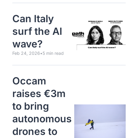
Can Italy 
surf the AI 
wave?
Feb 24, 2026
•
5 min read
Occam 
raises €3m 
to bring 
autonomous 
drones to 