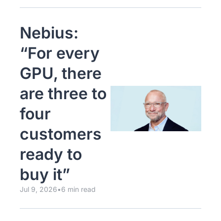
Nebius: 
“For every 
GPU, there 
are three to 
four 
customers 
ready to 
buy it”
Jul 9, 2026
•
6 min read