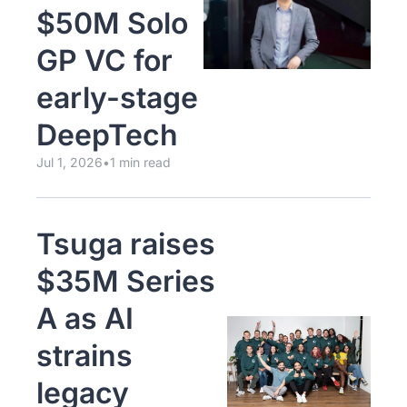
$50M Solo 
GP VC for 
early-stage 
DeepTech  
Jul 1, 2026
•
1 min read
Tsuga raises 
$35M Series 
A as AI 
strains 
legacy 