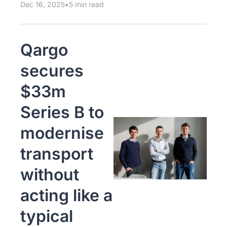
Dec 16, 2025
•
5 min read
Qargo 
secures 
$33m 
Series B to 
modernise 
transport 
without 
acting like a 
typical 