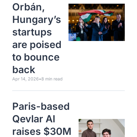
Orbán, 
Hungary’s 
startups 
are poised 
to bounce 
back
Apr 14, 2026
•
8 min read
Paris-based 
Qevlar AI 
raises $30M 