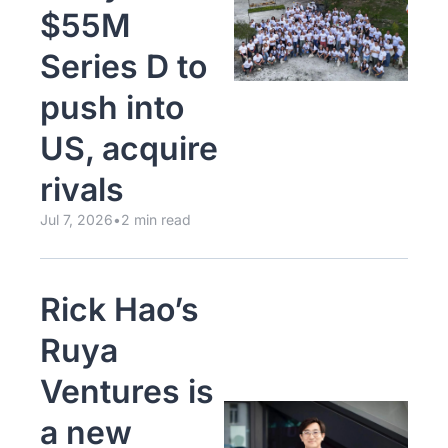
$55M 
Series D to 
push into 
US, acquire 
rivals
Jul 7, 2026
•
2 min read
Rick Hao’s 
Ruya 
Ventures is 
a new 