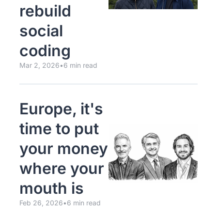
rebuild 
social 
coding
Mar 2, 2026
•
6 min read
Europe, it's 
time to put 
your money 
where your 
mouth is
Feb 26, 2026
•
6 min read