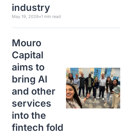
industry
May 19, 2026
•
1 min read
Mouro 
Capital 
aims to 
bring AI 
and other 
services 
into the 
fintech fold