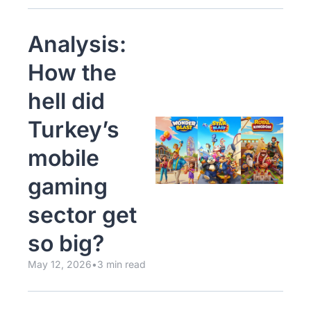
Analysis: 
How the 
hell did 
Turkey’s 
mobile 
gaming 
sector get 
so big? 
May 12, 2026
•
3 min read