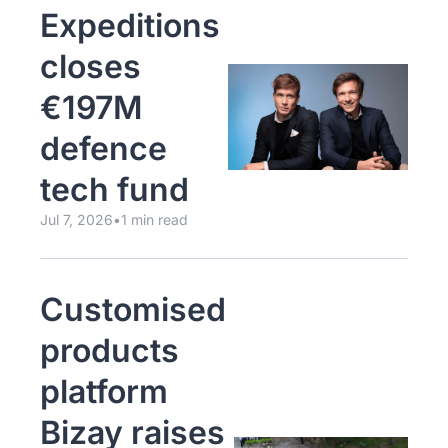
Expeditions 
closes 
€197M 
defence 
tech fund
Jul 7, 2026
•
1 min read
Customised 
products 
platform 
Bizay raises 