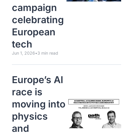
campaign 
celebrating 
European 
tech
Jun 1, 2026
•
3 min read
Europe’s AI 
race is 
moving into 
physics 
and 