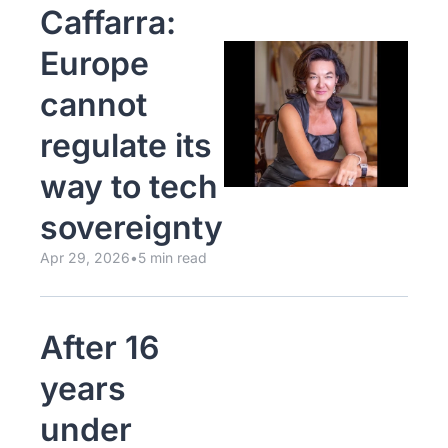
Caffarra: 
Europe 
cannot 
regulate its 
way to tech 
sovereignty
Apr 29, 2026
•
5 min read
After 16 
years 
under 