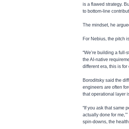
is a flawed strategy. 
to bottom-line contribut
The mindset, he argued
For Nebius, the pitch i
“We’re building a full-s
the AI-native requireme
different era, this is 
Boroditsky said the dif
engineers are often for
that operational layer 
“If you ask that same p
actually done for me,’
spin-downs, the health