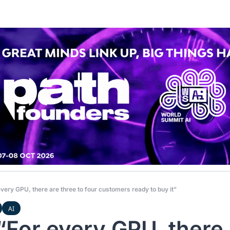
very GPU, there are three to four customers ready to buy it”
AI
“For every GPU, there 