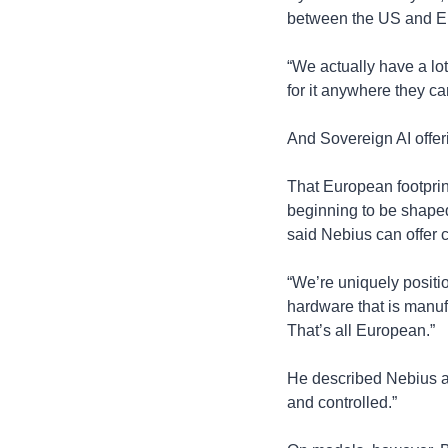
between the US and Eur
“We actually have a lo
for it anywhere they can
And Sovereign AI offeri
That European footprint
beginning to be shaped 
said Nebius can offer
“We’re uniquely position
hardware that is manufa
That’s all European.”
He described Nebius as
and controlled.”