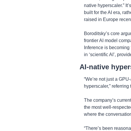
native hyperscaler.” It
built for the AI era, ra
raised in Europe recen
Boroditsky’s core argum
frontier AI model compa
Inference is becoming t
in ‘scientific AI’, provi
AI-native hyper
“We’re not just a GPU-a
hyperscaler,” referring
The company’s current 
the most well-respected
where the conversatio
“There’s been reasonabl