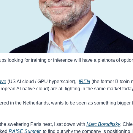
ups looking for training or inference will have a plethora of optio
 
ave
 (US AI cloud / GPU hyperscaler),  
IREN
 (the former Bitcoin m
uropean AI-native cloud) are all fighting in the same market today
red in the Netherlands, wants to be seen as something bigger 
 the sweltering Paris heat, I sat down with 
Marc Boroditsky
, Chie
ked 
RAISE Summit
, to find out why the company is positioning it