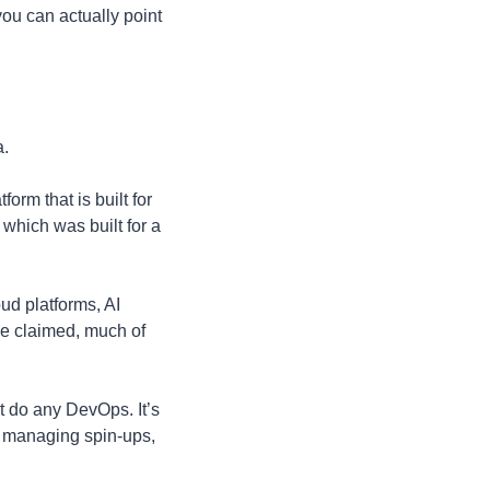
u can actually point 
a.
orm that is built for 
which was built for a 
d platforms, AI 
he claimed, much of 
t do any DevOps. It’s 
f managing spin-ups, 