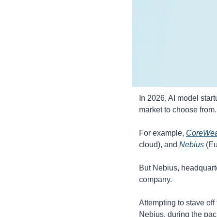
In 2026, AI model start
market to choose from.
For example, 
CoreWe
cloud), and 
Nebius
 (E
But Nebius, headquarte
company.
Attempting to stave off
Nebius, during the pac