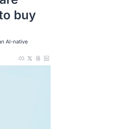
to buy 
n AI-native 