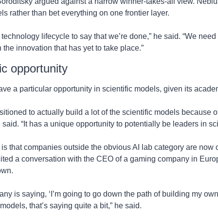
roditsky argued against a narrow winner-takes-all view. Nebius
s rather than bet everything on one frontier layer.
e technology lifecycle to say that we’re done,” he said. “We need t
 the innovation that has yet to take place.”
ic opportunity
e a particular opportunity in scientific models, given its acad
itioned to actually build a lot of the scientific models because of
 said. “It has a unique opportunity to potentially be leaders in 
 is that companies outside the obvious AI lab category are now c
cited a conversation with the CEO of a gaming company in Euro
 own.
 is saying, ‘I’m going to go down the path of building my own in
 models, that’s saying quite a bit,” he said.