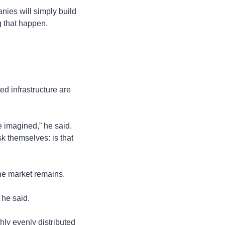
nies will simply build 
g that happen.
ed infrastructure are 
 imagined,” he said. 
k themselves: is that 
he market remains.
 he said.
ly evenly distributed 