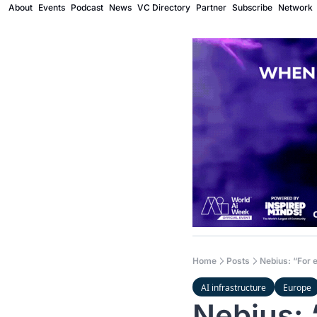
About
Events
Podcast
News
VC Directory
Partner
Subscribe
Network
Home
Posts
Nebius: “For e
AI infrastructure
Europe
Nebius: 