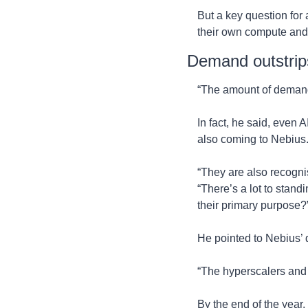
But a key question for 
their own compute and 
Demand outstrip
“The amount of demand… 
In fact, he said, even A
also coming to Nebius
“They are also recognis
“There’s a lot to stand
their primary purpose?
He pointed to Nebius’ 
“The hyperscalers and 
By the end of the year,