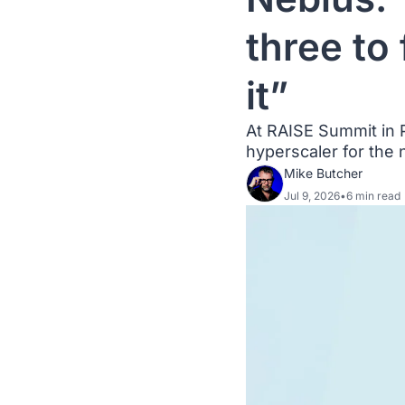
three to
it”
At RAISE Summit in P
hyperscaler for the 
Mike Butcher
Jul 9, 2026
•
6 min read