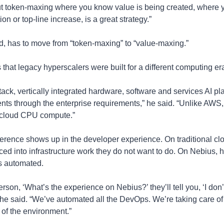
But token-maxing where you know value is being created, where yo
ion or top-line increase, is a great strategy.”
, has to move from “token-maxing” to “value-maxing.”
s that legacy hyperscalers were built for a different computing er
tack, vertically integrated hardware, software and services AI platf
nts through the enterprise requirements,” he said. “Unlike AWS, 
for cloud CPU compute.”
ference shows up in the developer experience. On traditional clou
ced into infrastructure work they do not want to do. On Nebius, 
is automated.
erson, ‘What’s the experience on Nebius?’ they’ll tell you, ‘I don’
” he said. “We’ve automated all the DevOps. We’re taking care o
 of the environment.”