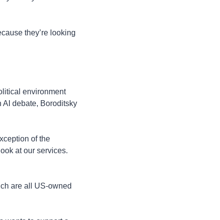
cause they’re looking 
litical environment 
 AI debate, Boroditsky 
xception of the 
ook at our services. 
ich are all US-owned 