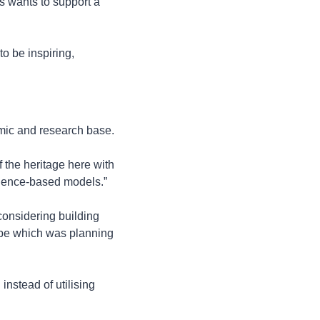
 wants to support a 
o be inspiring, 
emic and research base.
 the heritage here with 
science-based models.”
onsidering building 
pe which was planning 
stead of utilising 