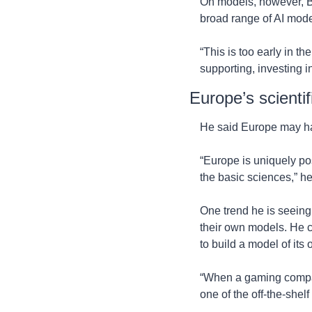
On models, however, Bo
broad range of AI model
“This is too early in th
supporting, investing in
Europe’s scientif
He said Europe may hav
“Europe is uniquely pos
the basic sciences,” he
One trend he is seeing
their own models. He 
to build a model of its
“When a gaming company
one of the off-the-shelf