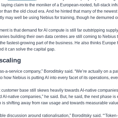
’s laying claim to the moniker of a European-rooted, full-stack in
ther than the old cloud era. And he hinted that many of the newest 
tly may well be using Nebius for training, though he demurred on
ent is that demand for AI compute is still far outstripping suppl
nies building their own data centres are still coming to Nebius 
he fastest-growing part of the business. He also thinks Europe h
ded it can solve the capital gap.
scaling
s-a-service company,” Boroditsky said. “We’re actually on a path
 to how Nebius is putting AI into every facet of its operations, e
customer base still skews heavily towards AI-native companies,
 AI-native companies,” he said. But, he said, the next phase is e
n is shifting away from raw usage and towards measurable valu
e discussion around rationalisation,” Boroditsky said. “‘Token-ma