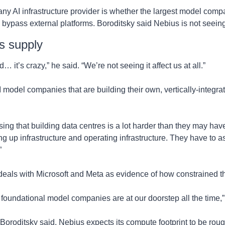
any AI infrastructure provider is whether the largest model compa
bypass external platforms. Boroditsky said Nebius is not seein
s supply
it’s crazy,” he said. “We’re not seeing it affect us at all.”
I model companies that are building their own, vertically-integrat
.
ing that building data centres is a lot harder than they may have
ing up infrastructure and operating infrastructure. They have to as
”
deals with Microsoft and Meta as evidence of how constrained t
foundational model companies are at our doorstep all the time,”
 Boroditsky said, Nebius expects its compute footprint to be rough