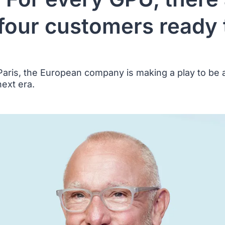
 four customers ready 
aris, the European company is making a play to be a
next era.