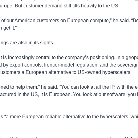
ope. But customer demand still tilts heavily to the US.
t of our American customers on European compute,” he said. “Be
 get it.”
ngs are also in its sights.
 is increasingly central to the company’s positioning. In a geopo
by export controls, frontier-model regulation, and the sovereign
 customers a European alternative to US-owned hyperscalers.
ed to help them,” he said. “You can look at all the IP, with the e
ctured in the US, it is European. You look at our software, you l
 “a more European-reliable alternative to the hyperscalers, wh