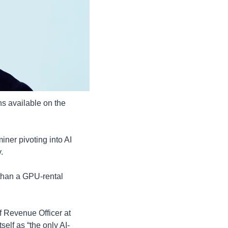
ns available on the 
iner pivoting into AI 
. 
than a GPU-rental 
f Revenue Officer at 
self as “the only AI-