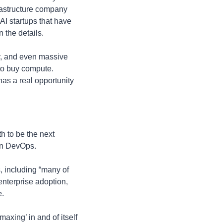
frastructure company 
AI startups that have 
 the details. 
y, and even massive 
to buy compute. 
as a real opportunity 
 to be the next 
ven DevOps. 
 including “many of 
nterprise adoption, 
e.
xing’ in and of itself 