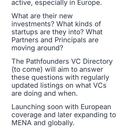
active, especially in Europe. 
What are their new 
investments? What kinds of 
startups are they into? What 
Partners and Principals are 
moving around? 
The Pathfounders VC Directory 
(to come) will aim to answer 
these questions with regularly 
updated listings on what VCs 
are doing and when. 
Launching soon with European 
coverage and later expanding to 
MENA and globally.