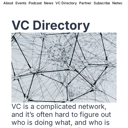
About
Events
Podcast
News
VC Directory
Partner
Subscribe
Network
VC Directory
VC is a complicated network, 
and it’s often hard to figure out 
who is doing what, and who is 