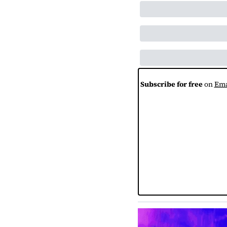
Subscribe for free
 on 
Ema