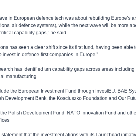
ave in European defence tech was about rebuilding Europe’s arsen
tions, air defence systems), while the next wave will be more abo
itical capability gaps,” he said.
ns has seen a clear shift since its first fund, having been able t
 to invest in defence-first companies in Europe.”
search has identified ten capability gaps across areas including I
ial manufacturing.
clude the European Investment Fund through InvestEU, BAE Sys
ish Development Bank, the Kosciuszko Foundation and Our Fut
the Polish Development Fund, NATO Innovation Fund and other in
fices.
tatement that the investment aligns with its Launchpad initiativ