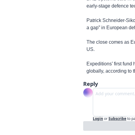
early-stage defence te
Patrick Schneider-Sik
a gap” in European def
The close comes as Eu
US. 
Expeditions’ first fun
globally, according to t
Reply
Login
or
Subscribe
to p