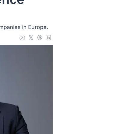
ompanies in Europe.