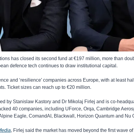
ns has closed its second fund at €197 million, more than doubli
pean defence tech continues to draw institutional capital.
nce and ‘resilience’ companies across Europe, with at least half
ts. Ticket sizes can reach up to €20 million.
d by Stanislaw Kastory and Dr Mikolaj Firlej and is co-headqu
d backed 40 companies, including UForce, Orqa, Cambridge Aeros
 Alpine Eagle, ComandAI, Blackwall, Horizon Quantum and Nu
Media
, Firlej said the market has moved beyond the first wave of 