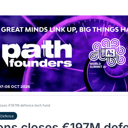
loses €197M defence tech fund
Defence
ons closes €197M defe