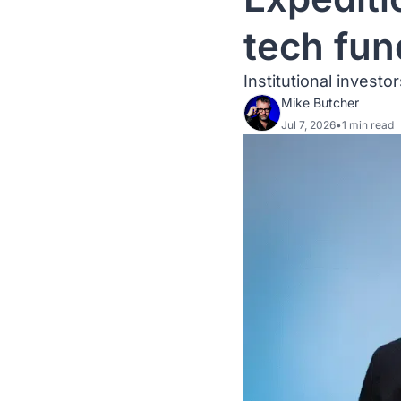
tech fun
Institutional invest
Mike Butcher
Jul 7, 2026
•
1 min read