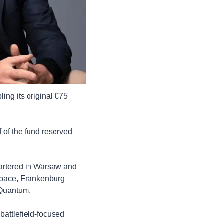
ng its original €75 
 of the fund reserved 
artered in Warsaw and 
pace, Frankenburg 
 Quantum.
battlefield-focused 