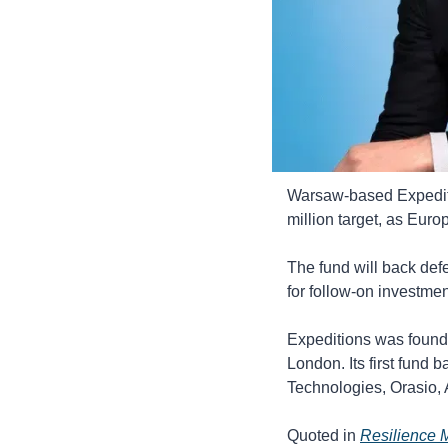
Warsaw-based Expeditio
million target, as Euro
The fund will back defe
for follow-on investmen
Expeditions was founde
London. Its first fun
Technologies, Orasio,
Quoted in 
Resilience 