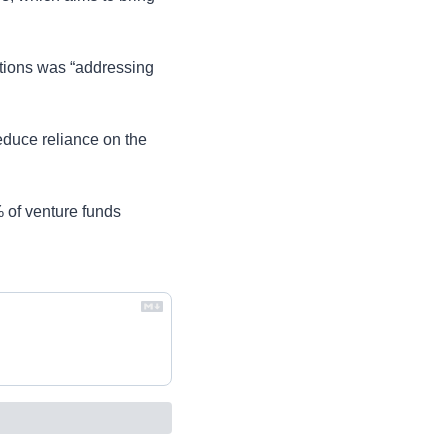
ions was “addressing 
uce reliance on the 
of venture funds 