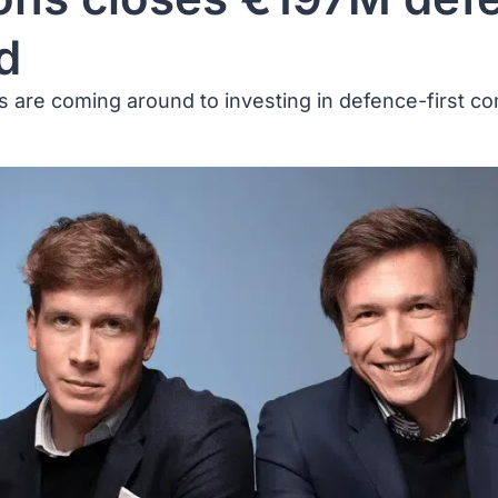
d
ors are coming around to investing in defence-first c