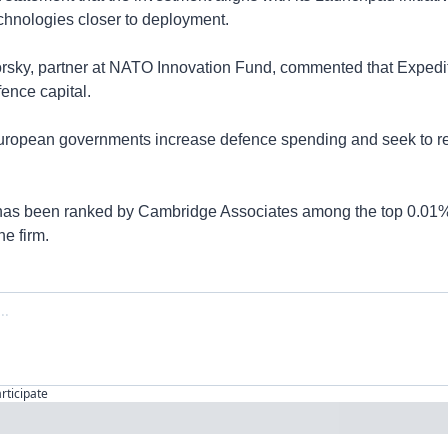
chnologies closer to deployment.
orsky, partner at NATO Innovation Fund, commented that Expedit
ence capital.
ropean governments increase defence spending and seek to red
d has been ranked by Cambridge Associates among the top 0.01% 
he firm.
articipate