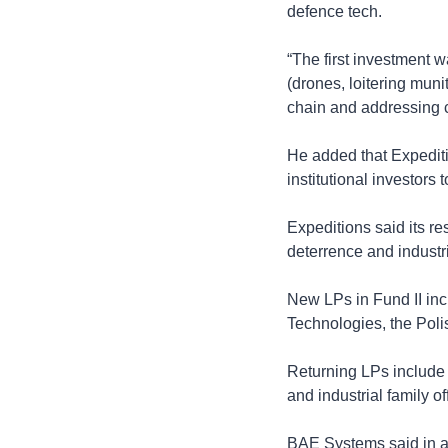
defence tech.
“The first investment w
(drones, loitering muni
chain and addressing cr
He added that Expeditio
institutional investors
Expeditions said its re
deterrence and industr
New LPs in Fund II in
Technologies, the Pol
Returning LPs include 
and industrial family of
BAE Systems said in a s