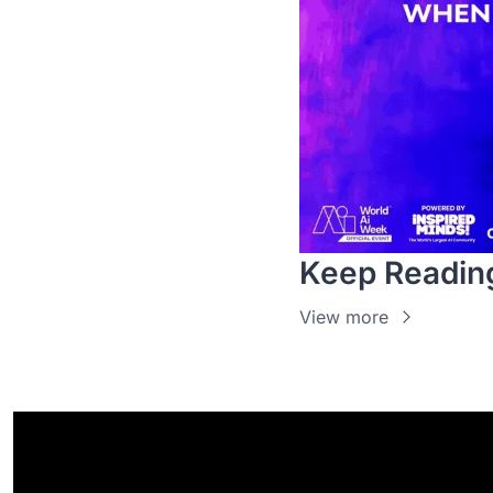
Keep Readin
View more