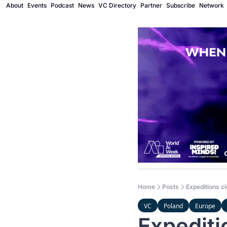
About
Events
Podcast
News
VC Directory
Partner
Subscribe
Network
Home
Posts
Expeditions c
VC
Poland
Europe
Expediti