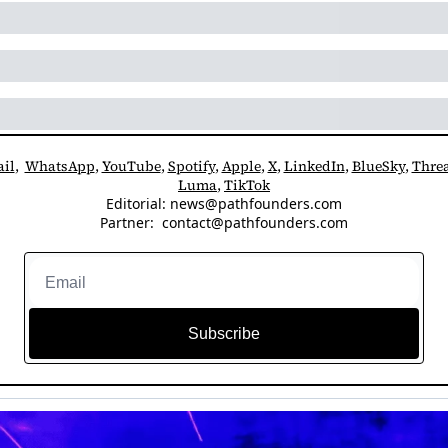
il
,  
WhatsApp
, 
YouTube
, 
Spotify
, 
Apple
, 
X
, 
LinkedIn
, 
BlueSky
, 
Thre
Luma
, 
TikTok
Editorial: 
news@pathfounders.com
Partner:  
contact@pathfounders.com
Subscribe