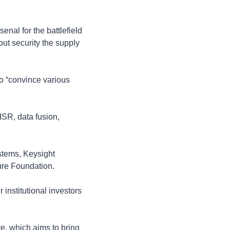
al for the battlefield 
ut security the supply 
o “convince various 
SR, data fusion, 
tems, Keysight 
ure Foundation.
stitutional investors 
e, which aims to bring 