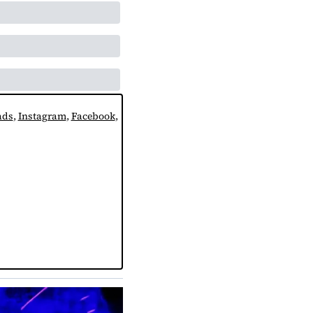
ads
, 
Instagram
, 
Facebook
, 