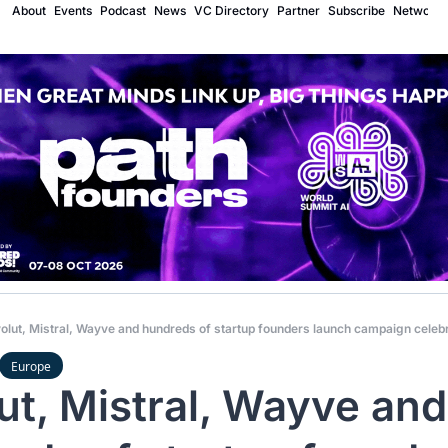
About
Events
Podcast
News
VC Directory
Partner
Subscribe
Network
olut, Mistral, Wayve and hundreds of startup founders launch campaign celeb
Europe
ut, Mistral, Wayve and 