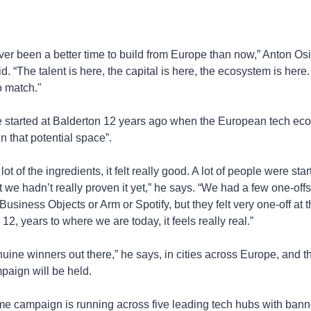
er been a better time to build from Europe than now,” Anton Osi
id. “The talent is here, the capital is here, the ecosystem is here
o match."
e started at Balderton 12 years ago when the European tech eco
“in that potential space”. 
ot of the ingredients, it felt really good. A lot of people were start
we hadn’t really proven it yet,” he says. “We had a few one-offs,
usiness Objects or Arm or Spotify, but they felt very one-off at th
12, years to where we are today, it feels really real.”
uine winners out there,” he says, in cities across Europe, and tha
paign will be held.
e campaign is running across five leading tech hubs with banner