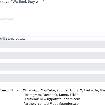
 says. “
We think they will.”
cribe
to participate
free
 on 
Email
,  
WhatsApp
, 
YouTube
, 
Spotify
, 
Apple
, 
X
, 
LinkedIn
, 
Blu
Instagram
, 
Facebook
, 
Luma
, 
TikTok
Editorial: 
news@pathfounders.com
Partner:  
contact@pathfounders.com