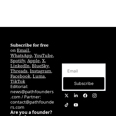
Subscribe for free
on 
Email
,  
WhatsApp
, 
YouTube
, 
Spotify
, 
Apple
, 
X
, 
LinkedIn
, 
BlueSky
, 
Threads
, 
Instagram
, 
Facebook
, 
Luma
, 
TikTok
Subscribe
Editorial: 
news@pathfounders
.com
 / 
Partner:  
contact@pathfounde
rs.com
Are you a founder? 