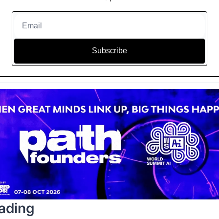
Subscribe
ading