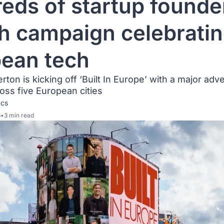
eds of startup founder
h campaign celebratin
ean tech
ton is kicking off ‘Built In Europe’ with a major adver
ss five European cities
acs
6
•
3 min read