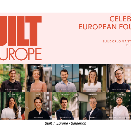
Built in Europe / Balderton