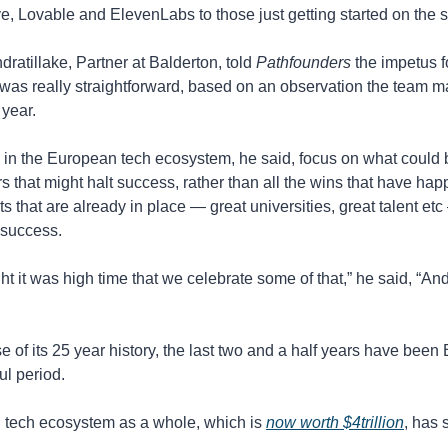
, Lovable and ElevenLabs to those just getting started on the s
ratillake, Partner at Balderton
, told 
Pathfounders 
the impetus f
was really straightforward, based on an observation the team m
 year.
e in the European tech ecosystem, he said, focus on what could 
rs that might halt success, rather than all the wins that have hap
 that are already in place — great universities, great talent etc 
r success.
t it was high time that we celebrate some of that,” he said, “And it
e of its 25 year history, the last two and a half years have been 
ul period.
tech ecosystem as a whole, which is 
now worth $4trillion
, has 