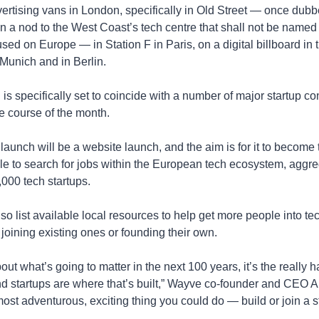
vertising vans in London, specifically in Old Street — once dubbe
 a nod to the West Coast’s tech centre that shall not be named 
ed on Europe — in Station F in Paris, on a digital billboard in th
Munich and in Berlin.
s specifically set to coincide with a number of major startup co
e course of the month.
launch will be a website launch, and the aim is for it to become t
le to search for jobs within the European tech ecosystem, aggre
,000 tech startups.
also list available local resources to help get more people into t
 joining existing ones or founding their own.
bout what’s going to matter in the next 100 years, it’s the really h
d startups are where that’s built,” Wayve co-founder and CEO A
 most adventurous, exciting thing you could do — build or join a st