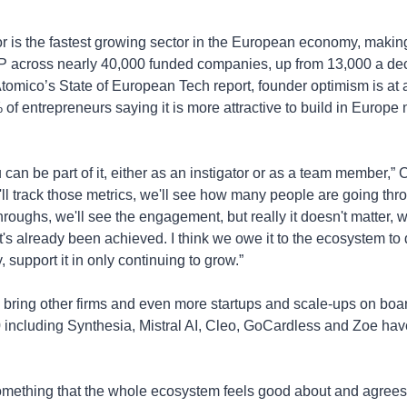
r is the fastest growing sector in the European economy, makin
across nearly 40,000 funded companies, up from 13,000 a dec
tomico’s State of European Tech report, founder optimism is at a
 of entrepreneurs saying it is more attractive to build in Europe 
 can be part of it, either as an instigator or as a team member,” 
C
ll track those metrics, we'll see how many people are going throug
hroughs, we'll see the engagement, but really it doesn't matter, w
's already been achieved. I think we owe it to the ecosystem to d
, support it in only continuing to grow.”
 bring other firms and even more startups and scale-ups on boar
including Synthesia, Mistral AI, Cleo, GoCardless and Zoe have