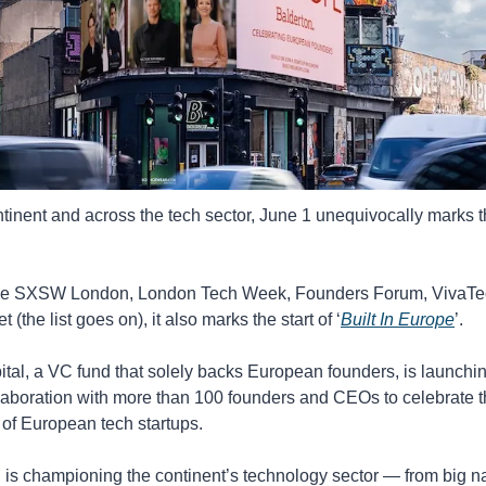
tinent and across the tech sector, June 1 unequivocally marks the
de SXSW London, London Tech Week, Founders Forum, VivaTec
the list goes on), it also marks the start of ‘
Built In Europe
’. 
tal, a VC fund that solely backs European founders, is launching 
laboration with more than 100 founders and CEOs to celebrate t
of European tech startups.
is championing the continent’s technology sector — from big na