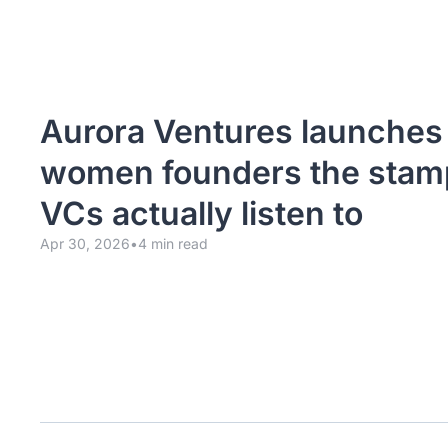
Aurora Ventures launches t
women founders the stamp
VCs actually listen to
Apr 30, 2026
•
4 min read