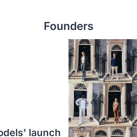
Founders
dels' launch 