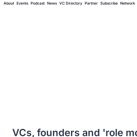
About
Events
Podcast
News
VC Directory
Partner
Subscribe
Network
VCs, founders and 'role mo