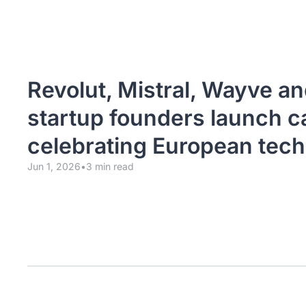
Revolut, Mistral, Wayve an
startup founders launch c
celebrating European tech
Jun 1, 2026
•
3 min read