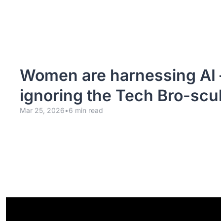
Women are harnessing AI 
ignoring the Tech Bro-scul
Mar 25, 2026
•
6 min read