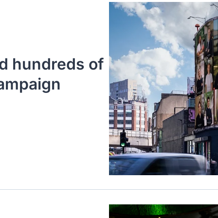
d hundreds of 
ampaign 