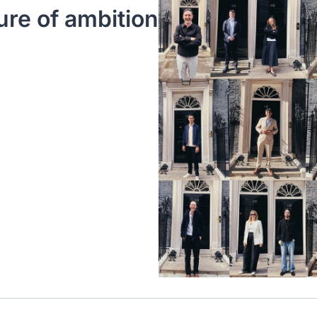
ure of ambition 