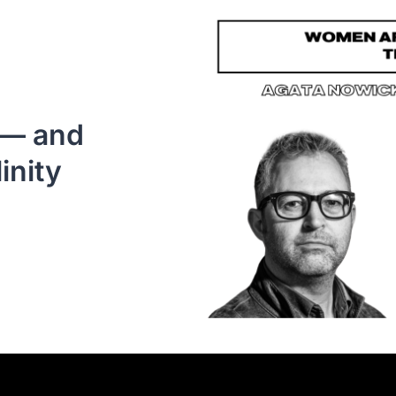
— and 
inity