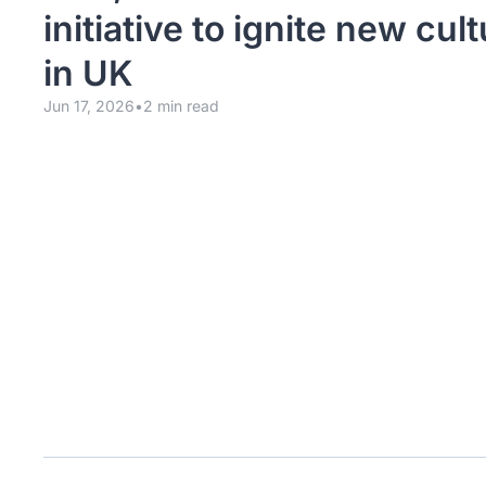
initiative to ignite new cult
in UK
Jun 17, 2026
•
2 min read