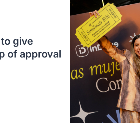
o give 
 of approval 