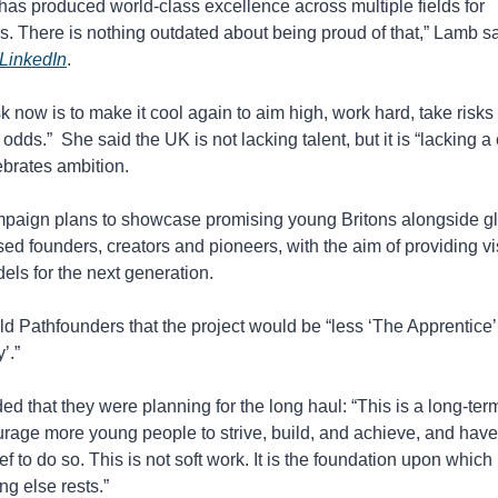
 has produced world-class excellence across multiple fields for 
s. There is nothing outdated about being proud of that,” Lamb sa
 LinkedIn
.
k now is to make it cool again to aim high, work hard, take risks 
 odds.”  She said the UK is not lacking talent, but it is “lacking a 
ebrates ambition.
paign plans to showcase promising young Britons alongside glo
ed founders, creators and pioneers, with the aim of providing vis
els for the next generation.
d Pathfounders that the project would be “less ‘The Apprentice’
’.”
d that they were planning for the long haul: “This is a long-term 
rage more young people to strive, build, and achieve, and have 
ief to do so. This is not soft work. It is the foundation upon which 
ng else rests.”