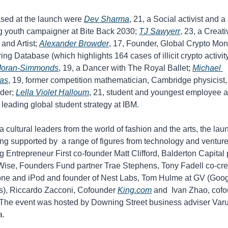
ed at the launch were 
Dev Sharma
, 21, a Social activist and a 
g youth campaigner at Bite Back 2030; 
TJ Sawyerr
, 23, a Creati
 and Artist; 
Alexander Browder
, 17, Founder, Global Crypto Mon
Moran-Simmonds
, 19, a Dancer with The Royal Ballet; 
Michael 
as
, 19, former competition mathematician, Cambridge physicist, 
der; 
Lella Violet Halloum
, 21, student and youngest employee a
leading global student strategy at IBM.
a cultural leaders from the world of fashion and the arts, the laun
ng supported by  a range of figures from technology and venture 
g Entrepreneur First co-founder Matt Clifford, Balderton Capital p
ise, Founders Fund partner Trae Stephens, Tony Fadell co-crea
one and iPod and founder of Nest Labs, ⁠Tom Hulme at GV (Goog
s), ⁠Riccardo Zacconi, Cofounder 
King.com
 and  ⁠Ivan Zhao, cofo
 The event was hosted by Downing Street business adviser Varu
a.