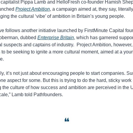
 capitalist Pippa Lamb and HelloFresh co-founder Hamish Shep
unched 
Project Ambition
, a campaign aimed at, they say, literally
ing the cultural ‘vibe’ of ambition in Britain’s young people. 
 follows another initiative launched by FirstMinute Capital fou
oberman, dubbed 
Enterprise Britain
, which has garnered support
l suspects and captains of industry.  Project Ambition, however, 
to be seeking to ignite a more cultural moment, aimed at a youn
e. 
ly, it’s not just about encouraging people to start companies. Sure
one aspect for some. But this is trying to do the hard, sticky work 
g the culture of how success and ambition are perceived in the U
cale,” Lamb told Pathfounders. 
❝