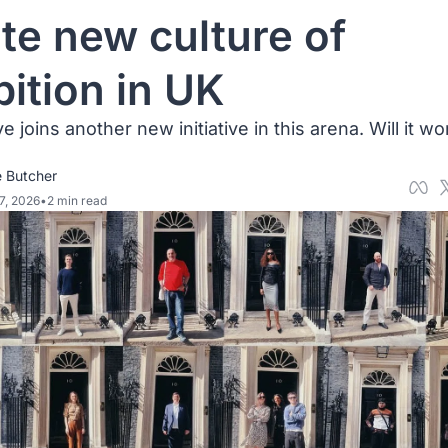
ite new culture of 
ition in UK
 joins another new initiative in this arena. Will it wor
 Butcher
7, 2026
•
2 min read