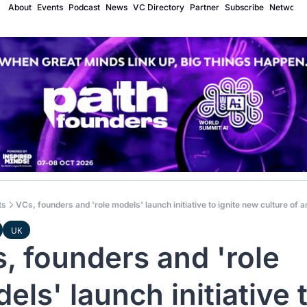
About
Events
Podcast
News
VC Directory
Partner
Subscribe
Network
ts
VCs, founders and 'role models' launch initiative to ignite new culture of a
UK
, founders and 'role 
els' launch initiative t