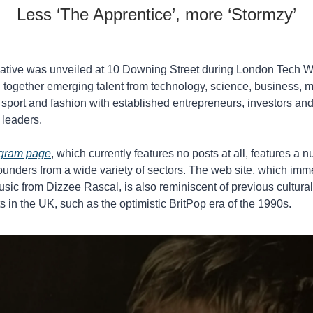
Less ‘The Apprentice’, more ‘Stormzy’
tiative was unveiled at 10 Downing Street during London Tech W
 together emerging talent from technology, science, business, mu
m, sport and fashion with established entrepreneurs, investors and
 leaders.
agram page
, which currently features no posts at all, features a n
unders from a wide variety of sectors. The web site, which imme
sic from Dizzee Rascal, is also reminiscent of previous cultural 
in the UK, such as the optimistic BritPop era of the 1990s. 