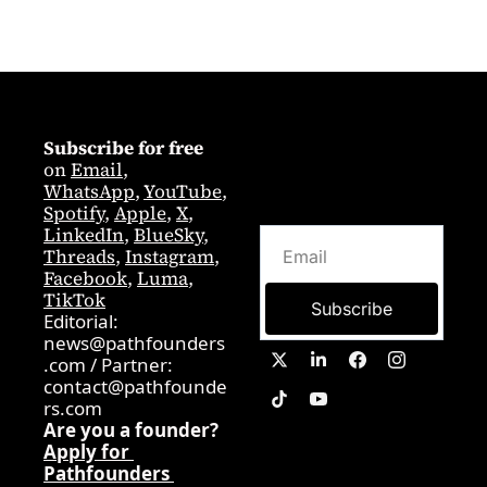
Subscribe for free
on 
Email
,  
WhatsApp
, 
YouTube
, 
Spotify
, 
Apple
, 
X
, 
LinkedIn
, 
BlueSky
, 
Threads
, 
Instagram
, 
Facebook
, 
Luma
, 
TikTok
Subscribe
Editorial: 
news@pathfounders
.com
 / 
Partner:  
contact@pathfounde
rs.com
Are you a founder? 
Apply for 
Pathfounders 