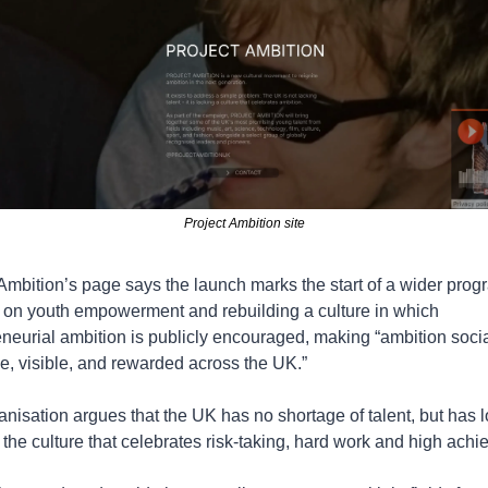
Project Ambition site
Ambition’s page says the launch marks the start of a wider pro
 on youth empowerment and rebuilding a culture in which 
neurial ambition is publicly encouraged, making “ambition social
e, visible, and rewarded across the UK.”
nisation argues that the UK has no shortage of talent, but has lo
the culture that celebrates risk-taking, hard work and high ach