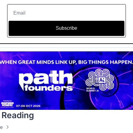
Subscribe
 Reading
e