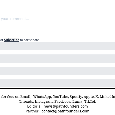
or
Subscribe
to participate
 for free
 on 
Email
,  
WhatsApp
, 
YouTube
, 
Spotify
, 
Apple
, 
X
, 
LinkedI
Threads
, 
Instagram
, 
Facebook
, 
Luma
, 
TikTok
Editorial: 
news@pathfounders.com
Partner:  
contact@pathfounders.com