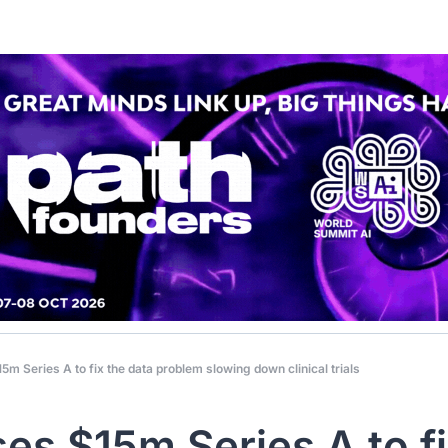
15m Series A to fix the data problem slowing down clinical trials
ses $15m Series A to fi