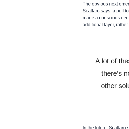
The obvious next emergi
Scalfaro says, a pull t
made a conscious decisi
additional layer, rathe
A lot of th
there’s n
other sol
In the future, Scalfaro 