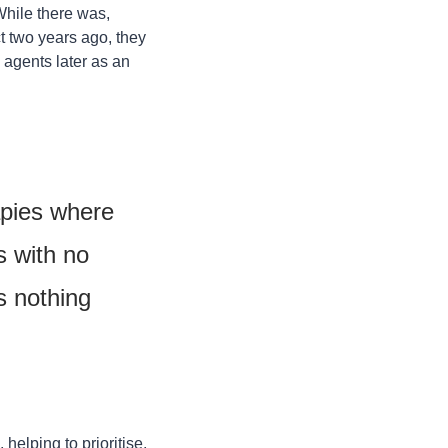
While there was, 
t two years ago, they 
agents later as an 
apies where 
 with no 
 nothing 
helping to prioritise, 