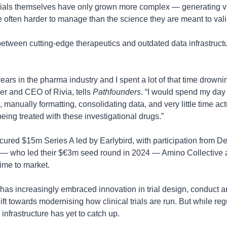
trials themselves have only grown more complex — generating va
e often harder to manage than the science they are meant to vali
between cutting-edge therapeutics and outdated data infrastructur
 years in the pharma industry and I spent a lot of that time drowni
er and CEO of Rivia, tells 
Pathfounders
. “I would spend my day
, manually formatting, consolidating data, and very little time ac
being treated with these investigational drugs.”
cured $15m Series A led by Earlybird, with participation from Def
— who led their $€3m seed round in 2024 — Amino Collective an
ime to market.
s increasingly embraced innovation in trial design, conduct an
ift towards modernising how clinical trials are run. But while regu
infrastructure has yet to catch up.