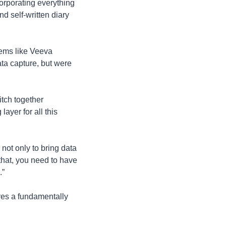
orporating everything 
d self-written diary 
tems like Veeva 
ta capture, but were 
tch together 
yer for all this 
not only to bring data 
 that, you need to have 
” 
res a fundamentally 