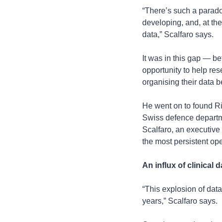
“There’s such a parad
developing, and, at th
data,” Scalfaro says.
It was in this gap — be
opportunity to help res
organising their data be
He went on to found Ri
Swiss defence departme
Scalfaro, an executive 
the most persistent ope
An influx of clinical d
“This explosion of data
years,” Scalfaro says.