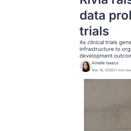
data pro
trials
As clinical trials ge
infrastructure to org
development outco
Amelia Isaacs
Mar 18, 2026
•
7 min rea