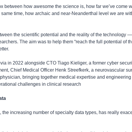
ox between how awesome the science is, how far we’ve come wit
e same time, how archaic and near-Neanderthal level we are with 
tween the scientific potential and the reality of the technology —
earchers. The aim was to help them “reach the full potential of the
tter.
via in 2022 alongside CTO Tiago Kieliger, a former cyber securit
nt, Chief Medical Officer Henk Streefkerk, a neurovascular sur
physician, bringing together medical expertise and engineering ta
rational challenges in clinical research
ata
, the increasing number of specialty data types, has really exace