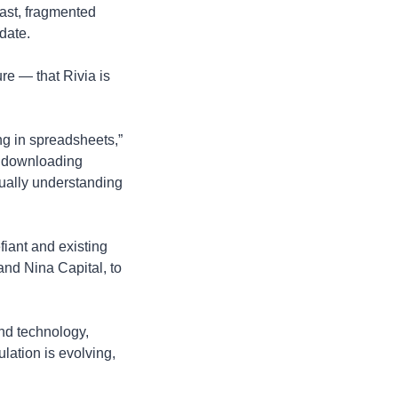
st, fragmented 
date.
e — that Rivia is 
ng in spreadsheets,” 
 downloading 
tually understanding 
iant and existing 
d Nina Capital, to 
d technology, 
lation is evolving, 