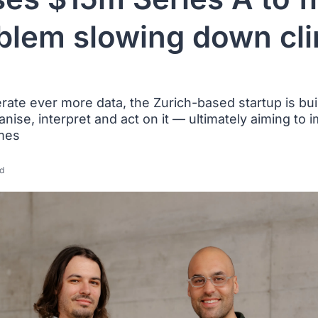
blem slowing down clin
nerate ever more data, the Zurich-based startup is buil
anise, interpret and act on it — ultimately aiming to 
mes
d