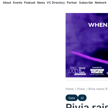
About
Events
Podcast
News
VC Directory
Partner
Subscribe
Network
Home
Posts
Rivia raises $
Data
AI
Rivia rai