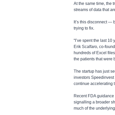
At the same time, the 
streams of data that ar
It’s this disconnect — 
trying to fix.
“I’ve spent the last 10
Erik Scalfaro, co-found
hundreds of Excel files
the patients that were 
The startup has just se
investors Speedinvest 
continue accelerating t
Recent FDA guidance ha
signalling a broader sh
much of the underlying 