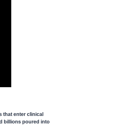
hat enter clinical 
 billions poured into 