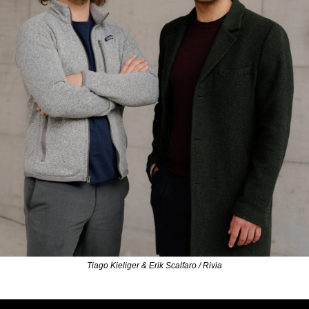
Tiago Kieliger & Erik Scalfaro / Rivia