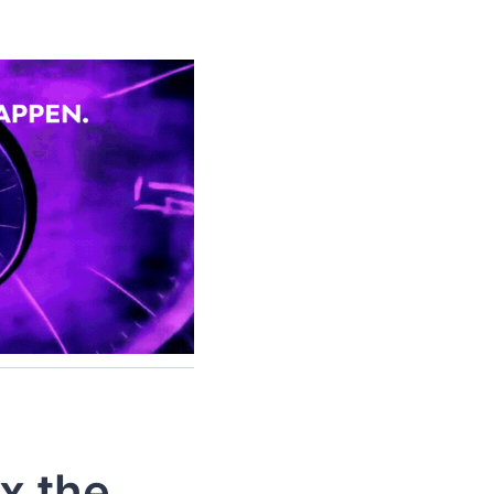
x the 