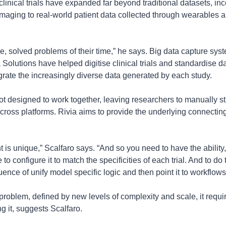
linical trials have expanded far beyond traditional datasets, inc
imaging to real-world patient data collected through wearables an
e, solved problems of their time,” he says. Big data capture sys
olutions have helped digitise clinical trials and standardise da
ntegrate the increasingly diverse data generated by each study.
 designed to work together, leaving researchers to manually sti
ross platforms. Rivia aims to provide the underlying connecting la
t is unique,” Scalfaro says. “And so you need to have the ability, 
e to configure it to match the specificities of each trial. And to do
ence of unify model specific logic and then point it to workflows.
problem, defined by new levels of complexity and scale, it requi
g it, suggests Scalfaro.