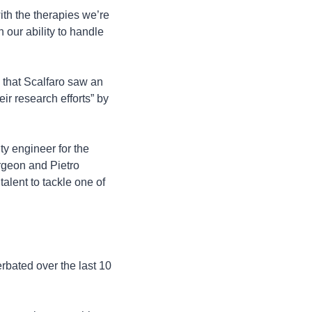
h the therapies we’re 
our ability to handle 
 that Scalfaro saw an 
ir research efforts” by 
y engineer for the 
geon and Pietro 
lent to tackle one of 
rbated over the last 10 