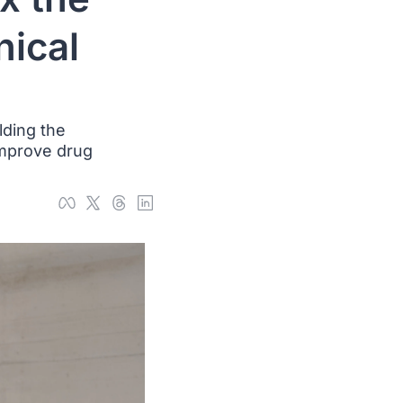
ical 
ding the 
improve drug 