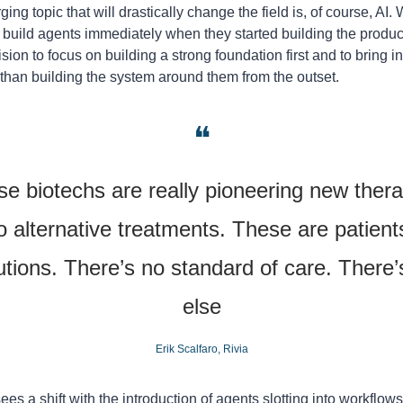
ng topic that will drastically change the field is, of course, AI. 
o build agents immediately when they started building the produc
on to focus on building a strong foundation first and to bring in 
r than building the system around them from the outset.
❝
ese biotechs are really pioneering new ther
o alternative treatments. These are patients
utions. There’s no standard of care. There’s
else
Erik Scalfaro, Rivia
sees a shift with the introduction of agents slotting into workflows, 