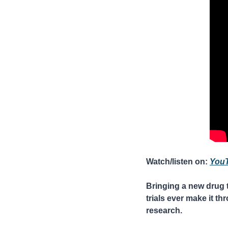
Watch/listen on: 
You
Bringing a new drug t
trials ever make it th
research.