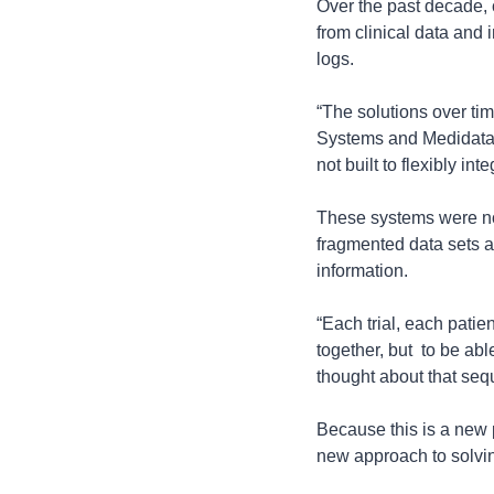
Over the past decade, c
from clinical data and 
logs.
“The solutions over tim
Systems and Medidata S
not built to flexibly i
These systems were not
fragmented data sets ac
information.
“Each trial, each patien
together, but  to be abl
thought about that sequ
Because this is a new 
new approach to solvin