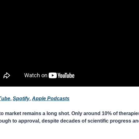
Tube
, 
Spotify
, 
Apple Podcasts
o market remains a long shot. Only around 10% of therapies t
rough to approval, despite decades of scientific progress and