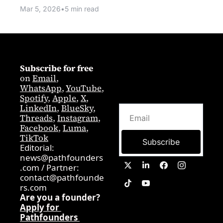
Mar 5, 2026
•
5 min read
Subscribe for free
on 
Email
,  
WhatsApp
, 
YouTube
, 
Spotify
, 
Apple
, 
X
, 
LinkedIn
, 
BlueSky
, 
Threads
, 
Instagram
, 
Facebook
, 
Luma
, 
TikTok
Subscribe
Editorial: 
news@pathfounders
.com
 / 
Partner:  
contact@pathfounde
rs.com
Are you a founder? 
Apply for 
Pathfounders 