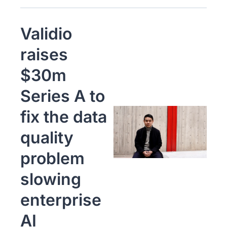
Validio 
raises 
$30m 
Series A to 
fix the data 
quality 
problem 
slowing 
enterprise 
AI