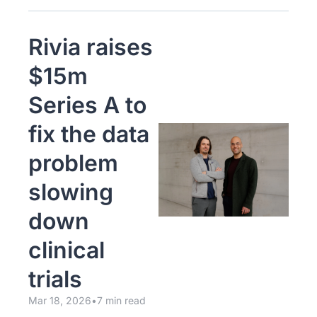
Rivia raises 
$15m 
Series A to 
fix the data 
problem 
slowing 
down 
clinical 
trials
Mar 18, 2026
•
7 min read