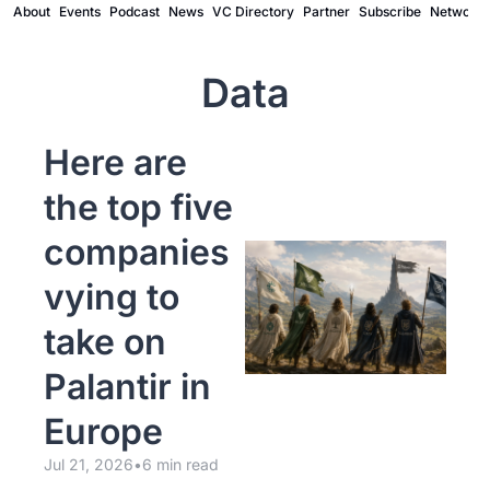
About
Events
Podcast
News
VC Directory
Partner
Subscribe
Network
Data
Here are 
the top five 
companies 
vying to 
take on 
Palantir in 
Europe
Jul 21, 2026
•
6 min read