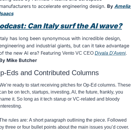
manufacturers to accelerate engineering design. 
By 
Amelia 
Isaacs
odcast: Can Italy surf the AI wave?
Italy has long been synonymous with incredible design, 
engineering and industrial giants, but can it take advantage 
of the new AI era? Featuring 
Vento VC CEO 
Diyala D'Aveni
. 
By Mike Butcher 
p-Eds and Contributed Columns
We’re ready to start receiving pitches for Op-Ed columns. These 
can be on tech, startups, investing, AI, the future, frankly, you 
name it. So long as it tech starup or VC-related and bloody 
interesting. 
The rules are: A short paragraph outlining the piece. Followed 
by three or four bullet points about the main issues you’d cover. 