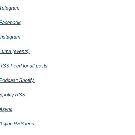
Telegram
Facebook
Instagram
Luma (events)
RSS Feed for all posts
Podcast: Spotify 
Spotify RSS
Async
Async RSS feed