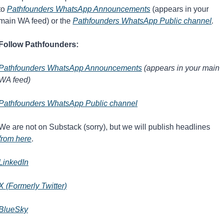
to 
Pathfounders WhatsApp Announcements
 (appears in your 
main WA feed) or the 
Pathfounders WhatsApp Public channel
.
Follow Pathfounders:
Pathfounders WhatsApp Announcements
 (appears in your main 
WA feed)
Pathfounders WhatsApp Public channel
We are not on Substack (sorry), but we will publish headlines 
from here
.
LinkedIn
X (Formerly Twitter)
BlueSky