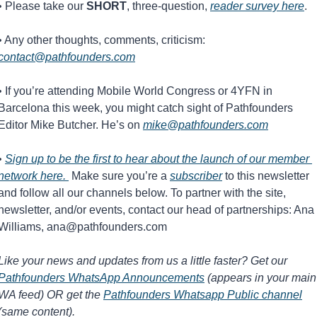
• Please take our 
SHORT
, three-question, 
reader survey here
.
• Any other thoughts, comments, criticism: 
contact@pathfounders.com
• If you’re attending Mobile World Congress or 4YFN in 
Barcelona this week, you might catch sight of Pathfounders 
Editor Mike Butcher. He’s on 
mike@pathfounders.com
• 
Sign up to be the first to hear about the launch of our member 
network here. 
 Make sure you’re a 
subscriber
 to this newsletter 
and follow all our channels below. To partner with the site, 
newsletter, and/or events, contact our head of partnerships: Ana 
Williams, 
ana@pathfounders.com
Like your news and updates from us a little faster? Get our 
Pathfounders WhatsApp Announcements
 (appears in your main 
WA feed) OR get the 
Pathfounders Whatsapp Public channel
(same content).