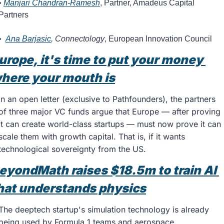
• ⁠
Manjari Chandran-Ramesh
, Partner, Amadeus Capital 
Partners 
• ⁠ 
Ana Barjasic
, Connectology
, European Innovation Council
urope, it's time to put your money 
here your mouth is
In an open letter (exclusive to Pathfounders), the partners 
of three major VC funds argue that Europe — after proving 
it can create world-class startups — must now prove it can 
scale them with growth capital. That is, if it wants 
technological sovereignty from the US.
eyondMath raises $18.5m to train AI 
hat understands physics
The deeptech startup's simulation technology is already 
being used by Formula 1 teams and aerospace 