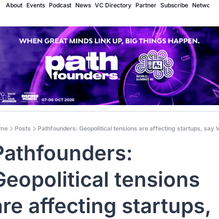
About
Events
Podcast
News
VC Directory
Partner
Subscribe
Network
me
Posts
Pathfounders: Geopolitical tensions are affecting startups, say
Pathfounders: 
Geopolitical tensions 
are affecting startups, 