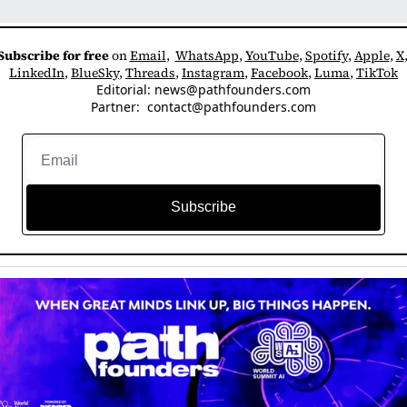
Subscribe for free
 on 
Email
,  
WhatsApp
, 
YouTube
, 
Spotify
, 
Apple
, 
X
LinkedIn
, 
BlueSky
, 
Threads
, 
Instagram
, 
Facebook
, 
Luma
, 
TikTok
Editorial: 
news@pathfounders.com
Partner:  
contact@pathfounders.com
Subscribe