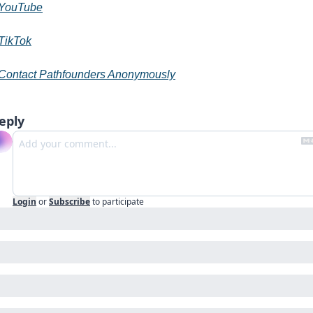
YouTube
TikTok
Contact Pathfounders Anonymously
eply
Login
or
Subscribe
to participate