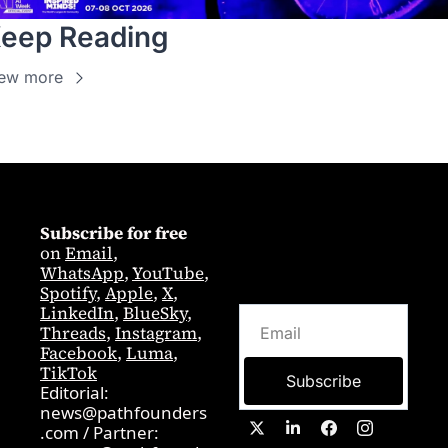
eep Reading
ew more
Subscribe for free
on 
Email
,  
WhatsApp
, 
YouTube
, 
Spotify
, 
Apple
, 
X
, 
LinkedIn
, 
BlueSky
, 
Threads
, 
Instagram
, 
Facebook
, 
Luma
, 
TikTok
Subscribe
Editorial: 
news@pathfounders
.com
 / 
Partner:  