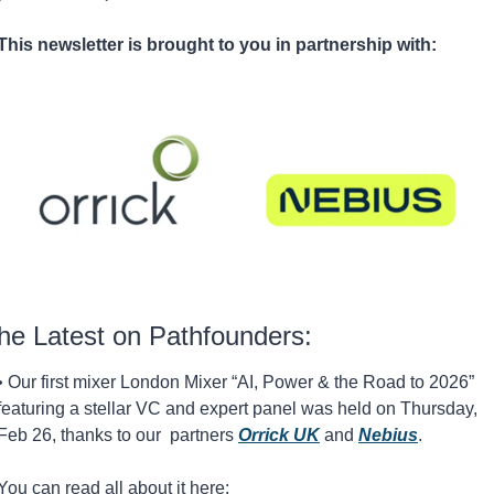
This newsletter is brought to you in partnership with:
he Latest on Pathfounders:
• Our first mixer London Mixer “AI, Power & the Road to 2026” 
featuring a stellar VC and expert panel was held on Thursday, 
Feb 26, thanks to our  partners 
Orrick UK
and 
Nebius
. 
You can read all about it here: 