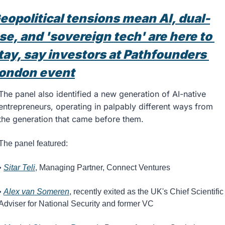
eopolitical tensions mean AI, dual-
se, and 'sovereign tech' are here to 
tay, say investors at Pathfounders 
ondon event
The panel also identified a new generation of AI-native 
entrepreneurs, operating in palpably different ways from 
the generation that came before them.
The panel featured: 
• 
Sitar Teli
, Managing Partner, Connect Ventures
• 
Alex van Someren
, recently exited as the UK's Chief Scientific 
Adviser for National Security and former VC 