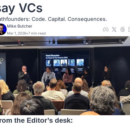
say VCs
athfounders: Code. Capital. Consequences. 
Mike Butcher
Mar 1, 2026
•
7 min read
rom the Editor’s desk: