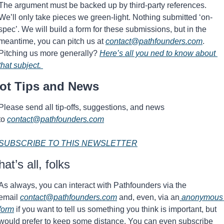
The argument must be backed up by third-party references.  
We’ll only take pieces we green-light. Nothing submitted ‘on-
spec’. We will build a form for these submissions, but in the 
meantime, you can pitch us at 
contact@pathfounders.com
. 
Pitching us more generally? 
Here’s all you ned to know about 
that subject. 
ot Tips and News 
Please send all tip-offs, suggestions, and news 
to 
contact@pathfounders.com
SUBSCRIBE TO THIS NEWSLETTER
hat’s all, folks
As always, you can interact with Pathfounders via the 
email 
contact@pathfounders.com
 and, even, via an
 anonymous 
form
 if you want to tell us something you think is important, but 
would prefer to keep some distance. You can even subscribe 