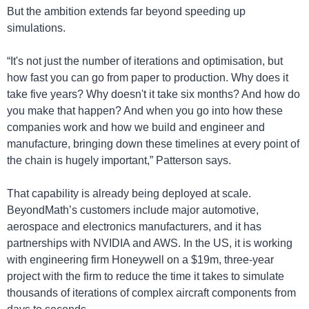
But the ambition extends far beyond speeding up 
simulations.
“It's not just the number of iterations and optimisation, but 
how fast you can go from paper to production. Why does it 
take five years? Why doesn't it take six months? And how do 
you make that happen? And when you go into how these 
companies work and how we build and engineer and 
manufacture, bringing down these timelines at every point of 
the chain is hugely important,” Patterson says.
That capability is already being deployed at scale. 
BeyondMath’s customers include major automotive, 
aerospace and electronics manufacturers, and it has 
partnerships with NVIDIA and AWS. In the US, it is working 
with engineering firm Honeywell on a $19m, three-year 
project with the firm to reduce the time it takes to simulate 
thousands of iterations of complex aircraft components from 