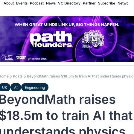
About
Events
Podcast
News
VC Directory
Partner
Subscribe
Network
Home
Posts
BeyondMath raises $18.5m to train AI that understands physic
UK
AI
Engineering
BeyondMath raises 
$18.5m to train AI that 
understands physics