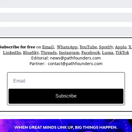
Subscribe for free
 on 
Email
,  
WhatsApp
, 
YouTube
, 
Spotify
, 
Apple
, 
X
LinkedIn
, 
BlueSky
, 
Threads
, 
Instagram
, 
Facebook
, 
Luma
, 
TikTok
Editorial: 
news@pathfounders.com
Partner:  
contact@pathfounders.com
Subscribe