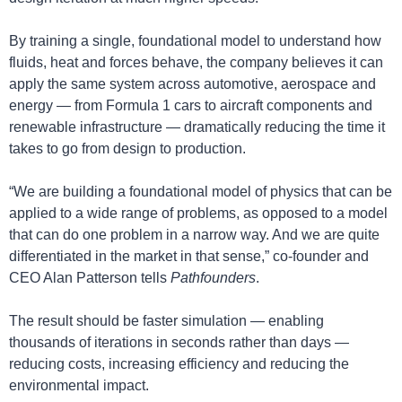
By training a single, foundational model to understand how 
fluids, heat and forces behave, the company believes it can 
apply the same system across automotive, aerospace and 
energy — from Formula 1 cars to aircraft components and 
renewable infrastructure — dramatically reducing the time it 
takes to go from design to production.
“We are building a foundational model of physics that can be 
applied to a wide range of problems, as opposed to a model 
that can do one problem in a narrow way. And we are quite 
differentiated in the market in that sense,” co-founder and 
CEO Alan Patterson tells 
Pathfounders
.
The result should be faster simulation — enabling 
thousands of iterations in seconds rather than days — 
reducing costs, increasing efficiency and reducing the 
environmental impact.