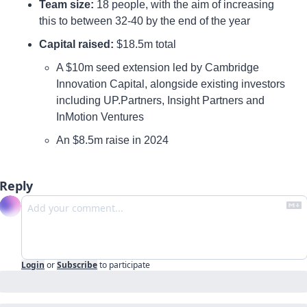
Team size: 
18 people, with the aim of increasing 
this to between 32-40 by the end of the year
Capital raised
: 
$18.5m total 
A $10m seed extension led by Cambridge 
Innovation Capital, alongside existing investors 
including UP.Partners, Insight Partners and 
InMotion Ventures 
An $8.5m raise in 2024
Reply
Login
or
Subscribe
to participate