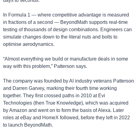
days to seconds.
In Formula 1 — where competitive advantage is measured 
in fractions of a second — BeyondMath supports real-time 
testing of thousands of design combinations. Engineers can 
simulate changes down to the literal nuts and bolts to 
optimise aerodynamics.
“Almost everything we build or manufacture deals in some 
way with this problem,” Patterson says.
The company was founded by AI industry veterans Patterson 
and Darren Garvey, marking their fourth time working 
together. They first crossed paths in 2010 at Evi 
Technologies (then True Knowledge), which was acquired 
by Amazon and went on to form the basis of Alexa. Later 
roles at eBay and HomeX followed, before they left in 2022 
to launch BeyondMath.