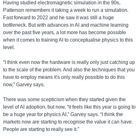
Having studied electromagnetic simulation in the 90s, 
Patterson remembers it taking a week to run a simulation. 
Fast forward to 2022 and he saw it was still a huge 
bottleneck. But with advances in AI and machine learning 
over the past five years, a lot more has become possible 
when it comes to training AI to conceptualise physics to this 
level.
“I think even now the hardware is really only just catching up 
to the scale of the problem. And also the techniques that you 
have to employ means it's only really possible to do this 
now,” Garvey says.
There was some scepticism when they started given the 
level of AI adoption, but now, “it feels like this year is going to 
be a huge year for physics AI,” Garvey says. “I think the 
markets now are starting to recognise the value it can have. 
People are starting to really see it.”