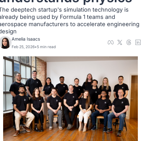
The deeptech startup's simulation technology is 
already being used by Formula 1 teams and 
aerospace manufacturers to accelerate engineering 
design
Amelia Isaacs
Feb 25, 2026
•
5 min read