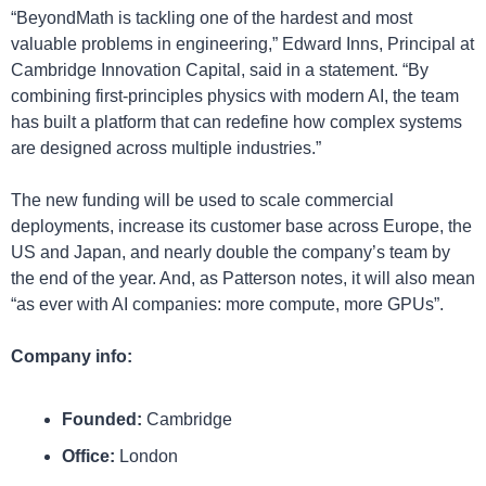
“BeyondMath is tackling one of the hardest and most 
valuable problems in engineering,” Edward Inns, Principal at 
Cambridge Innovation Capital, said in a statement. “By 
combining first-principles physics with modern AI, the team 
has built a platform that can redefine how complex systems 
are designed across multiple industries.”
The new funding will be used to scale commercial 
deployments, increase its customer base across Europe, the 
US and Japan, and nearly double the company’s team by 
the end of the year. And, as Patterson notes, it will also mean 
“as ever with AI companies: more compute, more GPUs”.
Company info:
Founded: 
Cambridge
Office:
 London