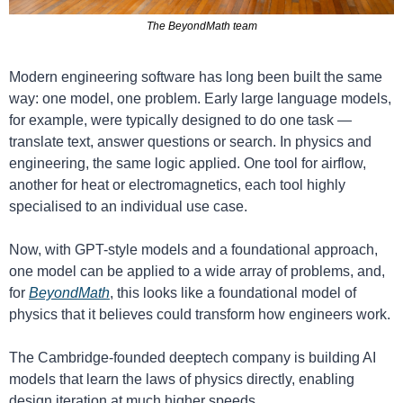
The BeyondMath team
Modern engineering software has long been built the same 
way: one model, one problem. Early large language models, 
for example, were typically designed to do one task — 
translate text, answer questions or search. In physics and 
engineering, the same logic applied. One tool for airflow, 
another for heat or electromagnetics, each tool highly 
specialised to an individual use case.
Now, with GPT-style models and a foundational approach, 
one model can be applied to a wide array of problems, and, 
for 
BeyondMath
, this looks like a foundational model of 
physics that it believes could transform how engineers work.
The Cambridge-founded deeptech company is building AI 
models that learn the laws of physics directly, enabling 
design iteration at much higher speeds. 