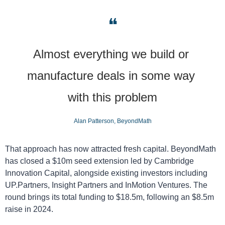
❝
Almost everything we build or 
manufacture deals in some way 
with this problem
Alan Patterson, BeyondMath
That approach has now attracted fresh capital. BeyondMath 
has closed a $10m seed extension led by Cambridge 
Innovation Capital, alongside existing investors including 
UP.Partners, Insight Partners and InMotion Ventures. The 
round brings its total funding to $18.5m, following an $8.5m 
raise in 2024.