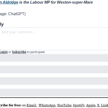
n Aldridge
 is the Labour MP for Weston-super-Mare 
mage: ChatGPT)
ly
Login
or
Subscribe
to participate
ribe for free
 on 
Email
,  
WhatsApp
, 
YouTube
, 
Spotify
, 
Apple
, 
X
, 
Lin