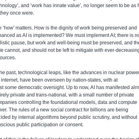
hnology’, and ‘work has innate value’, no longer seem to be as f
they once were. 
 ‘how’ matters. How is the dignity of work being preserved and 
anced as AI is implemented? We must implement AI; there is no
listic pause, but work and well-being must be preserved, and the
te cannot, and should not be left to mitigate with ever-decreasing
ources.
the past, technological leaps, like the advances in nuclear power 
 internet, have been overseen by nation-states, with at 
st 
some
 democratic oversight. Up to now, AI has manifested almo
irely private and trans-national, with a small number of private 
panies controlling the foundational models, data and compute 
er. The rules of a new social contract for billions are being 
ided by internal algorithms beyond public scrutiny, and without 
scious public participation or consent. 