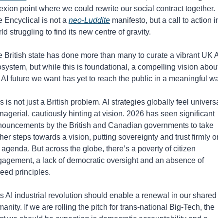
lexion point where we could rewrite our social contract together.
 Encyclical is not a 
neo-Luddite
 manifesto, but a call to action in
ld struggling to find its new centre of gravity.
 British state has done more than many to curate a vibrant UK AI
system, but while this is foundational, a compelling vision about
 AI future we want has yet to reach the public in a meaningful wa
s is not just a British problem. AI strategies globally feel universa
agerial, cautiously hinting at vision. 2026 has seen significant 
ouncements by the British and Canadian governments to take 
ther steps towards a vision, putting sovereignty and trust firmly on
 agenda. But across the globe, there’s a poverty of citizen 
agement, a lack of democratic oversight and an absence of 
eed principles. 
s AI industrial revolution should enable a renewal in our shared 
anity. If we are rolling the pitch for trans-national Big-Tech, the 