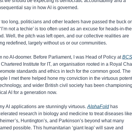
st we should be expecting is democratic accountability and a 
sequential say in how AI is governed.
 too long, politicians and other leaders have passed the buck on
 ‘I’m not a techie’ is too often used as an excuse for heads-in-the
d. Well, the pitch was left open, and our collective realities are 
ng redefined, largely without us or our communities.
m no AI-doomer. Before Parliament, I was Head of Policy at 
BC
 Chartered Institute for IT, an organisation rooted in a Royal Char
promote standards and ethics in tech for the common good. The 
ple I met there helped hone my conviction in the virtuous potenti
technology, and wider British civil society has been championing
ical AI for a generation now.
y AI applications are stunningly virtuous. 
AlphaFold
 has 
elerated research in biology and medicine to treat diseases like 
heimer’s, Huntington’s, and Parkinson’s beyond what many 
amed possible. This humanitarian ‘giant leap’ will save and 