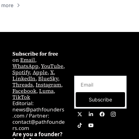
 more
Subscribe for free
on 
Email
,  
WhatsApp
, 
YouTube
, 
Spotify
, 
Apple
, 
X
, 
LinkedIn
, 
BlueSky
, 
Threads
, 
Instagram
, 
Facebook
, 
Luma
, 
TikTok
Subscribe
Editorial: 
news@pathfounders
.com
 / 
Partner:  
contact@pathfounde
rs.com
Are you a founder? 