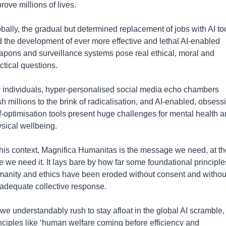
rove millions of lives.  
bally, the gradual but determined replacement of jobs with AI too
 the development of ever more effective and lethal AI-enabled 
pons and surveillance systems pose real ethical, moral and 
ctical questions.
 individuals, hyper-personalised social media echo chambers 
h millions to the brink of radicalisation, and AI-enabled, obsessi
f-optimisation tools present huge challenges for mental health a
sical wellbeing.
this context, Magnifica Humanitas is the message we need, at the
e we need it. It lays bare by how far some foundational principles
anity and ethics have been eroded without consent and without
adequate collective response.
we understandably rush to stay afloat in the global AI scramble, 
nciples like ‘human welfare coming before efficiency and 