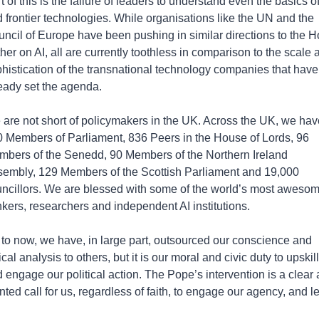
t of this is the failure of leaders to understand even the basics of 
 frontier technologies. While organisations like the UN and the 
ncil of Europe have been pushing in similar directions to the Ho
her on AI, all are currently toothless in comparison to the scale a
histication of the transnational technology companies that have 
eady set the agenda.
are not short of policymakers in the UK. Across the UK, we have
 Members of Parliament, 836 Peers in the House of Lords, 96 
bers of the Senedd, 90 Members of the Northern Ireland 
embly, 129 Members of the Scottish Parliament and 19,000 
ncillors. We are blessed with some of the world’s most awesom
nkers, researchers and independent AI institutions. 
to now, we have, in large part, outsourced our conscience and 
tical analysis to others, but it is our moral and civic duty to upskill 
 engage our political action. The Pope’s intervention is a clear 
nted call for us, regardless of faith, to engage our agency, and l