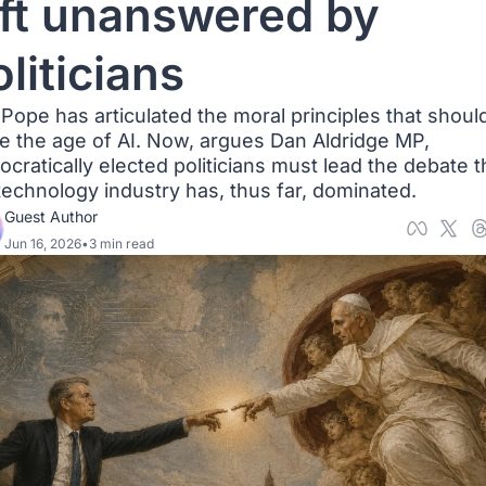
eft unanswered by 
liticians
Pope has articulated the moral principles that should
e the age of AI. Now, argues Dan Aldridge MP, 
cratically elected politicians must lead the debate th
technology industry has, thus far, dominated.
Guest Author
Jun 16, 2026
•
3 min read