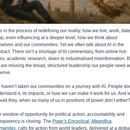
is in the process of redefining our reality, how we live, work, date,
p, even influencing at a deeper level, how we think about 
selves and our communities. Yet we often talk about AI in the 
tract. There isn’t a shortage of AI commentary, from online hot-
es, academic research, down to industrialised misinformation. Bu
are missing the broad, structured leadership our people need a
erve. 
haven’t taken our communities on a journey with AI. People don’
erstand it, its impacts, or how we can make it work for us. And w
uld they, when so many of us in positions of power don’t either
 window of opportunity for political action, accountability and 
nsparency is closing. 
The 
Pope’s Encyclical, Magnifica 
manitas,
 calls for action from world leaders, delivered at a global