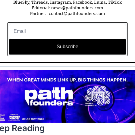
BlueSky
, 
Threads
, 
Instagram
, 
Facebook
, 
Luma
, 
TikTok
Editorial: 
news@pathfounders.com
Partner:  
contact@pathfounders.com
Subscribe
ep Reading