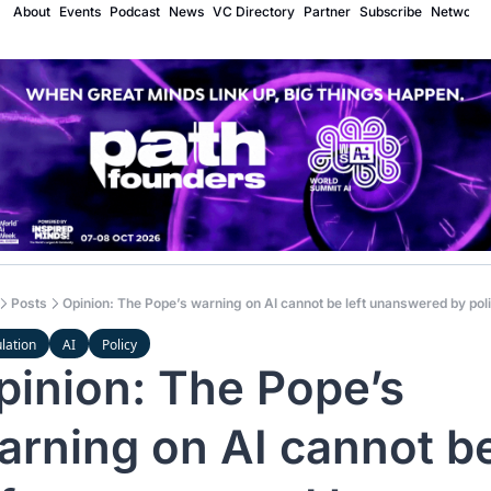
About
Events
Podcast
News
VC Directory
Partner
Subscribe
Network
Posts
Opinion: The Pope’s warning on AI cannot be left unanswered by poli
lation
AI
Policy
pinion: The Pope’s 
arning on AI cannot be