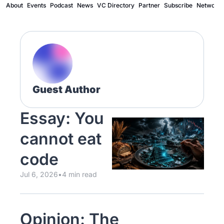
About
Events
Podcast
News
VC Directory
Partner
Subscribe
Network
Guest Author
Essay: You 
cannot eat 
code
Jul 6, 2026
•
4 min read
Opinion: The 