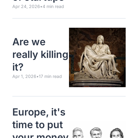
Apr 24, 2026
•
4 min read
Are we 
really killing 
it?
Apr 1, 2026
•
17 min read
Europe, it's 
time to put 
your money 