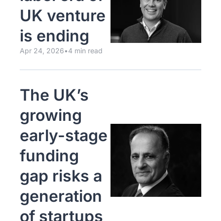
UK venture 
is ending
Apr 24, 2026
•
4 min read
The UK’s 
growing 
early-stage 
funding 
gap risks a 
generation 
of startups