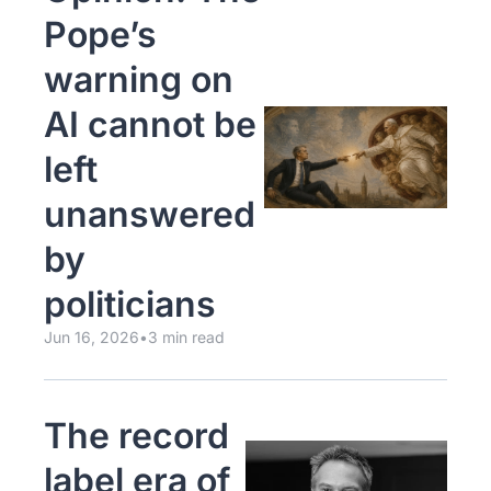
Pope’s 
warning on 
AI cannot be 
left 
unanswered 
by 
politicians
Jun 16, 2026
•
3 min read
The record 
label era of 