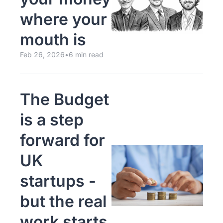
where your 
mouth is
Feb 26, 2026
•
6 min read
The Budget 
is a step 
forward for 
UK 
startups - 
but the real 
work starts 