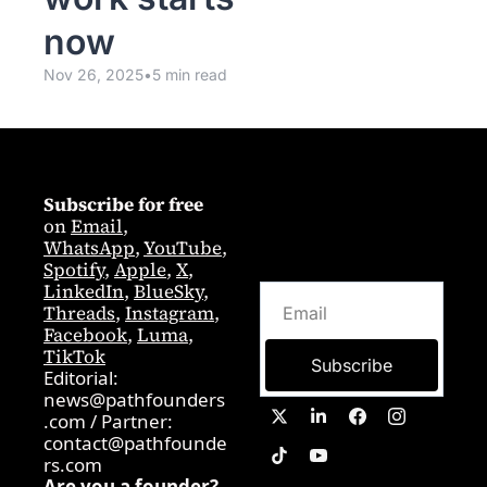
now 
Nov 26, 2025
•
5 min read
Subscribe for free
on 
Email
,  
WhatsApp
, 
YouTube
, 
Spotify
, 
Apple
, 
X
, 
LinkedIn
, 
BlueSky
, 
Threads
, 
Instagram
, 
Facebook
, 
Luma
, 
TikTok
Subscribe
Editorial: 
news@pathfounders
.com
 / 
Partner:  
contact@pathfounde
rs.com
Are you a founder? 