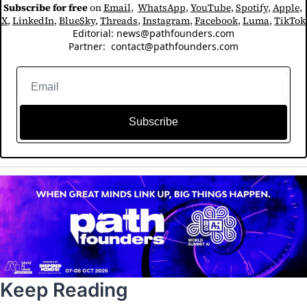
Subscribe for free
 on 
Email
,  
WhatsApp
, 
YouTube
, 
Spotify
, 
Apple
, 
X
, 
LinkedIn
, 
BlueSky
, 
Threads
, 
Instagram
, 
Facebook
, 
Luma
, 
TikTok
Editorial: 
news@pathfounders.com
Partner:  
contact@pathfounders.com
Subscribe
Keep Reading