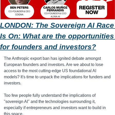
LONDON: The Sovereign AI Race 
Is On: What are the opportunities 
for founders and investors?
The Anthropic export ban has ignited debate amongst 
European founders and investors. Are we about to lose 
access to the most cutting-edge US foundational AI 
models? It's time to unpack the implications for funders and 
investors.
​Too few people fully understand the implications of 
"sovereign AI" and the technologies surrounding it, 
especially if entrepreneurs and investors want to build in 
this space.