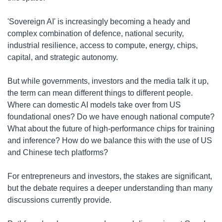
​'Sovereign AI' is increasingly becoming a heady and 
complex combination of defence, national security, 
industrial resilience, access to compute, energy, chips, 
capital, and strategic autonomy.
​But while governments, investors and the media talk it up, 
the term can mean different things to different people. 
Where can domestic AI models take over from US 
foundational ones? Do we have enough national compute? 
What about the future of high-performance chips for training 
and inference? How do we balance this with the use of US 
and Chinese tech platforms?
​For entrepreneurs and investors, the stakes are significant, 
but the debate requires a deeper understanding than many 
discussions currently provide.