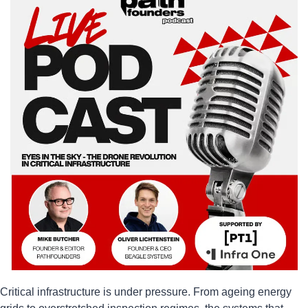
Critical infrastructure is under pressure. From ageing energy 