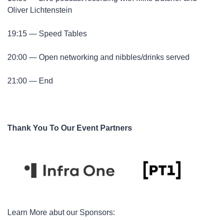
Oliver Lichtenstein
​19:15 — Speed Tables
​20:00 — Open networking and nibbles/drinks served
​21:00 — End
Thank You To Our Event Partners
​Learn More abut our Sponsors: