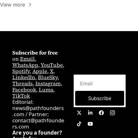
View more
Subscribe for free
on 
Email
,  
WhatsApp
, 
YouTube
, 
Spotify
, 
Apple
, 
X
, 
LinkedIn
, 
BlueSky
, 
Threads
, 
Instagram
, 
Facebook
, 
Luma
, 
TikTok
Subscribe
Editorial: 
news@pathfounders
.com
 / 
Partner:  
contact@pathfounde
rs.com
Are you a founder? 