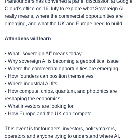
​Pathfounders has convened a panel discussion at Google 
Cloud's office on 16 July to explore what Sovereign AI 
really means, where the commercial opportunities are 
emerging, and what the UK and Europe need to build.
Attendees will learn
​• What "sovereign AI" means today
• Why sovereign AI is becoming a geopolitical issue
• Where the commercial opportunities are emerging
• How founders can position themselves
• Where industrial AI fits
• How compute, chips, quantum, and photonics are 
reshaping the economics
• What investors are looking for
• How Europe and the UK can compete
​This event is for founders, investors, policymakers, 
operators and anyone trying to understand where AI, 