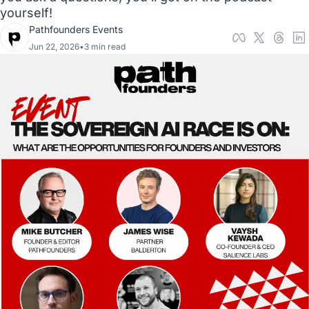
yourself! 
Pathfounders Events
Jun 22, 2026
•
3 min read