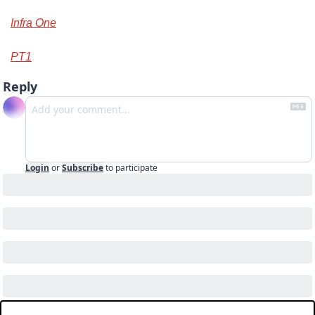
Infra One
PT1
Reply
Login
or
Subscribe
to participate