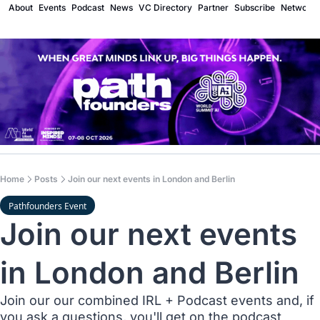
About
Events
Podcast
News
VC Directory
Partner
Subscribe
Network
Home
Posts
Join our next events in London and Berlin
Pathfounders Event
Join our next events 
in London and Berlin
Join our our combined IRL + Podcast events and, if 
you ask a questions, you'll get on the podcast 