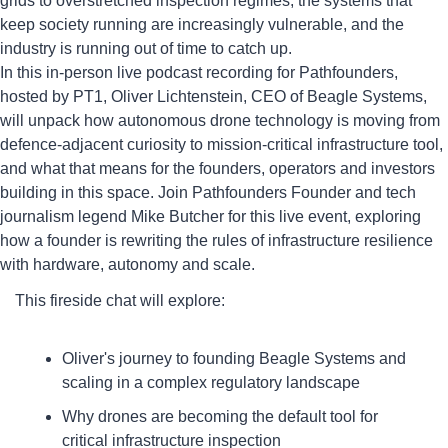
grids to overstretched inspection regimes, the systems that 
keep society running are increasingly vulnerable, and the 
industry is running out of time to catch up.
​In this in-person live podcast recording for Pathfounders, 
hosted by PT1, Oliver Lichtenstein, CEO of Beagle Systems, 
will unpack how autonomous drone technology is moving from 
defence-adjacent curiosity to mission-critical infrastructure tool, 
and what that means for the founders, operators and investors 
building in this space. Join Pathfounders Founder and tech 
journalism legend Mike Butcher for this live event, exploring 
how a founder is rewriting the rules of infrastructure resilience 
with hardware, autonomy and scale.
​This fireside chat will explore:
​Oliver's journey to founding Beagle Systems and 
scaling in a complex regulatory landscape
​Why drones are becoming the default tool for 
critical infrastructure inspection