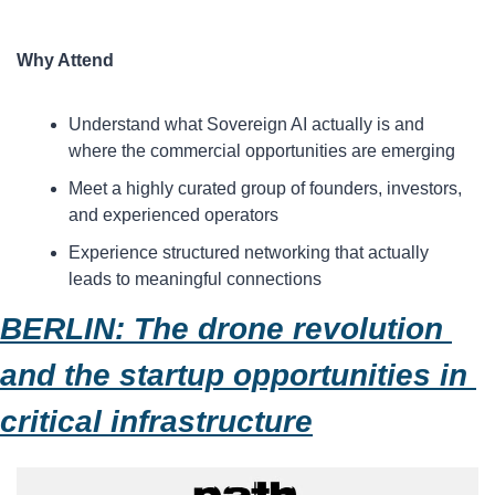
Why Attend
​Understand what Sovereign AI actually is and 
where the commercial opportunities are emerging
​Meet a highly curated group of founders, investors, 
and experienced operators
​Experience structured networking that actually 
leads to meaningful connections
BERLIN: The drone revolution 
and the startup opportunities in 
critical infrastructure