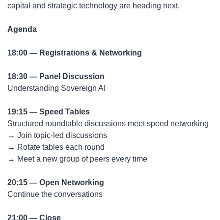
capital and strategic technology are heading next.
Agenda
18:00 — Registrations & Networking
18:30 — Panel Discussion
Understanding Sovereign AI
19:15 — Speed Tables
Structured roundtable discussions meet speed networking
→ Join topic-led discussions
→ Rotate tables each round
→ Meet a new group of peers every time
20:15 — Open Networking
Continue the conversations
21:00 — Close