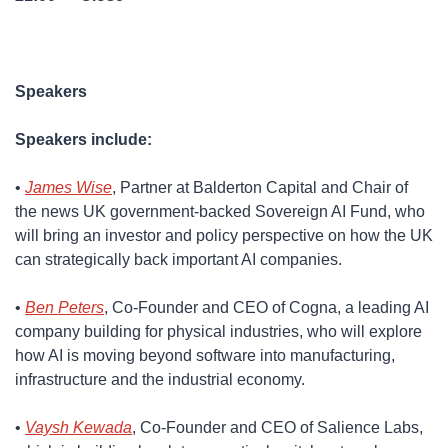
Speakers
Speakers include:
​• 
James Wise
, Partner at Balderton Capital and Chair of 
the news UK government-backed Sovereign AI Fund, who 
will bring an investor and policy perspective on how the UK 
can strategically back important AI companies.
​• 
Ben Peters
, Co-Founder and CEO of Cogna, a leading AI 
company building for physical industries, who will explore 
how AI is moving beyond software into manufacturing, 
infrastructure and the industrial economy.
​• 
Vaysh Kewada
, Co-Founder and CEO of Salience Labs, 