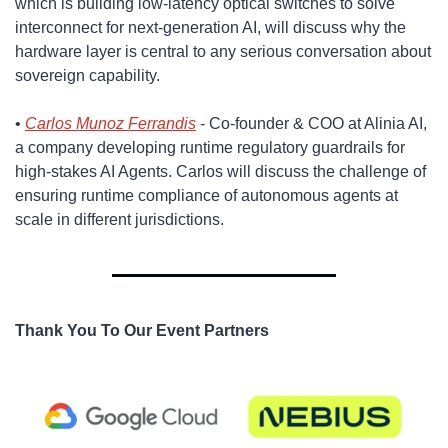
which is building low-latency optical switches to solve 
interconnect for next-generation AI, will discuss why the 
hardware layer is central to any serious conversation about 
sovereign capability.
​• 
Carlos Munoz Ferrandis
 - Co-founder & COO at Alinia AI, 
a company developing runtime regulatory guardrails for 
high-stakes AI Agents. Carlos will discuss the challenge of 
ensuring runtime compliance of autonomous agents at 
scale in different jurisdictions.
Thank You To Our Event Partners