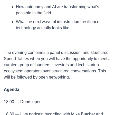
​How autonomy and AI are transforming what's 
possible in the field
​What the next wave of infrastructure resilience 
technology actually looks like
​The evening combines a panel discussion, and structured 
Speed Tables when you will have the opportunity to meet a 
curated group of founders, investors and tech startup 
ecosystem operators over structured conversations. This 
will be followed by open networking.​
Agenda
​18:00 — Doors open
​18:30 — Live podcast recording with Mike Butcher and 