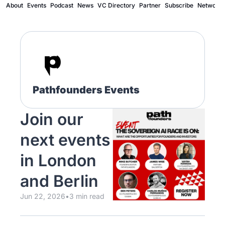
About
Events
Podcast
News
VC Directory
Partner
Subscribe
Network
Pathfounders Events
Join our 
next events 
in London 
and Berlin
Jun 22, 2026
•
3 min read