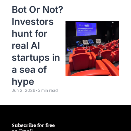
Bot Or Not? 
Investors 
hunt for 
real AI 
startups in 
a sea of 
hype
Jun 2, 2026
•
5 min read
Subscribe for free