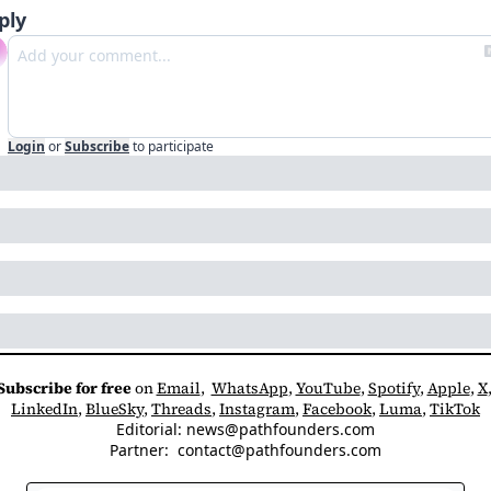
ply
Login
or
Subscribe
to participate
Subscribe for free
 on 
Email
,  
WhatsApp
, 
YouTube
, 
Spotify
, 
Apple
, 
X
LinkedIn
, 
BlueSky
, 
Threads
, 
Instagram
, 
Facebook
, 
Luma
, 
TikTok
Editorial: 
news@pathfounders.com
Partner:  
contact@pathfounders.com