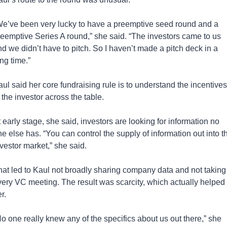
We’ve been very lucky to have a preemptive seed round and a 
reemptive Series A round,” she said. “The investors came to us 
d we didn’t have to pitch. So I haven’t made a pitch deck in a 
ng time.”
ul said her core fundraising rule is to understand the incentives 
 the investor across the table.
 early stage, she said, investors are looking for information no 
e else has. “You can control the supply of information out into th
vestor market,” she said.
hat led to Kaul not broadly sharing company data and not taking 
very VC meeting. The result was scarcity, which actually helped 
r. 
o one really knew any of the specifics about us out there,” she 