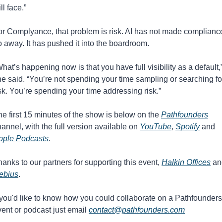
ill face.”
or Complyance, that problem is risk. AI has not made compliance
 away. It has pushed it into the boardroom.
hat’s happening now is that you have full visibility as a default,”
e said. “You’re not spending your time sampling or searching for
sk. You’re spending your time addressing risk.”
e first 15 minutes of the show is below on the 
Pathfounders
annel, with the full version available on 
YouTube
, 
Spotify
 and 
pple Podcasts
. 
anks to our partners for supporting this event, 
Halkin Offices
ebius
.
 you'd like to know how you could collaborate on a Pathfounders 
ent or podcast just email 
contact@pathfounders.com