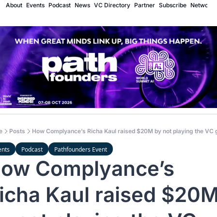
About
Events
Podcast
News
VC Directory
Partner
Subscribe
Network
e
Posts
How Complyance’s Richa Kaul raised $20M by not playing the VC
ents
Podcast
Pathfounders Event
ow Complyance’s 
icha Kaul raised $20M