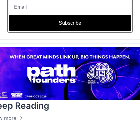
Subscribe
eep Reading
w more