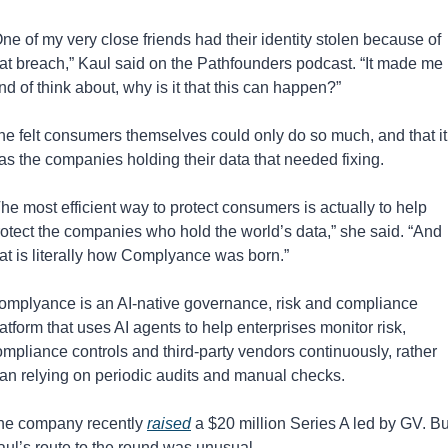
ne of my very close friends had their identity stolen because of 
hat breach,” Kaul said on the Pathfounders podcast. “It made me 
nd of think about, why is it that this can happen?”
he felt consumers themselves could only do so much, and that it 
as the companies holding their data that needed fixing.
he most efficient way to protect consumers is actually to help 
rotect the companies who hold the world’s data,” she said. “And 
hat is literally how Complyance was born.”
omplyance is an AI-native governance, risk and compliance 
atform that uses AI agents to help enterprises monitor risk, 
mpliance controls and third-party vendors continuously, rather 
han relying on periodic audits and manual checks.
he company recently 
raised
 a $20 million Series A led by GV. But
aul’s route to the round was unusual.