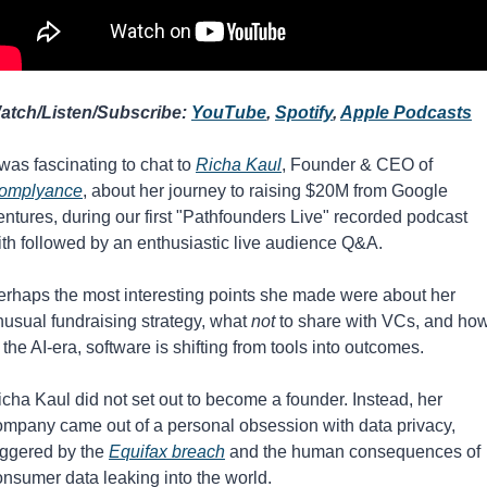
atch/Listen/Subscribe: 
YouTube
, 
Spotify
, 
Apple Podcasts
 was fascinating to chat to 
Richa Kaul
⁠, Founder & CEO of 
omplyance
, about her journey to raising $20M from Google 
ntures, during our first "Pathfounders Live" recorded podcast 
ith followed by an enthusiastic live audience Q&A. 
erhaps the most interesting points she made were about her 
usual fundraising strategy, what 
not
 to share with VCs, and how,
 the AI-era, software is shifting from tools into outcomes.
cha Kaul did not set out to become a founder. Instead, her 
ompany came out of a personal obsession with data privacy, 
iggered by the 
Equifax breach
 and the human consequences of 
onsumer data leaking into the world.