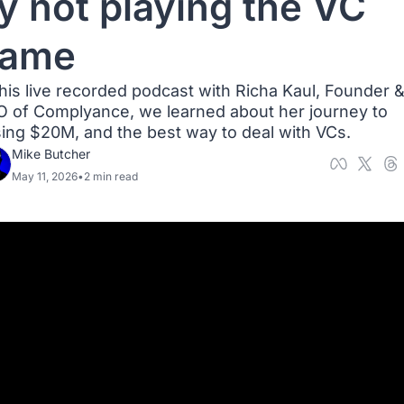
y not playing the VC 
ame
this live recorded podcast with ⁠Richa Kaul⁠, Founder &
 of Complyance, we learned about her journey to 
sing $20M, and the best way to deal with VCs.
Mike Butcher
May 11, 2026
•
2 min read