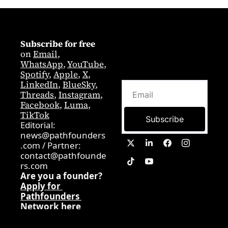
Subscribe for free
on 
Email
,  
WhatsApp
, 
YouTube
, 
Spotify
, 
Apple
, 
X
, 
LinkedIn
, 
BlueSky
, 
Threads
, 
Instagram
, 
Facebook
, 
Luma
, 
TikTok
Subscribe
Editorial: 
news@pathfounders
.com
 / 
Partner:  
contact@pathfounde
rs.com
Are you a founder? 
Apply for 
Pathfounders 
Network here
0