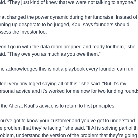
id. “They just kind of knew that we were not talking to anyone.”
hat changed the power dynamic during her fundraise. Instead of 
urning up desperate to be judged, Kaul says founders should 
sess the investor too.
on’t go in with the data room prepped and ready for them,” she 
aid. “They owe you as much as you owe them.”
he acknowledges this is not a playbook every founder can run.
 feel very privileged saying all of this,” she said. “But it’s my 
ersonal advice and it’s worked for me now for two funding rounds
 the AI era, Kaul’s advice is to return to first principles.
You’ve got to know your customer and you’ve got to understand 
e problem that they’re facing,” she said. “If AI is solving part of th
oblem, understand the version of the problem that they’re going 