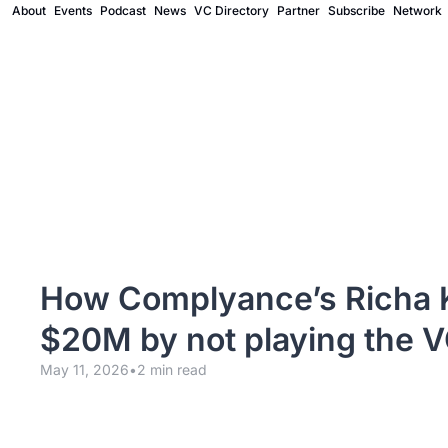
About
Events
Podcast
News
VC Directory
Partner
Subscribe
Network
How Complyance’s Richa K
$20M by not playing the 
May 11, 2026
•
2 min read