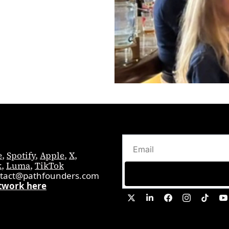
e
, 
Spotify
, 
Apple
, 
X
, 
k
, 
Luma
, 
TikTok
tact@pathfounders.com
twork here