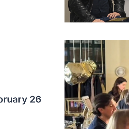
bruary 26 