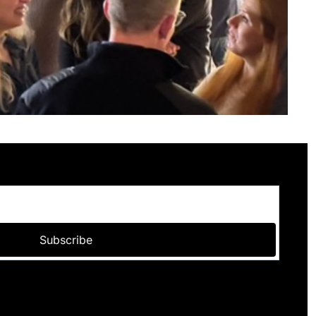
Subscribe