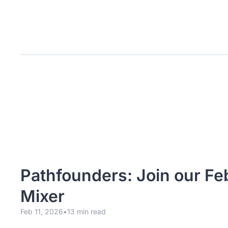
Pathfounders: Join our Fe
Mixer
Feb 11, 2026
•
13 min read