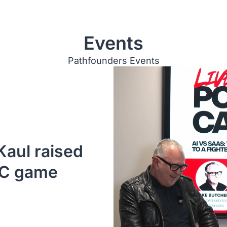
Events
Pathfounders Events
aul raised 
VC game