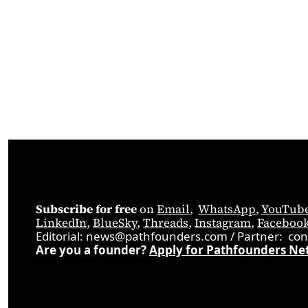
Subscribe for free
 on 
Email
,  
WhatsApp
, 
YouTub
LinkedIn
, 
BlueSky
, 
Threads
, 
Instagram
, 
Faceboo
Editorial: 
news@pathfounders.com
 / 
Partner:  
con
Are you a founder? 
Apply for Pathfounders Ne