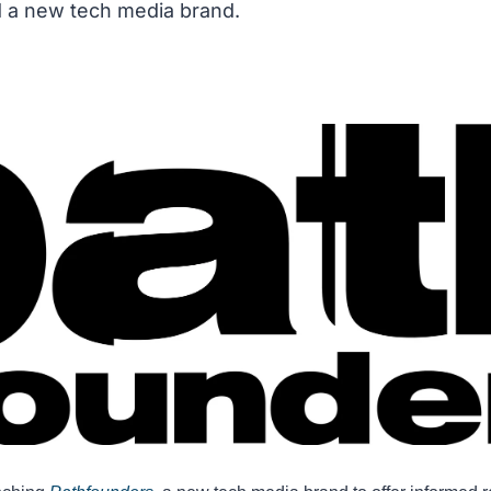
d a new tech media brand.