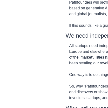
Pathfounders will profi
based on generative AI
and global journalists,
If this sounds like a gra
We need indepe
All startups need indep
Europe and elsewhere. L
of the ‘market’. Title
been stealing our revolu
One way is to do things a
So, why “Pathfounders”
and discovers or shows
investors, startups, and
What will we co