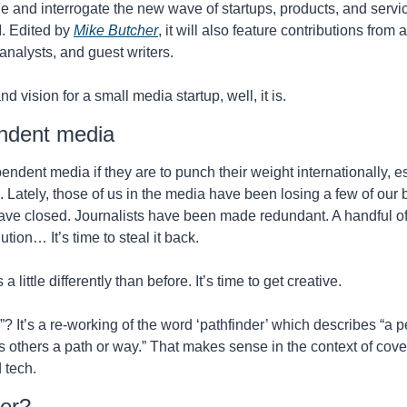
le and interrogate the new wave of startups, products, and servi
. Edited by 
Mike Butcher
, it will also feature contributions from
 analysts, and guest writers. 
nd vision for a small media startup, well, it is. 
ndent media
endent media if they are to punch their weight internationally, es
ately, those of us in the media have been losing a few of our br
s have closed. Journalists have been made redundant. A handful o
tion… It’s time to steal it back. 
 little differently than before. It’s time to get creative. 
? It’s a re-working of the word ‘pathfinder’ which describes “a
 others a path or way.” That makes sense in the context of cover
 tech.
ver?