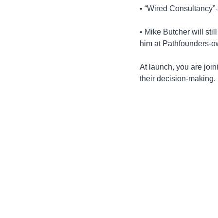
• “Wired Consultancy”-s
• Mike Butcher will sti
him at Pathfounders-o
At launch, you are joi
their decision-making.