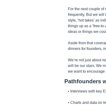
For the next couple of 
frequently. But we will
style, ‘hot takes’ as ind
things up as a ‘free-to-
ideas or things we coul
Aside from that coverag
dinners for founders, i
We’re not just about r
will be our stars. We m
we want to encourage t
Pathfounders wi
• Interviews with key 
• Charts and data on t