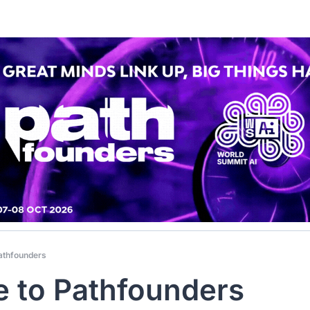
athfounders
 to Pathfounders