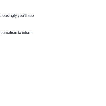
creasingly you’ll see 
ournalism to inform 