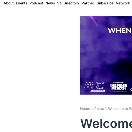
About
Events
Podcast
News
VC Directory
Partner
Subscribe
Network
Home
Posts
Welcome to P
Welcome