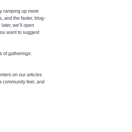
ly ramping up more 
, and the faster, blog-
 later, we’ll open 
you want to suggest 
s of gatherings: 
ers on our articles 
 a community feel, and 