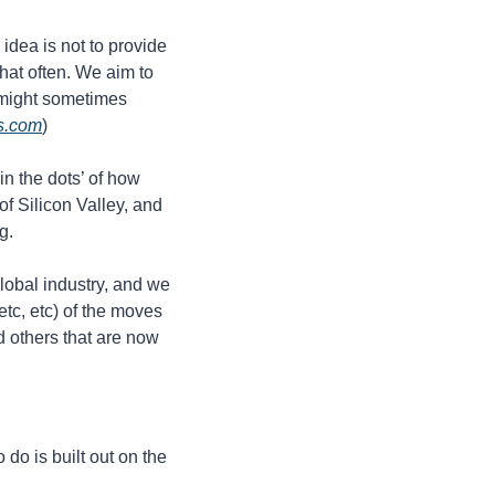
dea is not to provide 
hat often. We aim to 
might sometimes 
s.com
)
n the dots’ of how 
f Silicon Valley, and 
g.
lobal industry, and we 
tc, etc) of the moves 
 others that are now 
 do is built out on the 