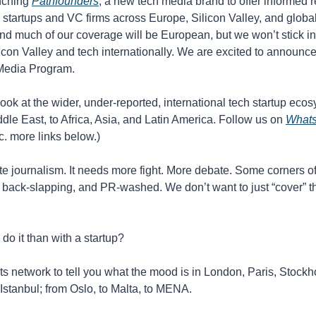
nching 
Pathfounders
, a new tech media brand to offer informed re
 startups and VC firms across Europe, Silicon Valley, and global
d much of our coverage will be European, but we won’t stick in tha
icon Valley and tech internationally. We are excited to announce 
Media Program. 
 look at the wider, under-reported, international tech startup eco
dle East, to Africa, Asia, and Latin America. Follow us on 
What
tc. more links below.)
e journalism. It needs more fight. More debate. Some corners of 
back-slapping, and PR-washed. We don’t want to just “cover” th
do it than with a startup?
ts network to tell you what the mood is in London, Paris, Stockh
 Istanbul; from Oslo, to Malta, to MENA.