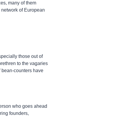
ces, many of them 
 a network of European 
pecially those out of 
ethren to the vagaries 
f bean-counters have 
 person who goes ahead 
ing founders, 