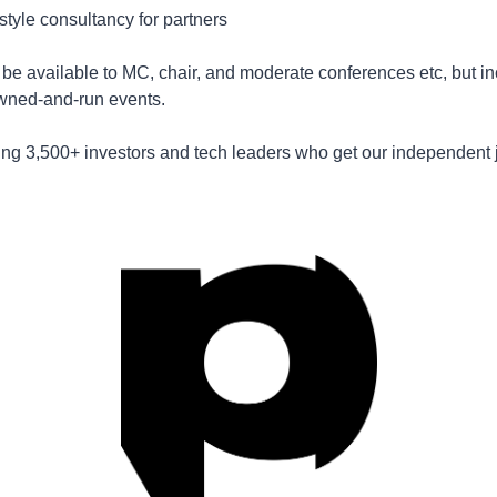
tyle consultancy for partners 
ll be available to MC, chair, and moderate conferences etc, but in
wned-and-run events.
ning 3,500+ investors and tech leaders who get our independent j