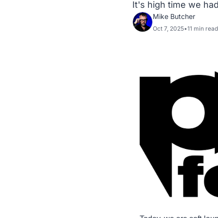
It's high time we ha
Mike Butcher
Oct 7, 2025
•
11 min read