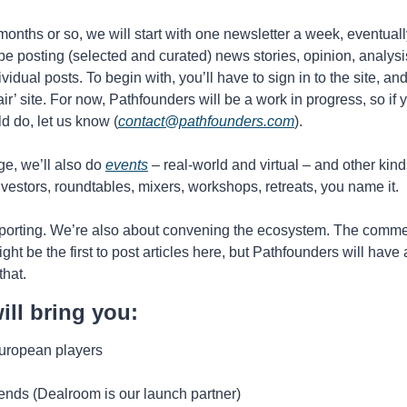
months or so, we will start with one newsletter a week, eventual
 be posting (selected and curated) news stories, opinion, analysis
ividual posts. To begin with, you’ll have to sign in to the site, and
air’ site. For now, Pathfounders will be a work in progress, so if 
d do, let us know (
contact@pathfounders.com
).
e, we’ll also do 
events
 – real-world and virtual – and other kind
nvestors, roundtables, mixers, workshops, retreats, you name it. 
eporting. We’re also about convening the ecosystem. The comment
ight be the first to post articles here, but Pathfounders will have
hat. 
ll bring you:
European players
rends (Dealroom is our launch partner)