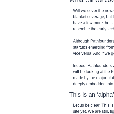
Will we cover the news
blanket coverage, but t
have a few more ‘hot t
resemble the early tech
Although Pathfounders i
startups emerging from 
vice versa. And if we g
Indeed, Pathfounders wo
will be looking at the 
made by the major plat
deeply embedded into t
This is an ‘alpha
Let us be clear: This is
site yet. We are still, 