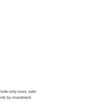
nvite-only ones; side-
ents by investment 