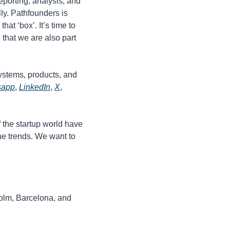
porting, analysis, and 
ly. Pathfounders is 
t ‘box’. It’s time to 
that we are also part 
systems, products, and 
sapp
, 
LinkedIn
, 
X
, 
the startup world have 
e trends. We want to 
olm, Barcelona, and 