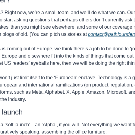
? Right now, we’re a small team, and we’ll do what we can. Our i
o start asking questions that perhaps others don’t currently ask t
akes’ than you might see elsewhere, and some of our coverage 
 blogs of old. (You can pitch us stories at 
contact@pathfounder
s coming out of Europe, we think there’s a job to be done to ‘joi
Europe and elsewhere fit into the kinds of things that come out o
et US readers’ eyeballs here, then we will be doing the right thin
n’t just limit itself to the ‘European’ enclave. Technology is a g
European and international ramifications (on product, regulation, e
forms, such as Meta, Alphabet, X, Apple, Amazon, Microsoft, and
he industry.
’ launch
 a ‘soft launch’ – an ‘Alpha’, if you will. Not everything we want to
figuratively speaking, assembling the office furniture.