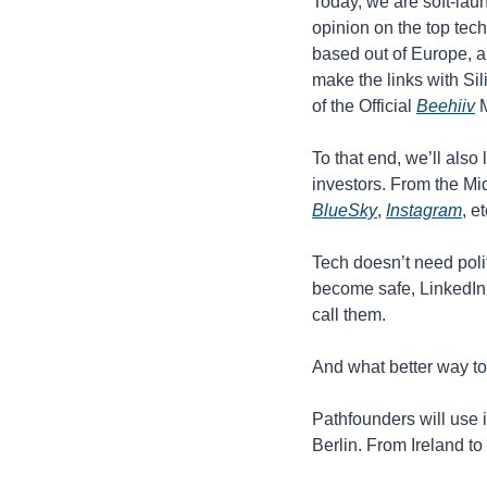
Today, we are soft-lau
opinion on the top tech
based out of Europe, an
make the links with Sil
of the Official 
Beehiiv
 
To that end, we’ll also
investors. From the Mid
BlueSky
, 
Instagram
, e
Tech doesn’t need polit
become safe, LinkedIn 
call them.
And what better way to 
Pathfounders will use i
Berlin. From Ireland to