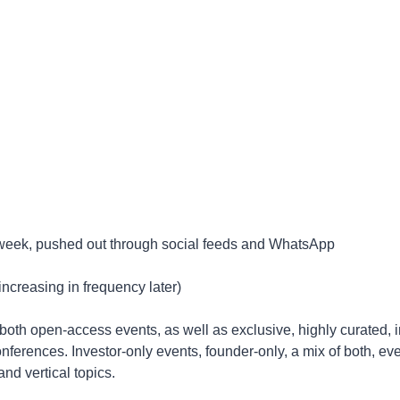
y week, pushed out through social feeds and WhatsApp
increasing in frequency later)
o both open-access events, as well as exclusive, highly curated, i
nferences. Investor-only events, founder-only, a mix of both, ev
nd vertical topics. 