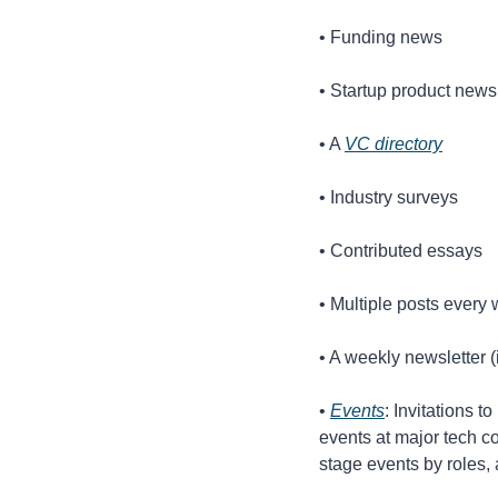
• Funding news
• Startup product news
• A 
VC directory
• Industry surveys
• Contributed essays
• Multiple posts ever
• A weekly newsletter (
• 
Events
: Invitations t
events at major tech co
stage events by roles, a