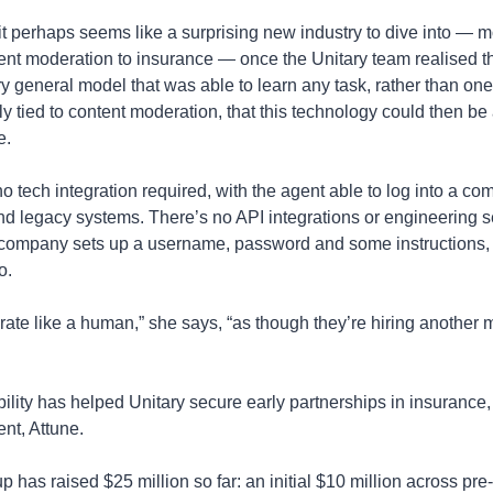
it perhaps seems like a surprising new industry to dive into — m
ent moderation to insurance — once the Unitary team realised t
ry general model that was able to learn any task, rather than one 
ly tied to content moderation, that this technology could then be 
e.
o tech integration required, with the agent able to log into a com
and legacy systems. There’s no API integrations or engineering s
company sets up a username, password and some instructions, t
o.
rate like a human,” she says, “as though they’re hiring another 
bility has helped Unitary secure early partnerships in insurance, 
lient, Attune. 
p has raised $25 million so far: an initial $10 million across pre