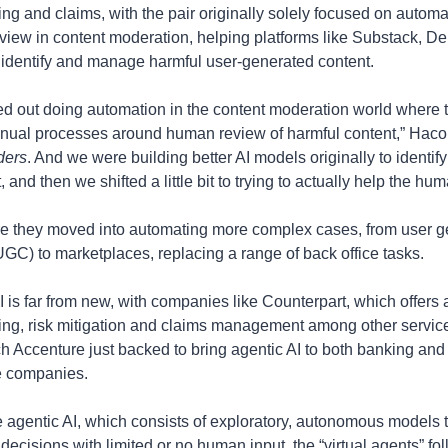
ing and claims, with the pair originally solely focused on automat
iew in content moderation, helping platforms like Substack, De
t identify and manage harmful user-generated content.
ed out doing automation in the content moderation world where t
ders
. And we were building better AI models originally to identify 
, and then we shifted a little bit to trying to actually help the hu
e they moved into automating more complex cases, from user g
UGC) to marketplaces, replacing a range of back office tasks.
I is far from new, with companies like Counterpart, which offers a
ing, risk mitigation and claims management among other service
ch Accenture just backed to bring agentic AI to both banking and 
e companies.
e agentic AI, which consists of exploratory, autonomous models 
decisions with limited or no human input, the “virtual agents” fo