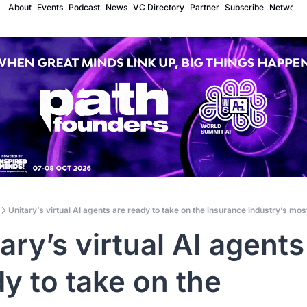
About
Events
Podcast
News
VC Directory
Partner
Subscribe
Network
Unitary’s virtual AI agents are ready to take on the insurance industry’s mo
ary’s virtual AI agents 
y to take on the 