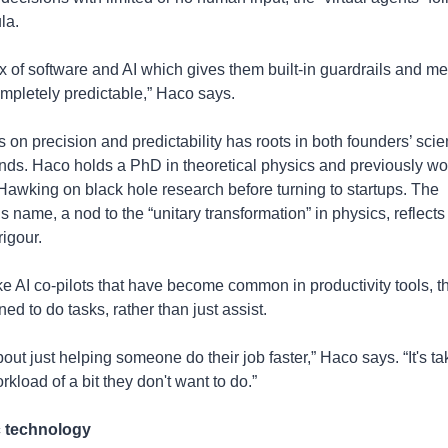
la.
mix of software and AI which gives them built-in guardrails and me
ompletely predictable,” Haco says. 
 on precision and predictability has roots in both founders’ scient
ds. Haco holds a PhD in theoretical physics and previously wor
awking on black hole research before turning to startups. The 
name, a nod to the “unitary transformation” in physics, reflects t
rigour.
ke AI co-pilots that have become common in productivity tools, t
ed to do tasks, rather than just assist. 
about just helping someone do their job faster,” Haco says. “It's ta
orkload of a bit they don't want to do.” 
 technology