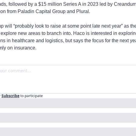
ds, followed by a $15 million Series A in 2023 led by Creandum 
tion from Paladin Capital Group and Plural.
p will “probably look to raise at some point late next year” as the
explore new areas to branch into. Haco is interested in explorin
ns in healthcare and logistics, but says the focus for the next yea
rmly on insurance.
r
Subscribe
to participate