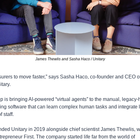
James Thewlis and Sasha Haco / Unitary
nsurers to move faster,” says Sasha Haco, co-founder and CEO 
tary. 
up is bringing AI-powered “virtual agents” to the manual, legacy-
sing software that can learn complex human tasks and integrate l
 staff.
ded Unitary in 2019 alongside chief scientist James Thewlis, w
repreneur First. The company started life far from the world of 