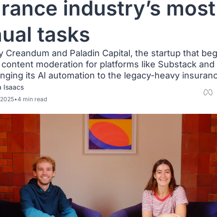
rance industry’s most 
ual tasks
 Creandum and Paladin Capital, the startup that beg
content moderation for platforms like Substack and T
inging its AI automation to the legacy-heavy insuran
a Isaacs
 2025
•
4 min read