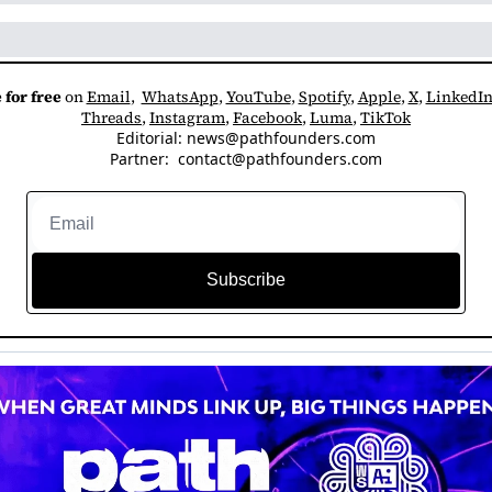
 for free
 on 
Email
,  
WhatsApp
, 
YouTube
, 
Spotify
, 
Apple
, 
X
, 
LinkedI
Threads
, 
Instagram
, 
Facebook
, 
Luma
, 
TikTok
Editorial: 
news@pathfounders.com
Partner:  
contact@pathfounders.com
Subscribe