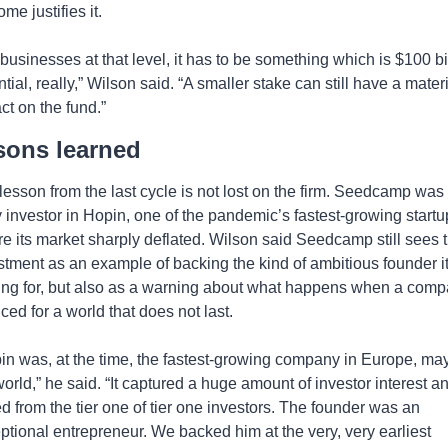
me justifies it.
 businesses at that level, it has to be something which is $100 bil
tial, really,” Wilson said. “A smaller stake can still have a materi
ct on the fund.”
sons learned 
lesson from the last cycle is not lost on the firm. Seedcamp was 
y investor in Hopin, one of the pandemic’s fastest-growing startup
re its market sharply deflated. Wilson said Seedcamp still sees th
stment as an example of backing the kind of ambitious founder it 
ing for, but also as a warning about what happens when a comp
iced for a world that does not last.
in was, at the time, the fastest-growing company in Europe, may
world,” he said. “It captured a huge amount of investor interest an
ed from the tier one of tier one investors. The founder was an 
ptional entrepreneur. We backed him at the very, very earliest 