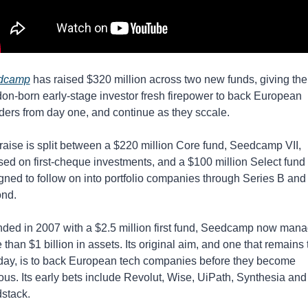
dcamp
 has raised $320 million across two new funds, giving the 
on-born early-stage investor fresh firepower to back European 
ders from day one, and continue as they sccale.
raise is split between a $220 million Core fund, Seedcamp VII, 
sed on first-cheque investments, and a $100 million Select fund 
gned to follow on into portfolio companies through Series B and 
nd.
ded in 2007 with a $2.5 million first fund, Seedcamp now mana
than $1 billion in assets. Its original aim, and one that remains t
 day, is to back European tech companies before they become 
ous. Its early bets include Revolut, Wise, UiPath, Synthesia and 
dstack.