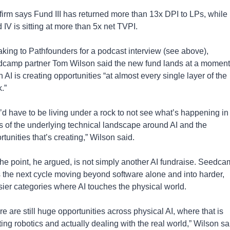
firm says Fund III has returned more than 13x DPI to LPs, while 
 IV is sitting at more than 5x net TVPI.
king to Pathfounders for a podcast interview (see above), 
camp partner Tom Wilson said the new fund lands at a moment 
AI is creating opportunities “at almost every single layer of the 
.”
’d have to be living under a rock to not see what’s happening in 
s of the underlying technical landscape around AI and the 
rtunities that’s creating,” Wilson said.
the point, he argued, is not simply another AI fundraise. Seedca
 the next cycle moving beyond software alone and into harder, 
ier categories where AI touches the physical world.
e are still huge opportunities across physical AI, where that is 
ing robotics and actually dealing with the real world,” Wilson sai