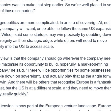
anies want to make that step earlier. So we’re well placed to se
 of those scenarios.”
geopolitics are more complicated. In an era of sovereign AI, not 
y company will want, or be able, to follow the same US expansio
. Wilson said some startups may win precisely by doubling down
reignty as their strategic edge, while others will need to move 
kly into the US to access scale.
 view is that the company should go wherever the company need
 maximise its opportunity to build, hopefully, a market-defining 
any,” he said. “There will be opportunities for some businesses 
le down on sovereignty and actually play that as the angle for w
 win. And there will be others that recognise Europe is a fantastic
et, but the US is at a different scale, and they need to move ther
y, really quickly.”
 tension is now part of the European venture landscape. Europe 