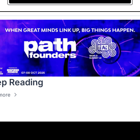
p Reading
more