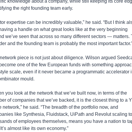
ific knowledge about a company, while still keeping its core edge
ifying the right founding team early.
or expertise can be incredibly valuable,” he said. “But I think als
 having a handle on what great looks like at the very beginning 
d we’ve seen that across so many different sectors — matters. 
der and the founding team is probably the most important factor.
network piece is not just about diligence. Wilson argued Seedc
become one of the few European funds with something approach
tyle scale, even if it never became a programmatic accelerator in
mbinator mould.
n you look at the network that we’ve built now, in terms of the 
er of companies that we’ve backed, it is the closest thing to a 
e network,” he said. “The breadth of the portfolio now, and 
anies like Synthesia, Fluidstack, UiPath and Revolut scaling to
sands of employees themselves, means you have a nation to tap
 It’s almost like its own economy.”