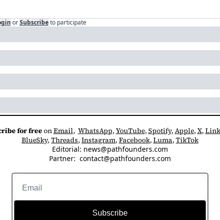
ogin
or
Subscribe
to participate
ribe for free
 on 
Email
,  
WhatsApp
, 
YouTube
, 
Spotify
, 
Apple
, 
X
, 
Link
BlueSky
, 
Threads
, 
Instagram
, 
Facebook
, 
Luma
, 
TikTok
Editorial: 
news@pathfounders.com
Partner:  
contact@pathfounders.com
Subscribe