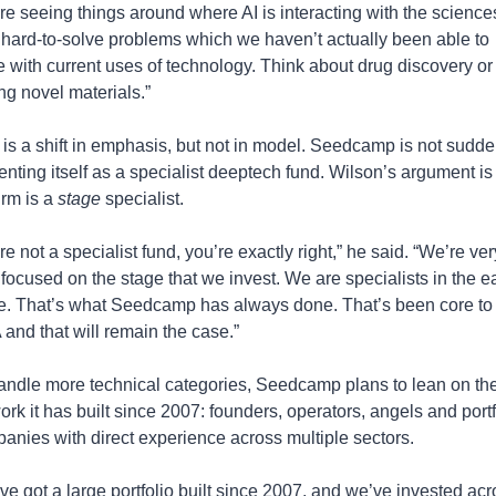
re seeing things around where AI is interacting with the sciences
 hard-to-solve problems which we haven’t actually been able to 
e with current uses of technology. Think about drug discovery or 
ing novel materials.”
 is a shift in emphasis, but not in model. Seedcamp is not sudden
enting itself as a specialist deeptech fund. Wilson’s argument is t
irm is a 
stage
 specialist.
e not a specialist fund, you’re exactly right,” he said. “We’re very
 focused on the stage that we invest. We are specialists in the ea
e. That’s what Seedcamp has always done. That’s been core to 
and that will remain the case.”
andle more technical categories, Seedcamp plans to lean on the
ork it has built since 2007: founders, operators, angels and portfo
anies with direct experience across multiple sectors.
ve got a large portfolio built since 2007, and we’ve invested acro