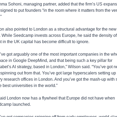
ma Sohoni, managing partner, added that the firm’s US expansi
esigned to put founders “in the room where it matters from the ver
”
on also pointed to London as a structural advantage for the new 
. While Seedcamp invests across Europe, he said the density of 
t in the UK capital has become difficult to ignore.
’ve got arguably one of the most important companies in the who
pace in Google DeepMind, and that being such a key pillar for 
abet’s AI strategy, based in London,” Wilson said. “You’ve got n
 spinning out from that. You’ve got large hyperscalers setting up 
y research offices in London. And you’ve got the mash-up with 
e best universities in the world.”
aid London now has a flywheel that Europe did not have when 
dcamp launched.
’ve got companies spinning off from early employees, world-clas