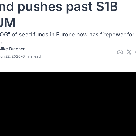
nd pushes past $1B 
UM 
OG" of seed funds in Europe now has firepower for 
. 
Mike Butcher
un 22, 2026
•
6 min read