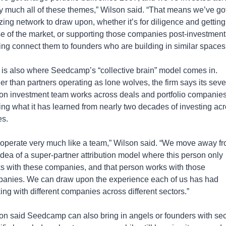
ty much all of these themes,” Wilson said. “That means we’ve got
ing network to draw upon, whether it’s for diligence and getting 
e of the market, or supporting those companies post-investment
ing connect them to founders who are building in similar spaces
 is also where Seedcamp’s “collective brain” model comes in. 
er than partners operating as lone wolves, the firm says its seve
on investment team works across deals and portfolio companies,
ing what it has learned from nearly two decades of investing acr
es.
operate very much like a team,” Wilson said. “We move away fr
 idea of a super-partner attribution model where this person only 
s with these companies, and that person works with those 
anies. We can draw upon the experience each of us has had 
ing with different companies across different sectors.”
on said Seedcamp can also bring in angels or founders with sec