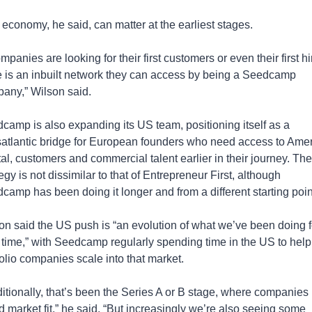
 economy, he said, can matter at the earliest stages.
ompanies are looking for their first customers or even their first hir
e is an inbuilt network they can access by being a Seedcamp 
any,” Wilson said.
camp is also expanding its US team, positioning itself as a 
satlantic bridge for European founders who need access to Amer
tal, customers and commercial talent earlier in their journey. The 
egy is not dissimilar to that of Entrepreneur First, although 
camp has been doing it longer and from a different starting poin
on said the US push is “an evolution of what we’ve been doing fo
 time,” with Seedcamp regularly spending time in the US to help 
folio companies scale into that market.
ditionally, that’s been the Series A or B stage, where companies 
d market fit,” he said. “But increasingly we’re also seeing some 