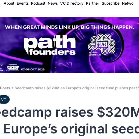
About
Events
Podcast
News
VC Directory
Partner
Subscribe
Network
Posts
Seedcamp raises $320M as Europe’s original seed fund pushes past
VC
edcamp raises $320M
 Europe’s original seed