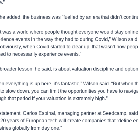
e.”
 he added, the business was “fuelled by an era that didn’t contin
t was a world where people thought everyone would stay online
rience events in the way they had to during Covid,” Wilson said.
 obviously, when Covid started to clear up, that wasn’t how peopl
ed to necessarily experience events.”
broader lesson, he said, is about valuation discipline and optiona
n everything is up here, it’s fantastic,” Wilson said. “But when th
t to slow down, you can limit the opportunities you have to naviga
ugh that period if your valuation is extremely high.”
 statement, Carlos Espinal, managing partner at Seedcamp, said 
 20 years of European tech will create companies that “define ent
stries globally from day one.”