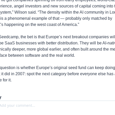
rience, angel investors and new sources of capital coming into t
ystem,” Wilson said. “The density within the AI community in Lo
is a phenomenal example of that — probably only matched by 
’s happening on the west coast of America.”
Seedcamp, the bet is that Europe’s next breakout companies will
 be SaaS businesses with better distribution. They will be AI-nativ
nically deeper, more global earlier, and often built around the me
rface between software and the real world.
question is whether Europe’s original seed fund can keep doing
 it did in 2007: spot the next category before everyone else has a
for it.
y