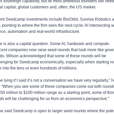
s sovereign capability, but its most ambitious founders still need
al capital, global customers and, often, the US market.
nt Seedcamp investments include BioOrbit, Sunrise Robotics a
 pointing to where the firm sees the next cycle: AI intersecting wi
nce, automation and real-world infrastructure.
e is also a capital question. Some AI, hardware and compute-
cent companies now raise seed rounds that look more like growt
ds. Wilson acknowledged that some of these rounds will be 
lenging for Seedcamp economically, especially when starting ro
 into the tens or even hundreds of millions.
be lying if I said it’s not a conversation we have very regularly,” h
. “When you see some of these companies come out with rounds 
$50 million to $100 million range as a starting point, some of thos
ds will be challenging for us from an economics perspective.”
he said Seedcamp is open to larger seed rounds where the potent