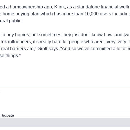
d a homeownership app, Klink, as a standalone financial welln
e home buying plan which has more than 10,000 users including
eral public.
o buy homes, but sometimes they just don't know how, and [with]
k influencers, it's really hard for people who aren't very, very i
real barriers are,” Groll says. “And so we've committed a lot of 
e things.”
articipate