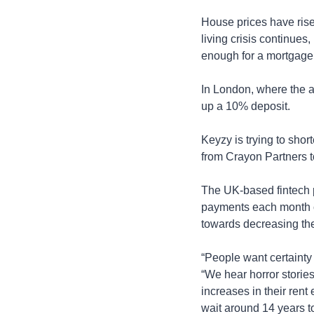
House prices have rise
living crisis continue
enough for a mortgage
In London, where the av
up a 10% deposit.
Keyzy is trying to shor
from Crayon Partners t
The UK-based fintech pl
payments each month co
towards decreasing the
“People want certainty 
“We hear horror storie
increases in their ren
wait around 14 years to