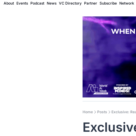
About
Events
Podcast
News
VC Directory
Partner
Subscribe
Network
Home
Posts
Exclusive: Rea
Exclusiv