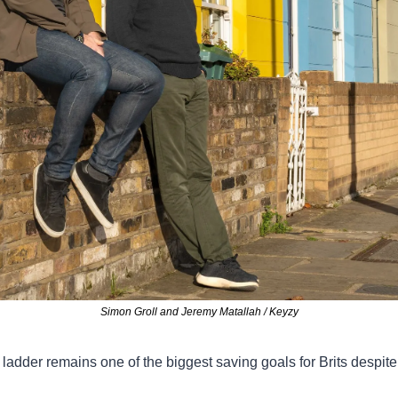
Simon Groll and Jeremy Matallah / Keyzy
ladder remains one of the biggest saving goals for Brits despite 