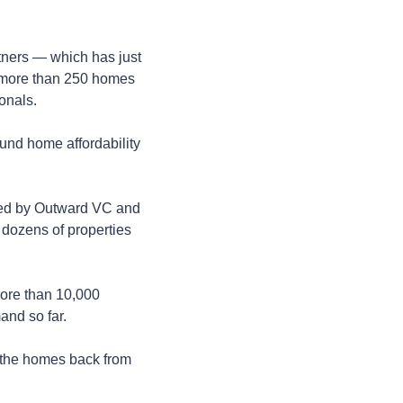
ners — which has just 
e more than 250 homes 
onals.
nd home affordability 
led by Outward VC and 
 dozens of properties 
ore than 10,000 
and so far.
 the homes back from 