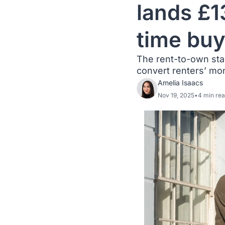
lands £1
time buy
The rent-to-own sta
convert renters’ mo
Amelia Isaacs
Nov 19, 2025
•
4 min re