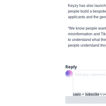
Keyzy has also launche
people build a bespok
applicants and the gen
“We know people want t
misinformation and TikTo
to understand what the 
people understand thos
Reply
Login
or
Subscribe
to p