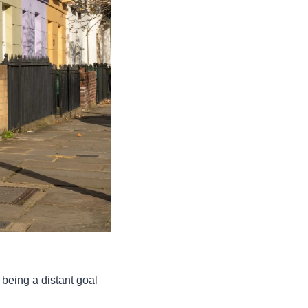
being a distant goal 