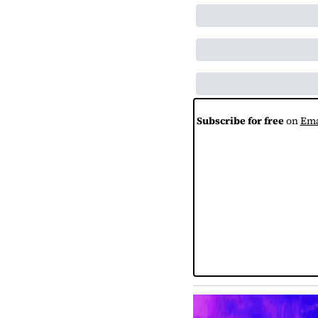
Subscribe for free
 on 
Ema