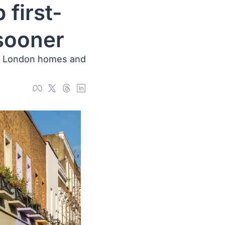
 first-
 sooner
0 London homes and 