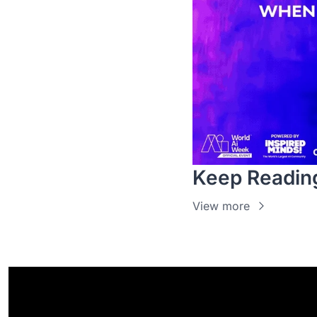
Keep Readin
View more