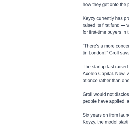
how they get onto the p
Keyzy currently has pr
raised its first fund 
for first-time buyers i
“There's a more concen
[in London],” Groll says
The startup last raise
Axeleo Capital. Now, wi
at once rather than one
Groll would not disclo
people have applied, a
Six years on from laun
Keyzy, the model startin