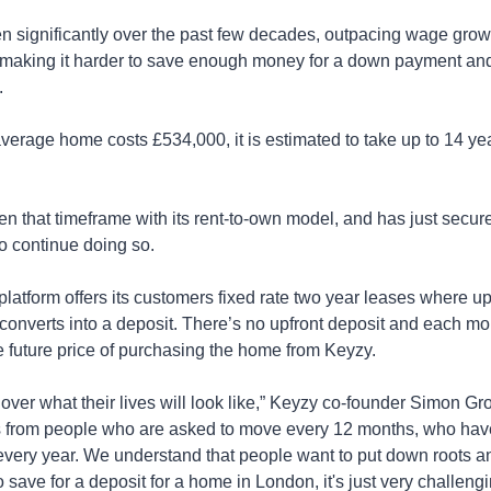
n significantly over the past few decades, outpacing wage growth
s, making it harder to save enough money for a down payment and
.
erage home costs £534,000, it is estimated to take up to 14 year
ten that timeframe with its rent-to-own model, and has just secu
o continue doing so.
atform offers its customers fixed rate two year leases where up t
nverts into a deposit. There’s no upfront deposit and each mon
 future price of purchasing the home from Keyzy.
over what their lives will look like,” Keyzy co-founder Simon Groll
s from people who are asked to move every 12 months, who have
t every year. We understand that people want to put down roots 
 save for a deposit for a home in London, it's just very challengi