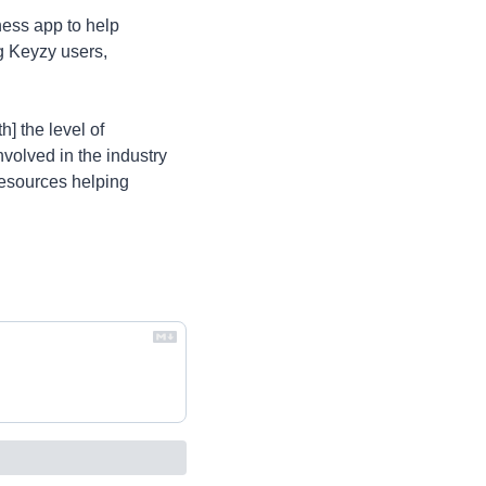
ess app to help 
 Keyzy users, 
 the level of 
nvolved in the industry 
resources helping 