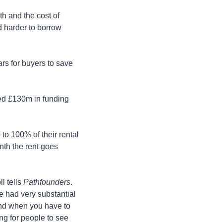
 and the cost of 
 harder to borrow 
s for buyers to save 
red £130m in funding 
o 100% of their rental 
th the rent goes 
 tells 
Pathfounders
. 
 had very substantial 
and when you have to 
ng for people to see 