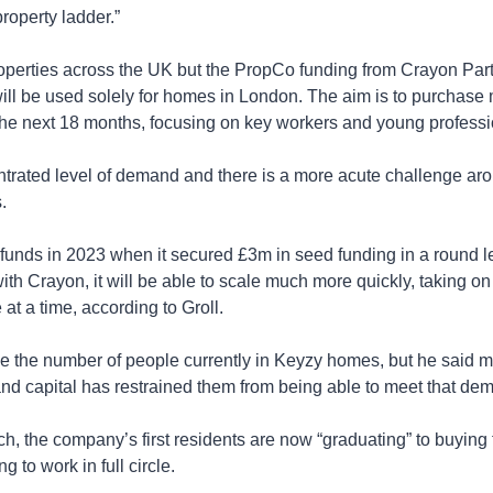
roperty ladder.”
operties across the UK but the PropCo funding from Crayon Part
— will be used solely for homes in London. The aim is to purchas
n the next 18 months, focusing on key workers and young professi
trated level of demand and there is a more acute challenge arou
.
d funds in 2023 when it secured £3m in seed funding in a round 
th Crayon, it will be able to scale much more quickly, taking on
 at a time, according to Groll.
se the number of people currently in Keyzy homes, but he said m
nd capital has restrained them from being able to meet that dem
ch, the company’s first residents are now “graduating” to buying
g to work in full circle.