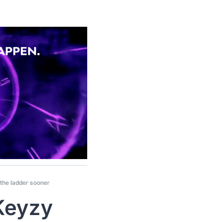
 the ladder sooner
Keyzy 