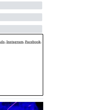
ads
, 
Instagram
, 
Facebook
, 