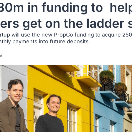
30m in funding to  help
ers get on the ladder
rtup will use the new PropCo funding to acquire 25
nthly payments into future deposits
ad