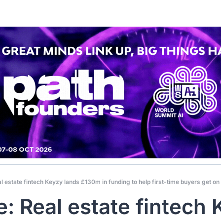
l estate fintech Keyzy lands £130m in funding to help first-time buyers get on
e: Real estate fintech 