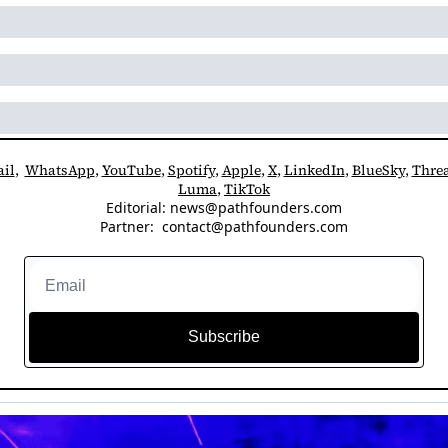
il
,  
WhatsApp
, 
YouTube
, 
Spotify
, 
Apple
, 
X
, 
LinkedIn
, 
BlueSky
, 
Thre
Luma
, 
TikTok
Editorial: 
news@pathfounders.com
Partner:  
contact@pathfounders.com
Subscribe