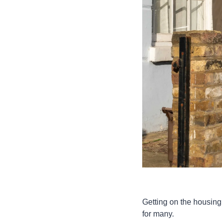
Getting on the housing 
for many.