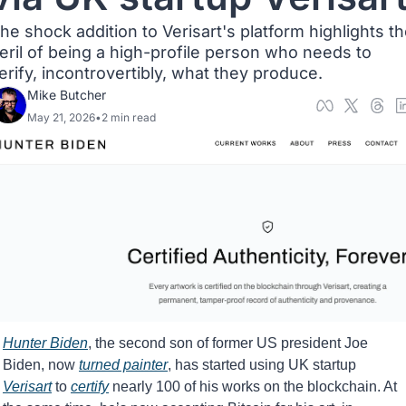
he shock addition to Verisart's platform highlights th
eril of being a high-profile person who needs to 
erify, incontrovertibly, what they produce.
Mike Butcher
May 21, 2026
•
2 min read
Hunter Biden
, the second son of former US president Joe 
Biden, now 
turned painter
, has started using UK startup 
Verisart
 to 
certify
 nearly 100 of his works on the blockchain. At 