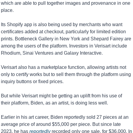
which are able to pull together images and provenance in one 
place.
Its Shopify app is also being used by merchants who want 
certificates added at checkout, particularly for limited edition 
prints. Bottleneck Gallery in New York and Shepard Fairey are 
among the users of the platform. Investors in Verisart include 
Rhodium, Sinai Ventures and Galaxy Interactive.
Verisart also has a marketplace function, allowing artists not 
only to certify works but to sell them through the platform using 
inquiry buttons or fixed prices.
But while Verisart might be getting an uplift from his use of 
their platform, Biden, as an artist, is doing less well. 
Earlier in his art career, Biden reportedly sold 27 pieces at an 
average price of around $55,000 per piece. But since late 
2023, he has 
reportedly
 recorded only one sale, for $36,000. In 