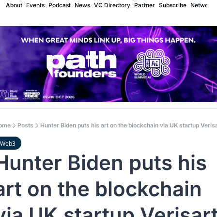
About
Events
Podcast
News
VC Directory
Partner
Subscribe
Network
ome
Posts
Hunter Biden puts his art on the blockchain via UK startup Veris
Web3
Hunter Biden puts his 
art on the blockchain 
via UK startup Verisar