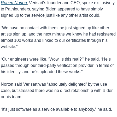
Robert Norton
, Verisart’s founder and CEO, spoke exclusively 
to Pathfounders, saying Biden appeared to have simply 
signed up to the service just like any other artist could.
“We have no contact with them, he just signed up like other 
artists sign up, and the next minute we knew he had registered 
almost 100 works and linked to our certificates through his 
website.”
“Our engineers were like, ‘Wow, is this real?’” he said. “He’s 
passed through our third-party verification provider in terms of 
his identity, and he’s uploaded these works.”
Norton said Verisart was “absolutely delighted” by the use 
case, but stressed there was no direct relationship with Biden 
or his team.
“It’s just software as a service available to anybody,” he said.