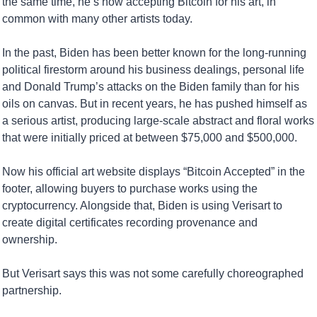
the same time, he’s now accepting Bitcoin for his art, in 
common with many other artists today.
In the past, Biden has been better known for the long-running 
political firestorm around his business dealings, personal life 
and Donald Trump’s attacks on the Biden family than for his 
oils on canvas. But in recent years, he has pushed himself as 
a serious artist, producing large-scale abstract and floral works 
that were initially priced at between $75,000 and $500,000.
Now his official art website displays “Bitcoin Accepted” in the 
footer, allowing buyers to purchase works using the 
cryptocurrency. Alongside that, Biden is using Verisart to 
create digital certificates recording provenance and 
ownership.
But Verisart says this was not some carefully choreographed 
partnership.