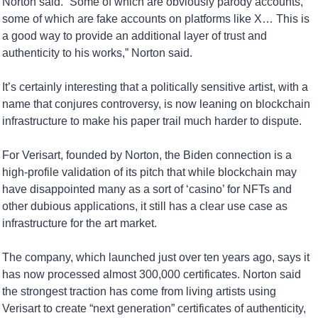
Norton said. “Some of which are obviously parody accounts, 
some of which are fake accounts on platforms like X… This is 
a good way to provide an additional layer of trust and 
authenticity to his works,” Norton said.
It’s certainly interesting that a politically sensitive artist, with a 
name that conjures controversy, is now leaning on blockchain 
infrastructure to make his paper trail much harder to dispute.
For Verisart, founded by Norton, the Biden connection is a 
high-profile validation of its pitch that while blockchain may 
have disappointed many as a sort of ‘casino’ for NFTs and 
other dubious applications, it still has a clear use case as 
infrastructure for the art market.
The company, which launched just over ten years ago, says it 
has now processed almost 300,000 certificates. Norton said 
the strongest traction has come from living artists using 
Verisart to create “next generation” certificates of authenticity, 