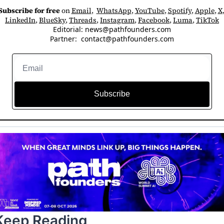
Subscribe for free
 on 
Email
,  
WhatsApp
, 
YouTube
, 
Spotify
, 
Apple
, 
X
LinkedIn
, 
BlueSky
, 
Threads
, 
Instagram
, 
Facebook
, 
Luma
, 
TikTok
Editorial: 
news@pathfounders.com
Partner:  
contact@pathfounders.com
Subscribe
Keep Reading