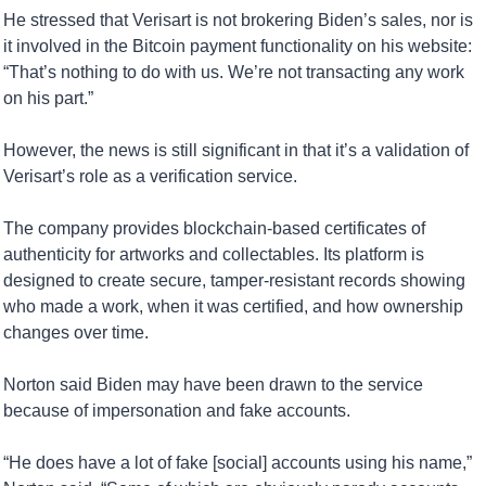
He stressed that Verisart is not brokering Biden’s sales, nor is 
it involved in the Bitcoin payment functionality on his website: 
“That’s nothing to do with us. We’re not transacting any work 
on his part.”
However, the news is still significant in that it’s a validation of 
Verisart’s role as a verification service. 
The company provides blockchain-based certificates of 
authenticity for artworks and collectables. Its platform is 
designed to create secure, tamper-resistant records showing 
who made a work, when it was certified, and how ownership 
changes over time.
Norton said Biden may have been drawn to the service 
because of impersonation and fake accounts.
“He does have a lot of fake [social] accounts using his name,” 