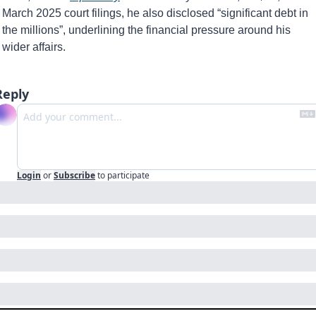
March 2025 court filings, he also disclosed “significant debt in 
the millions”, underlining the financial pressure around his 
wider affairs.
Reply
Login
or
Subscribe
to participate