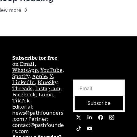
iew more
Subscribe for free
on 
Email
,  
WhatsApp
, 
YouTube
, 
Spotify
, 
Apple
, 
X
, 
LinkedIn
, 
BlueSky
, 
Threads
, 
Instagram
, 
Facebook
, 
Luma
, 
TikTok
Subscribe
Editorial: 
news@pathfounders
.com
 / 
Partner:  
contact@pathfounde
rs.com