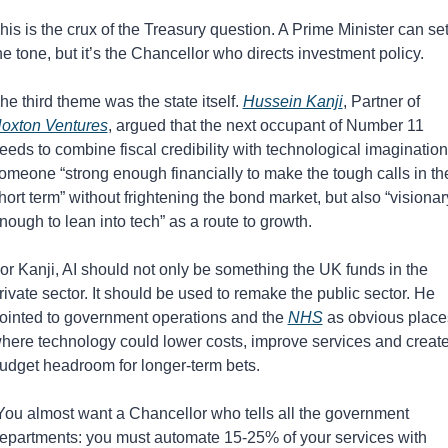
his is the crux of the Treasury question. A Prime Minister can set
he tone, but it’s the Chancellor who directs investment policy.
he third theme was the state itself. 
Hussein Kanji
, Partner of 
oxton Ventures
, argued that the next occupant of Number 11 
eeds to combine fiscal credibility with technological imagination:
omeone “strong enough financially to make the tough calls in the
hort term” without frightening the bond market, but also “visionary
nough to lean into tech” as a route to growth.
or Kanji, AI should not only be something the UK funds in the 
rivate sector. It should be used to remake the public sector. He 
ointed to government operations and the 
NHS
 as obvious places
here technology could lower costs, improve services and create
udget headroom for longer-term bets.
You almost want a Chancellor who tells all the government 
epartments: you must automate 15-25% of your services with 