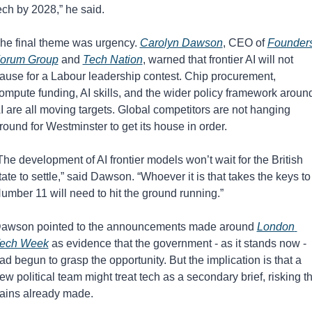
ech by 2028,” he said.
he final theme was urgency. 
Carolyn Dawson
, CEO of 
Founders
orum Group
 and 
Tech Nation
, warned that frontier AI will not 
ause for a Labour leadership contest. Chip procurement, 
ompute funding, AI skills, and the wider policy framework around
I are all moving targets. Global competitors are not hanging 
round for Westminster to get its house in order.
The development of AI frontier models won’t wait for the British 
tate to settle,” said Dawson. “Whoever it is that takes the keys to 
umber 11 will need to hit the ground running.”
awson pointed to the announcements made around 
London 
ech Week
 as evidence that the government - as it stands now - 
ad begun to grasp the opportunity. But the implication is that a 
ew political team might treat tech as a secondary brief, risking th
ains already made.