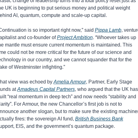
rastic change of leadership turns into a total policy reset just as 
he UK is beginning to put serious money and political weight 
ehind AI, quantum, compute and scale-up capital.
Continuation is so important right now,” said 
Pippa Lamb
, ventur
apitalist and co-founder of 
Project Ambition
. “Whoever takes up 
he mantle must ensure current momentum is maintained. This 
ime could not be more critical for the future of our science and 
echnology in our country, and we cannot squander that for the 
ake of Westminster infighting.”
hat view was echoed by 
Amelia Armour
, Partner, Early Stage 
unds at 
Amadeus Capital Partners
, who argued that the UK has 
uilt “real momentum in deep tech” and now needs “stability and 
larity”. For Armour, the new Chancellor’s first job is not to 
nnounce another slogan, but to make sure the existing machiner
ctually fires: the sovereign AI fund, 
British Business Bank
upport, EIS, and the government’s quantum package.