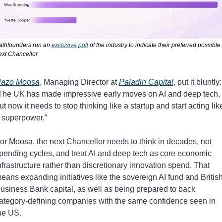
athfounders run an 
exclusive poll
 of the industry to indicate their preferred possible 
ext Chancellor
azo Moosa
, Managing Director at 
Paladin Capital
, put it bluntly: 
The UK has made impressive early moves on AI and deep tech, 
ut now it needs to stop thinking like a startup and start acting like
 superpower.”
or Moosa, the next Chancellor needs to think in decades, not 
pending cycles, and treat AI and deep tech as core economic 
nfrastructure rather than discretionary innovation spend. That 
eans expanding initiatives like the sovereign AI fund and British
usiness Bank capital, as well as being prepared to back 
ategory-defining companies with the same confidence seen in 
he US.