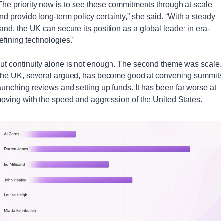
The priority now is to see these commitments through at scale 
nd provide long-term policy certainty,” she said. “With a steady 
and, the UK can secure its position as a global leader in era-
efining technologies.”
ut continuity alone is not enough. The second theme was scale.
he UK, several argued, has become good at convening summits,
aunching reviews and setting up funds. It has been far worse at 
oving with the speed and aggression of the United States.