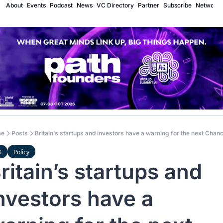
About
Events
Podcast
News
VC Directory
Partner
Subscribe
Network
e
Posts
Britain’s startups and investors have a warning for the next Chanc
K
Policy
ritain’s startups and 
nvestors have a 