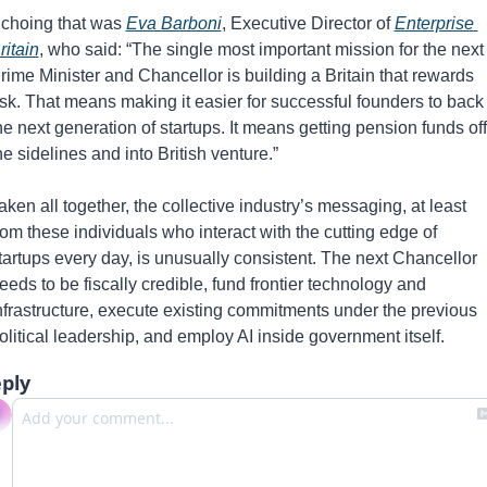
choing that was 
Eva Barboni
, Executive Director of 
Enterprise 
ritain
, who said: “The single most important mission for the next 
rime Minister and Chancellor is building a Britain that rewards 
isk. That means making it easier for successful founders to back 
he next generation of startups. It means getting pension funds off 
he sidelines and into British venture.”
aken all together, the collective industry’s messaging, at least 
rom these individuals who interact with the cutting edge of 
tartups every day, is unusually consistent. The next Chancellor 
eeds to be fiscally credible, fund frontier technology and 
nfrastructure, execute existing commitments under the previous 
olitical leadership, and employ AI inside government itself.
ply