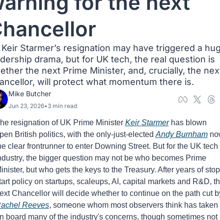
arning for the next 
hancellor
r Keir Starmer’s resignation may have triggered a hug
dership drama, but for UK tech, the real question is 
ther the next Prime Minister, and, crucially, the next
ancellor, will protect what momentum there is.
Mike Butcher
Jun 23, 2026
•
3 min read
he resignation of UK Prime Minister 
Keir Starmer
 has blown 
pen British politics, with the only-just-elected 
Andy Burnham
 no
he clear frontrunner to enter Downing Street. But for the UK tech 
ndustry, the bigger question may not be who becomes Prime 
inister, but who gets the keys to the Treasury. After years of stop
tart policy on startups, scaleups, AI, capital markets and R&D, th
achel Reeves
, someone whom most observers think has taken 
n board many of the industry's concerns, though sometimes not 