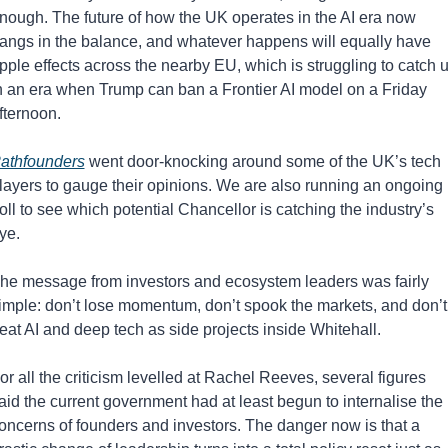
nough. The future of how the UK operates in the AI era now 
angs in the balance, and whatever happens will equally have 
ipple effects across the nearby EU, which is struggling to catch u
n an era when Trump can ban a Frontier AI model on a Friday 
fternoon.
athfounders
 went door-knocking around some of the UK’s tech 
layers to gauge their opinions. We are also running an ongoing 
oll to see which potential Chancellor is catching the industry’s 
ye.
he message from investors and ecosystem leaders was fairly 
imple: don’t lose momentum, don’t spook the markets, and don’t 
reat AI and deep tech as side projects inside Whitehall.
or all the criticism levelled at Rachel Reeves, several figures 
aid the current government had at least begun to internalise the 
oncerns of founders and investors. The danger now is that a 