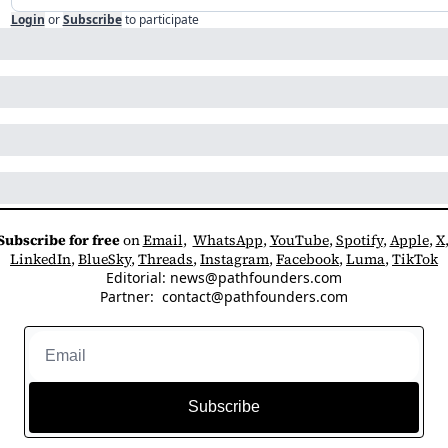
Login
or
Subscribe
to participate
Subscribe for free
 on 
Email
,  
WhatsApp
, 
YouTube
, 
Spotify
, 
Apple
, 
X
LinkedIn
, 
BlueSky
, 
Threads
, 
Instagram
, 
Facebook
, 
Luma
, 
TikTok
Editorial: 
news@pathfounders.com
Partner:  
contact@pathfounders.com
Subscribe