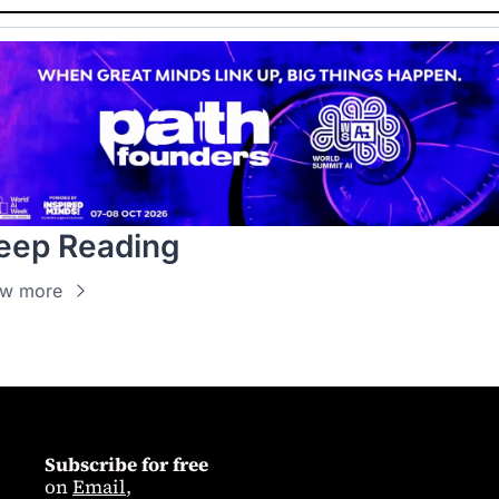
eep Reading
ew more
Subscribe for free
on 
Email
,  