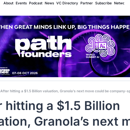
About
Events
Podcast
News
VC Directory
Partner
Subscribe
Network
After hitting a $1.5 Billion valuation, Granola’s next move could be company-s
 hitting a $1.5 Billion 
ation, Granola’s next 