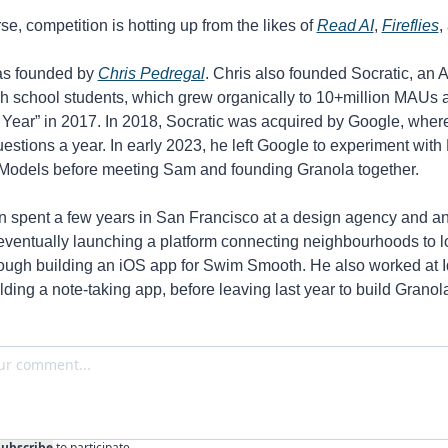
se, competition is hotting up from the likes of 
Read AI
, 
Fireflies
,
s founded by 
Chris Pedregal
. Chris also founded Socratic, an 
igh school students, which grew organically to 10+million MAUs 
 Year” in 2017. In 2018, Socratic was acquired by Google, where 
uestions a year. In early 2023, he left Google to experiment with 
odels before meeting Sam and founding Granola together. 
 spent a few years in San Francisco at a design agency and an
 eventually launching a platform connecting neighbourhoods to lo
ough building an iOS app for Swim Smooth. He also worked at Id
ilding a note-taking app, before leaving last year to build Granola
Subscribe
to participate