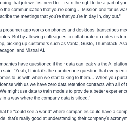
doing that job we first need to… earn the right to be a part of your
to the communication that you're doing… Mission one for us was
nscribe the meetings that you're that you're in day in, day out.”
 a prosumer app works on phones and desktops, transcribes mee
otes. But by allowing colleagues to collaborate on notes its turn
app, picking up customers such as Vanta, Gusto, Thumbtack, Asan
cagon, and Mistral AI.
mpanies have questioned if their data can leak via the AI platform
said: “Yeah, I think it's the number one question that every ente
omes to us with when we start talking to them… When you purc
license with us we have zero data retention contracts with all of 
 We might use data to train models to provide a better experience
 in a way where the company data is siloed.”
hat he “could see a world” where companies could have a com
del that's really good at understanding their company's acronyms