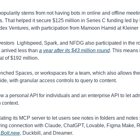
opularity stems from not having bots in online and offline meetin
s. That helped it secure $125 million in Series C funding led by
dex Ventures, with participation from Mamoon Hamid at Kleiner 
vestors  Lightspeed, Spark, and NFDG also participated in the r
 arrived less than 
a year after its $43 million round
. This means i
al of $192 million.
unched Spaces, or workspaces for a team, which also allows the 
ide, with granular access controls to query to content.
w a personal API for individuals and an enterprise API to let ad
 context. 
dating its MCP server to let users see notes in folders and notes 
wing connection with Claude, ChatGPT, Lovable, Figma Make, Rep
 
Bolt.new
, Duckbill, and Dreamer.