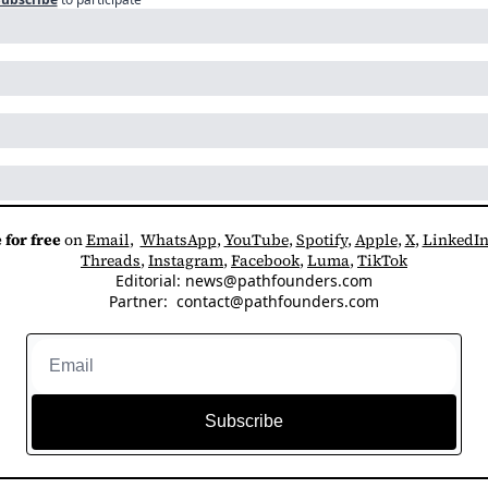
 for free
 on 
Email
,  
WhatsApp
, 
YouTube
, 
Spotify
, 
Apple
, 
X
, 
LinkedI
Threads
, 
Instagram
, 
Facebook
, 
Luma
, 
TikTok
Editorial: 
news@pathfounders.com
Partner:  
contact@pathfounders.com
Subscribe