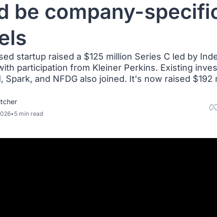
d be company-specific
els
d startup raised a $125 million Series C led by Inde
ith participation from Kleiner Perkins. Existing invest
 Spark, and NFDG also joined. It's now raised $192 mi
tcher
2026
•
5 min read