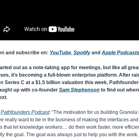
en and subscribe on: 
YouTube
, 
Spotify
 and 
Apple Podcast
tarted out as a note-taking app for meetings, but like all great
es, it’s becoming a full-blown enterprise platform. After rais
n Series C at a $1.5 billion valuation this week, Pathfounders
ught up with co-founder 
Sam Stephenson
 to find out where 
xt.
 
Pathfounders Podcast
: “The motivation for us building Granola
e really want to be in the business of making the interfaces and 
 that let knowledge workers… do their work faster, more efficien
lly the goal. The goal was always just to help you with the work. 