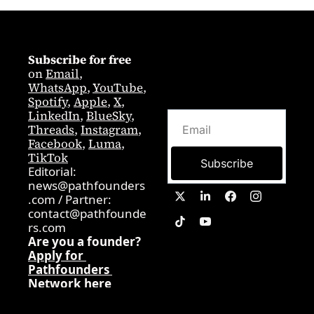
Subscribe for free
on 
Email
,  
WhatsApp
, 
YouTube
, 
Spotify
, 
Apple
, 
X
, 
LinkedIn
, 
BlueSky
, 
Threads
, 
Instagram
, 
Facebook
, 
Luma
, 
TikTok
Subscribe
Editorial: 
news@pathfounders
.com
 / 
Partner:  
contact@pathfounde
rs.com
Are you a founder? 
Apply for 
Pathfounders 
Network here
0