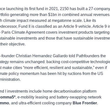
nce launching its first fund in 2021, 2150 has built a 27-company
rtfolio generating more than $1bn in combined annual revenues,
th climate impact measured at megatonne scale. Like its 
decessor, Fund II is classified as an Article 9 vehicle. Article 9 in
e Paris Climate Agreement covers investment products targeting 
stainable investments and those that have sustainable investmen
their objective.
-founder Christian Hernandez Gallardo told Pathfounders the 
rategy remains unchanged: backing cost-competitive technologie
t make cities “more efficient, resilient and sustainable,” even if 
imate policy momentum has been hit by ructions from the US 
ministration.
Fund I investments include home decarbonisation platform 
Komma5º
, e-mobility leasing and battery-swapping network 
ammo
, and ultra-efficient cooling company 
Blue Frontier
.