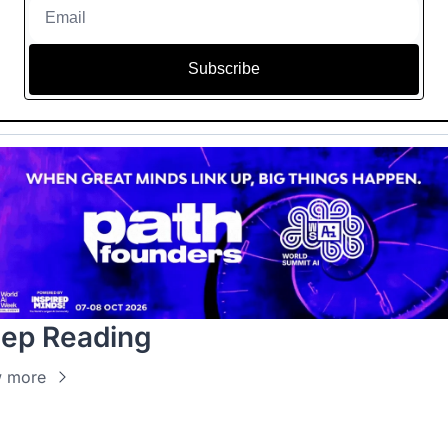
Subscribe
ep Reading
w more