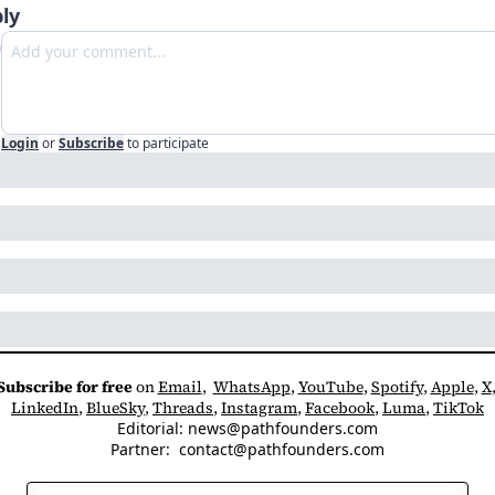
ly
Login
or
Subscribe
to participate
Subscribe for free
 on 
Email
,  
WhatsApp
, 
YouTube
, 
Spotify
, 
Apple
, 
X
LinkedIn
, 
BlueSky
, 
Threads
, 
Instagram
, 
Facebook
, 
Luma
, 
TikTok
Editorial: 
news@pathfounders.com
Partner:  
contact@pathfounders.com