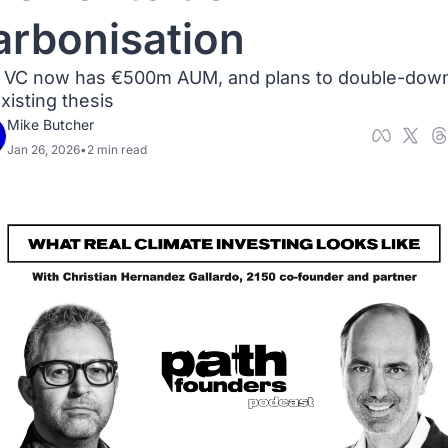
arbonisation
 VC now has €500m AUM, and plans to double-down
existing thesis
Mike Butcher
Jan 26, 2026
•
2 min read