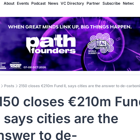
About
Events
Podcast
News
VC Directory
Partner
Subscribe
Network
Posts
2150 closes €210m Fund II, says cities are the answer to de-carbon
150 closes €210m Fund
, says cities are the 
nswer to de-