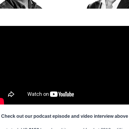
Check out our podcast episode and video interview above