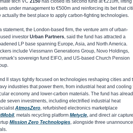
imate tech VC 
2150
 has closed its second fund at €210m, lifting 
sets under management to €500m and reinforcing its bet that citi
e actually the best place to apply carbon-fighting technologies. 
 a statement, the London-based firm, the venture arm of urban-
cused investor 
Urban Partners
, said the fund has attracted a 
oadened LP base spanning Europe, Asia, and North America. 
ckers include Viessmann Generations Group, Novo Holdings, 
nmark’s sovereign fund EIFO, and US-based Church Pension 
oup.
nd II stays tightly focused on technologies reshaping cities and t
avy industries that power them, from industrial heat and cooling t
rcular economy and lower-carbon materials. The fund has alread
de seven investments, including electrified industrial heat 
cialist 
AtmosZero
, refurbished electronics marketplace 
tMobil
, metals recycling platform 
Metycle
,
 and direct air capture
rtup 
Mission Zero Technologies
, alongside three unannounce
als.