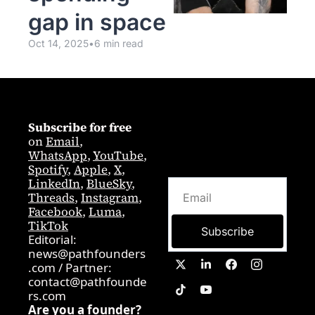
gap in space
Oct 14, 2025
•
6 min read
Subscribe for free
on 
Email
,  
WhatsApp
, 
YouTube
, 
Spotify
, 
Apple
, 
X
, 
LinkedIn
, 
BlueSky
, 
Threads
, 
Instagram
, 
Facebook
, 
Luma
, 
TikTok
Subscribe
Editorial: 
news@pathfounders
.com
 / 
Partner:  
contact@pathfounde
rs.com
Are you a founder? 