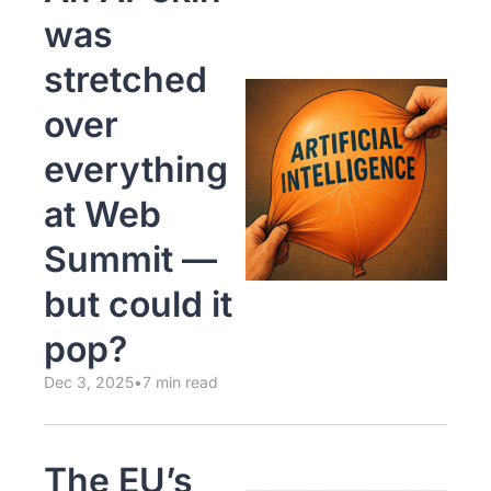
was 
stretched 
over 
everything 
at Web 
Summit — 
but could it 
pop?
Dec 3, 2025
•
7 min read
The EU’s 