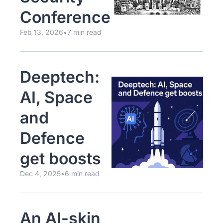
Conference
Feb 13, 2026
•
7 min read
Deeptech: 
AI, Space 
and 
Defence 
get boosts
Dec 4, 2025
•
6 min read
An AI-skin 