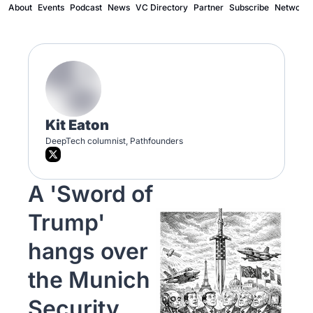
About
Events
Podcast
News
VC Directory
Partner
Subscribe
Network
Kit Eaton
DeepTech columnist, Pathfounders 
A 'Sword of 
Trump' 
hangs over 
the Munich 
Security 