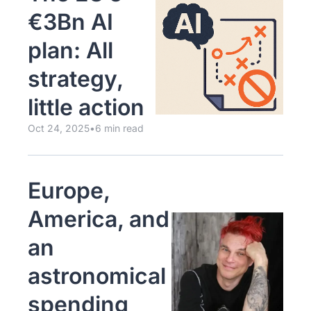
€3Bn AI 
plan: All 
strategy, 
little action
Oct 24, 2025
•
6 min read
Europe, 
America, and 
an 
astronomical 
spending 