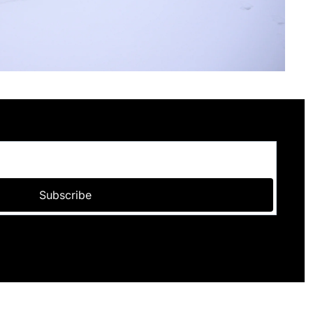
Subscribe