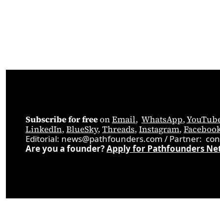
Subscribe for free
 on 
Email
,  
WhatsApp
, 
YouTub
LinkedIn
, 
BlueSky
, 
Threads
, 
Instagram
, 
Faceboo
Editorial: 
news@pathfounders.com
 / 
Partner:  
con
Are you a founder? 
Apply for Pathfounders Ne