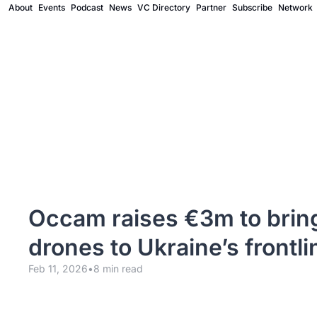
About
Events
Podcast
News
VC Directory
Partner
Subscribe
Network
Occam raises €3m to brin
drones to Ukraine’s frontli
Feb 11, 2026
•
8 min read