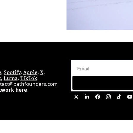
e
, 
Spotify
, 
Apple
, 
X
, 
k
, 
Luma
, 
TikTok
tact@pathfounders.com
twork here