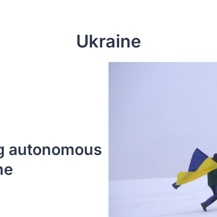
Ukraine
g autonomous 
ne