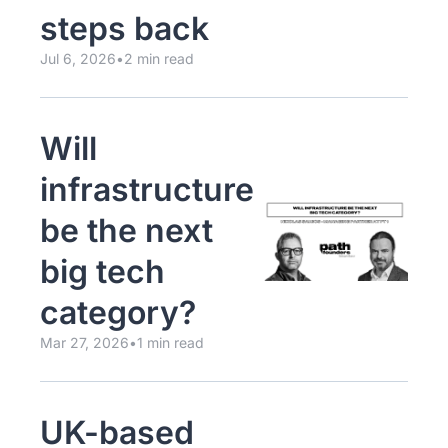
steps back
Jul 6, 2026
•
2 min read
Will 
infrastructure 
be the next 
big tech 
category?
Mar 27, 2026
•
1 min read
UK-based 