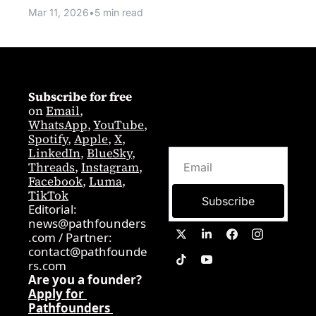
Mar 11, 2026
•
5 min read
Subscribe for free
on 
Email
,  
WhatsApp
, 
YouTube
, 
Spotify
, 
Apple
, 
X
, 
LinkedIn
, 
BlueSky
, 
Threads
, 
Instagram
, 
Facebook
, 
Luma
, 
TikTok
Subscribe
Editorial: 
news@pathfounders
.com
 / 
Partner:  
contact@pathfounde
rs.com
Are you a founder? 
Apply for 
Pathfounders 