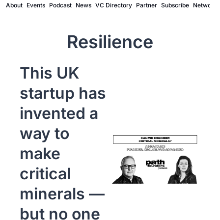
About
Events
Podcast
News
VC Directory
Partner
Subscribe
Network
Resilience
This UK 
startup has 
invented a 
way to 
make 
critical 
minerals — 
but no one 