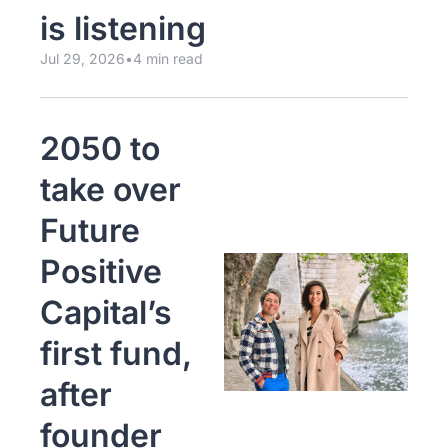
is listening
Jul 29, 2026
•
4 min read
2050 to 
take over 
Future 
Positive 
Capital’s 
first fund, 
after 
founder 