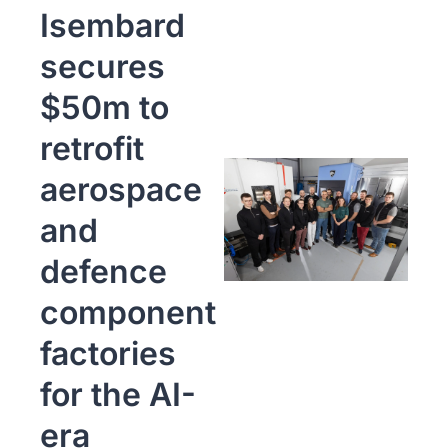
Isembard 
secures 
$50m to 
retrofit 
aerospace 
and 
defence 
component 
factories 
for the AI-
era