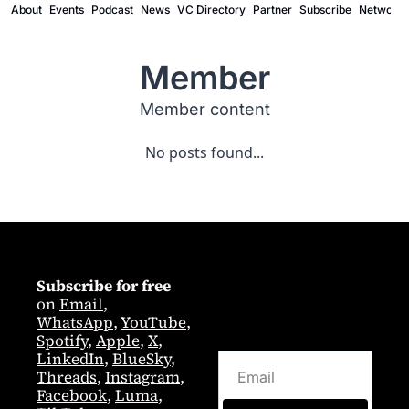
About
Events
Podcast
News
VC Directory
Partner
Subscribe
Network
Member
Member content
No posts found...
Subscribe for free
on 
Email
,  
WhatsApp
, 
YouTube
, 
Spotify
, 
Apple
, 
X
, 
LinkedIn
, 
BlueSky
, 
Threads
, 
Instagram
, 
Facebook
, 
Luma
, 