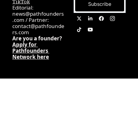
TikTok
Subscribe
Editorial: 
news@pathfounders
.com
 / 
Partner:  
contact@pathfounde
rs.com
Are you a founder? 
Apply for 
Pathfounders 
Network here