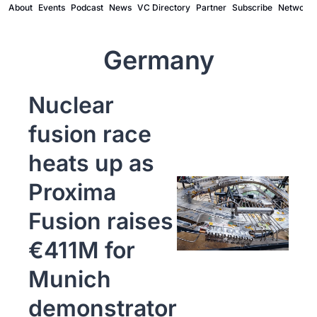
About
Events
Podcast
News
VC Directory
Partner
Subscribe
Network
Germany
Nuclear 
fusion race 
heats up as 
Proxima 
Fusion raises 
€411M for 
Munich 
demonstrator