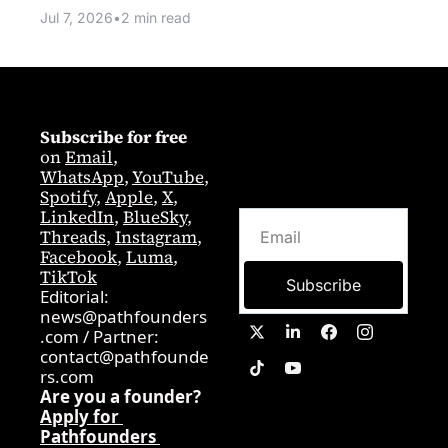
Jul 7, 2026
•
2 min read
Subscribe for free
on 
Email
,  
WhatsApp
, 
YouTube
, 
Spotify
, 
Apple
, 
X
, 
LinkedIn
, 
BlueSky
, 
Threads
, 
Instagram
, 
Facebook
, 
Luma
, 
TikTok
Subscribe
Editorial: 
news@pathfounders
.com
 / 
Partner:  
contact@pathfounde
rs.com
Are you a founder? 
Apply for 
Pathfounders 