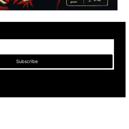
Subscribe