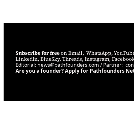
Subscribe for free
 on 
Email
,  
WhatsApp
, 
YouTub
LinkedIn
, 
BlueSky
, 
Threads
, 
Instagram
, 
Faceboo
Editorial: 
news@pathfounders.com
 / 
Partner:  
con
Are you a founder? 
Apply for Pathfounders Ne