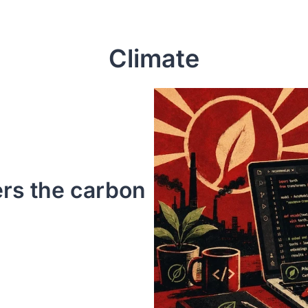
Climate
rs the carbon 