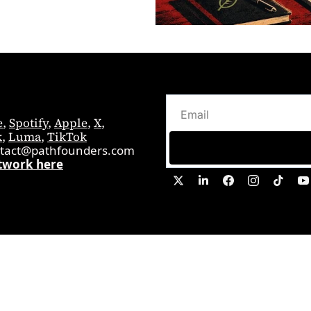
e
, 
Spotify
, 
Apple
, 
X
, 
k
, 
Luma
, 
TikTok
tact@pathfounders.com
twork here