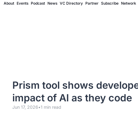
About
Events
Podcast
News
VC Directory
Partner
Subscribe
Network
Prism tool shows develope
impact of AI as they code
Jun 17, 2026
•
1 min read