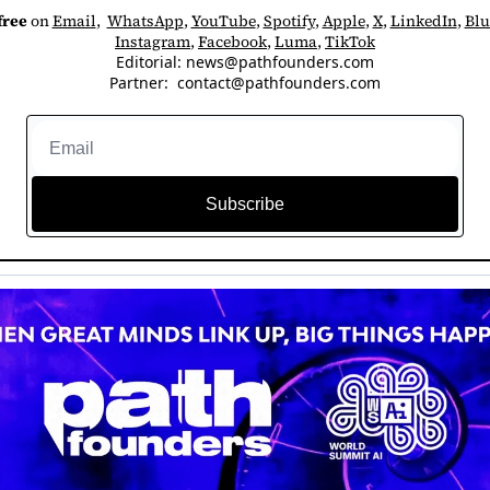
free
 on 
Email
,  
WhatsApp
, 
YouTube
, 
Spotify
, 
Apple
, 
X
, 
LinkedIn
, 
Blu
Instagram
, 
Facebook
, 
Luma
, 
TikTok
Editorial: 
news@pathfounders.com
Partner:  
contact@pathfounders.com
Subscribe