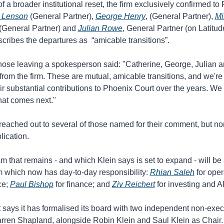
of a broader institutional reset, the firm exclusively confirmed to
 Lenson
 (General Partner), 
George Henry
, (General Partner), 
Mi
 (General Partner) and 
Julian Rowe
, General Partner (on Latitude
scribes the departures as  “amicable transitions”.
those leaving a spokesperson said: "Catherine, George, Julian an
rom the firm. These are mutual, amicable transitions, and we're
heir substantial contributions to Phoenix Court over the years. We
hat comes next."
eached out to several of those named for their comment, but non
lication. 
m that remains - and which Klein says is set to expand - will be 
 which now has day-to-day responsibility: 
Rhian Saleh
 for oper
e; 
Paul Bishop
 for finance; and 
Ziv Reichert
 for investing and AI
says it has formalised its board with two independent non-execu
rren Shapland, alongside Robin Klein and Saul Klein as Chair.