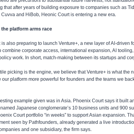
elio are precursors to substantial future harvests, not standalone
ng that after years of building exposure to companies such as Tid
 Cuvva and HiBob, Heonic Court is entering a new era.
 the platform arms race
is also preparing to launch Venture+, a new layer of AI-driven f
o combine corporate access, international expansion, AI tooling, 
olicy work. In short, match-making between its startups and cor
ntile picking is the engine, we believe that Venture+ is what the 
our platform more powerful for founders and the teams we back,
esting example given was in Asia. Phoenix Court says it built an A
amed Japanese conglomerate’s 10 business units and 900 subs
oenix Court portfolio “in weeks” to support Asian expansion. Tha
ent seen by Pathfounders, already generated a live introducti
companies and one subsidiary, the firm says.