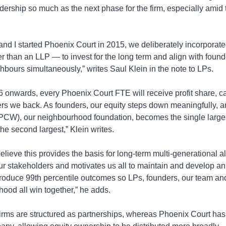
eadership so much as the next phase for the firm, especially amid th
d I started Phoenix Court in 2015, we deliberately incorporated
 than an LLP — to invest for the long term and align with founde
bours simultaneously,” writes Saul Klein in the note to LPs.
onwards, every Phoenix Court FTE will receive profit share, car
ers we back. As founders, our equity steps down meaningfully, a
PCW), our neighbourhood foundation, becomes the single larges
he second largest,” Klein writes.
elieve this provides the basis for long-term multi-generational a
our stakeholders and motivates us all to maintain and develop an 
roduce 99th percentile outcomes so LPs, founders, our team and 
ood all win together,” he adds.
irms are structured as partnerships, whereas Phoenix Court has 