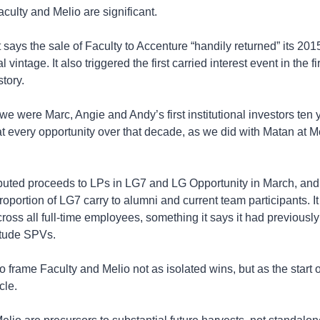
ulty and Melio are significant.
says the sale of Faculty to Accenture “handily returned” its 2015 
nal vintage. It also triggered the first carried interest event in the fi
story.
 we were Marc, Angie and Andy’s first institutional investors ten 
 every opportunity over that decade, as we did with Matan at Mel
ibuted proceeds to LPs in LG7 and LG Opportunity in March, and 
roportion of LG7 carry to alumni and current team participants. It 
ross all full-time employees, something it says it had previously
itude SPVs.
o frame Faculty and Melio not as isolated wins, but as the start of
cle.