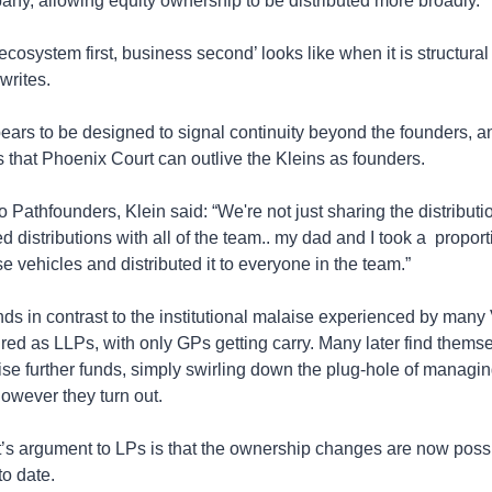
any, allowing equity ownership to be distributed more broadly.
ecosystem first, business second’ looks like when it is structural 
 writes.
rs to be designed to signal continuity beyond the founders, an
s that Phoenix Court can outlive the Kleins as founders.
Pathfounders, Klein said: “We're not just sharing the distributio
distributions with all of the team.. my dad and I took a  proporti
se vehicles and distributed it to everyone in the team.”
s in contrast to the institutional malaise experienced by many 
ured as LLPs, with only GPs getting carry. Many later find themse
aise further funds, simply swirling down the plug-hole of managing
owever they turn out. 
’s argument to LPs is that the ownership changes are now poss
to date. 