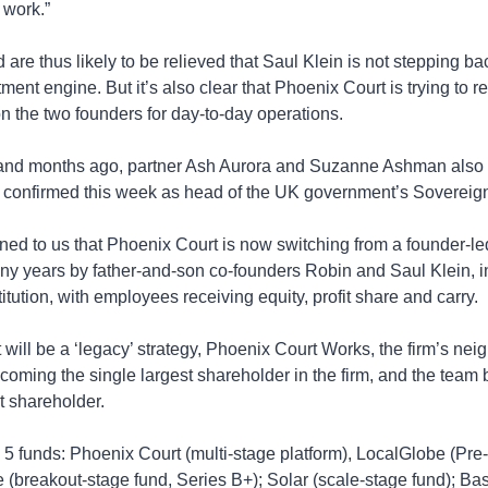
 work.”
 are thus likely to be relieved that Saul Klein is not stepping bac
tment engine. But it’s also clear that Phoenix Court is trying to r
 the two founders for day-to-day operations.
d months ago, partner Ash Aurora and Suzanne Ashman also left
s confirmed this week as head of the UK government’s Sovereign
ined to us that Phoenix Court is now switching from a founder-led
ny years by father-and-son co-founders Robin and Saul Klein, i
itution, with employees receiving equity, profit share and carry.
 will be a ‘legacy’ strategy, Phoenix Court Works, the firm’s nei
coming the single largest shareholder in the firm, and the team
t shareholder.
 5 funds: Phoenix Court (multi-stage platform), LocalGlobe (Pre
e (breakout-stage fund, Series B+); Solar (scale-stage fund); Ba