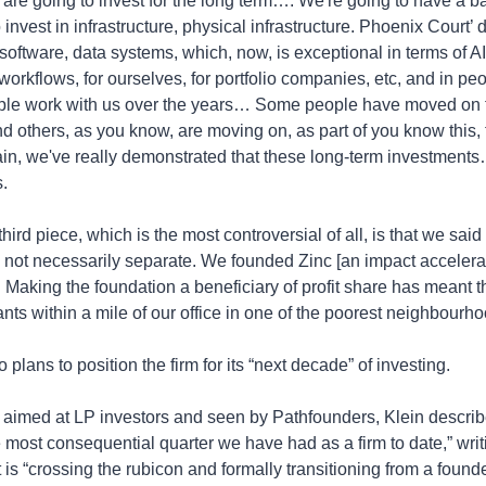
are going to invest for the long term…. We're going to have a ba
invest in infrastructure, physical infrastructure. Phoenix Court’ di
 software, data systems, which, now, is exceptional in terms of AI 
workflows, for ourselves, for portfolio companies, etc, and in peo
ple work with us over the years… Some people have moved on to
 others, as you know, are moving on, as part of you know this, th
ain, we've really demonstrated that these long-term investments…
.
hird piece, which is the most controversial of all, is that we said
e not necessarily separate. We founded Zinc [an impact accelerato
. Making the foundation a beneficiary of profit share has meant t
rants within a mile of our office in one of the poorest neighbourho
 plans to position the firm for its “next decade” of investing.
aimed at LP investors and seen by Pathfounders, Klein describes
e most consequential quarter we have had as a firm to date,” writi
is “crossing the rubicon and formally transitioning from a founde