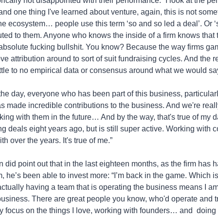
ically not disappointed with their performance: “I look at the pe
nd one thing I've learned about venture, again, this is not someth
the ecosystem… people use this term ‘so and so led a deal’. Or ‘
buted to them. Anyone who knows the inside of a firm knows that th
 absolute fucking bullshit. You know? Because the way firms game
ve attribution around to sort of suit fundraising cycles. And the real
ittle to no empirical data or consensus around what we would say
 the day, everyone who has been part of this business, particular
as made incredible contributions to the business. And we're reall
king with them in the future… And by the way, that's true of my 
g deals eight years ago, but is still super active. Working with 
h over the years. It's true of me.”
 did point out that in the last eighteen months, as the firm has h
, he’s been able to invest more: “I’m back in the game. Which is f
 actually having a team that is operating the business means I am 
usiness. There are great people you know, who'd operate and tru
ly focus on the things I love, working with founders… and  doing 