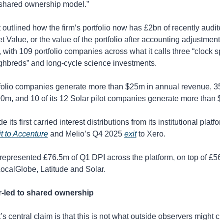
 shared ownership model.”
utlined how the firm’s portfolio now has £2bn of recently audit
 Value, or the value of the portfolio after accounting adjustments
 with 109 portfolio companies across what it calls three “clock spe
ghbreds” and long-cycle science investments. 
tfolio companies generate more than $25m in annual revenue, 35
0m, and 10 of its 12 Solar pilot companies generate more than
 its first carried interest distributions from its institutional platfo
it to Accenture
 and Melio’s Q4 2025 
exit
 to Xero. 
represented £76.5m of Q1 DPI across the platform, on top of £5
ocalGlobe, Latitude and Solar.
-led to shared ownership
s central claim is that this is not what outside observers might c