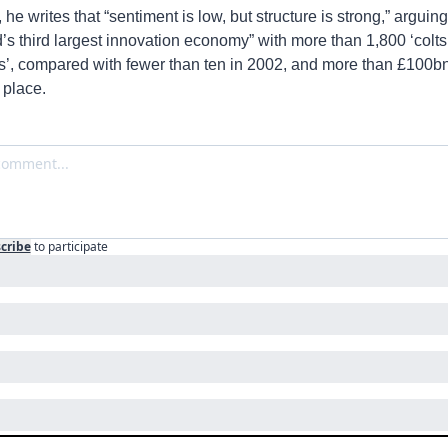
 he writes that “sentiment is low, but structure is strong,” arguing
’s third largest innovation economy” with more than 1,800 ‘colts’
’, compared with fewer than ten in 2002, and more than £100bn o
 place.
cribe
to participate