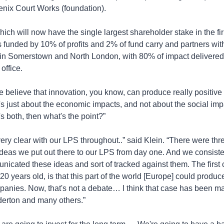
enix Court Works (foundation).
 which will now have the single largest shareholder stake in the fi
 funded by 10% of profits and 2% of fund carry and partners with 
 in Somerstown and North London, with 80% of impact delivered 
office.
e believe that innovation, you know, can produce really positive 
t's just about the economic impacts, and not about the social impac
it's both, then what's the point?”
ry clear with our LPS throughout..” said Klein. “There were thre
ideas we put out there to our LPS from day one. And we consisten
nicated these ideas and sort of tracked against them. The first c
20 years old, is that this part of the world [Europe] could produce
anies. Now, that's not a debate… I think that case has been mad
derton and many others.”