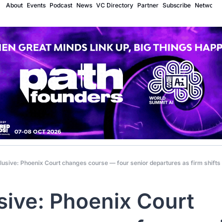
About
Events
Podcast
News
VC Directory
Partner
Subscribe
Network
lusive: Phoenix Court changes course — four senior departures as firm shifts
sive: Phoenix Court 