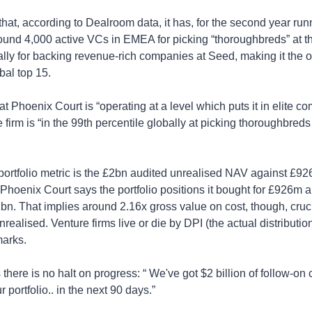
that, according to Dealroom data, it has, for the second year run
ound 4,000 active VCs in EMEA for picking “thoroughbreds” at th
lly for backing revenue-rich companies at Seed, making it the 
bal top 15.
at Phoenix Court is “operating at a level which puts it in elite co
e firm is “in the 99th percentile globally at picking thoroughbreds
ortfolio metric is the £2bn audited unrealised NAV against £926m
 Phoenix Court says the portfolio positions it bought for £926m 
bn. That implies around 2.16x gross value on cost, though, cruci
realised. Venture firms live or die by DPI (the actual distribution
arks.
there is no halt on progress: “ We've got $2 billion of follow-on c
r portfolio.. in the next 90 days.”