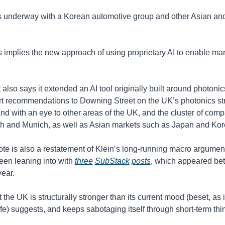
is underway with a Korean automotive group and other Asian an
his implies the new approach of using proprietary AI to enable mar
also says it extended an AI tool originally built around photonics 
rt recommendations to Downing Street on the UK’s photonics str
nd with an eye to other areas of the UK, and the cluster of comp
h and Munich, as well as Asian markets such as Japan and Kor
ote is also a restatement of Klein’s long-running macro argument
een leaning into with 
three
SubStack
posts
, which appeared be
year. 
the UK is structurally stronger than its current mood (beset, as it 
rife) suggests, and keeps sabotaging itself through short-term thi