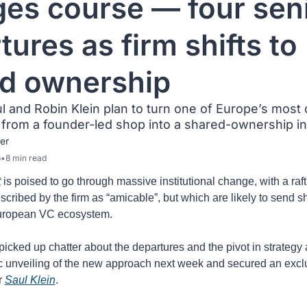
es course — four seni
ures as firm shifts to 
d ownership
 and Robin Klein plan to turn one of Europe’s most c
rom a founder-led shop into a shared-ownership ins
er
6
•
8 min read
t
 is poised to go through massive institutional change, with a raft 
scribed by the firm as “amicable”, but which are likely to send 
uropean VC ecosystem.
icked up chatter about the departures and the pivot in strategy 
 unveiling of the new approach next week and secured an exclu
 
Saul Klein
. 