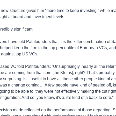
 new structure gives him “more time to keep investing,” while mai
sight at board and investment levels.
credibly significant.
ers have told Pathfounders that it is the killer combination of S
 helped keep the firm in the top percentile of European VCs, and
against top US VCs. 
ed VC told Pathfounders: “Unsurprisingly, nearly all the retur
e are coming from that core [the Kleins], right? That's probably n
r surprising. Is it useful to have all these other people kind of ar
 was a change coming… A few people have kind of peeled off, kn
oing to be able to, they were not effectively making the cut right i
figuration. And so, you know, it's a, it's kind of a back to core.”
ecision made reflected on the performance of those departing, Sa