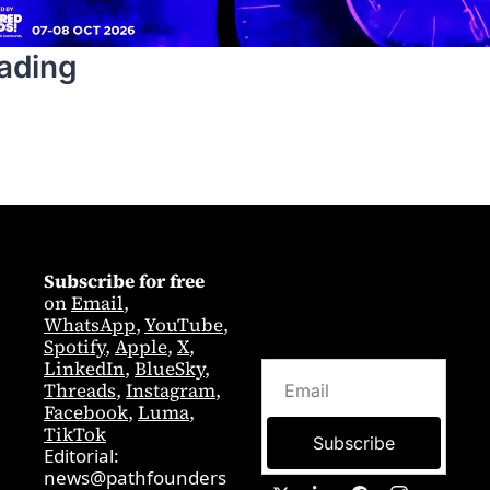
ading
Subscribe for free
on 
Email
,  
WhatsApp
, 
YouTube
, 
Spotify
, 
Apple
, 
X
, 
LinkedIn
, 
BlueSky
, 
Threads
, 
Instagram
, 
Facebook
, 
Luma
, 
TikTok
Subscribe
Editorial: 
news@pathfounders