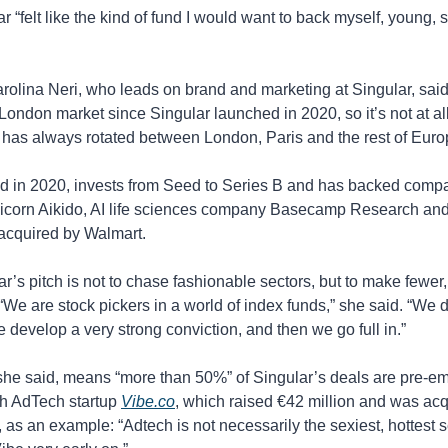
 “felt like the kind of fund I would want to back myself, young, sh
olina Neri, who leads on brand and marketing at Singular, sai
 London market since Singular launched in 2020, so it’s not at al
 has always rotated between London, Paris and the rest of Euro
d in 2020, invests from Seed to Series B and has backed compa
nicorn Aikido, AI life sciences company Basecamp Research and 
 acquired by Walmart.
ar’s pitch is not to chase fashionable sectors, but to make fewer,
“We are stock pickers in a world of index funds,” she said. “We do
e develop a very strong conviction, and then we go full in.”
she said, means “more than 50%” of Singular’s deals are pre-em
h AdTech startup 
Vibe.co
, which raised €42 million and was acq
as an example: “Adtech is not necessarily the sexiest, hottest se