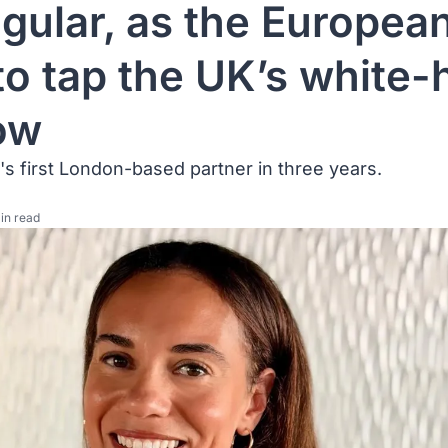
ngular, as the European
to tap the UK’s white-h
ow
r's first London-based partner in three years.
in read