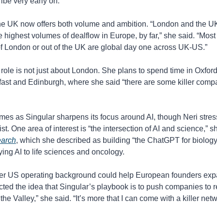
be very early on.”
he UK now offers both volume and ambition. “London and the UK 
 highest volumes of dealflow in Europe, by far,” she said. “Most o
f London or out of the UK are global day one across UK-US.”
 role is not just about London. She plans to spend time in Oxfor
fast and Edinburgh, where she said “there are some killer comp
mes as Singular sharpens its focus around AI, though Neri stress
arch
, which she described as building “the ChatGPT for biology,
ng AI to life sciences and oncology.
er US operating background could help European founders expa
ected the idea that Singular’s playbook is to push companies to rel
 the Valley,” she said. “It’s more that I can come with a killer net