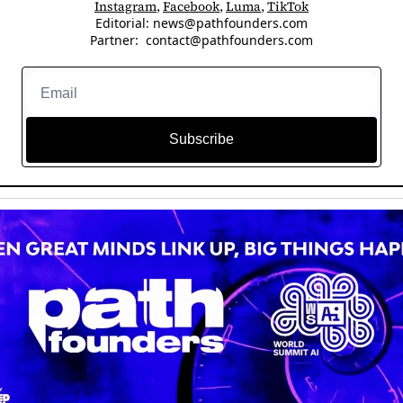
Instagram
, 
Facebook
, 
Luma
, 
TikTok
Editorial: 
news@pathfounders.com
Partner:  
contact@pathfounders.com
Subscribe