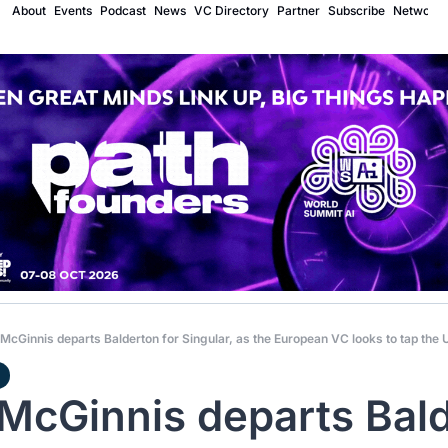
About
Events
Podcast
News
VC Directory
Partner
Subscribe
Network
McGinnis departs Balderton for Singular, as the European VC looks to tap the 
McGinnis departs Bald