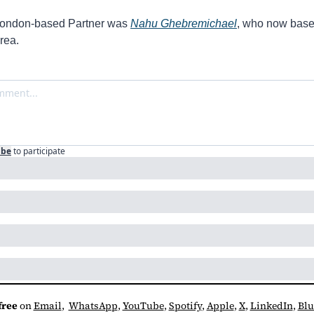
 London-based Partner was 
Nahu Ghebremichael
, who now based
rea.
ibe
to participate
free
 on 
Email
,  
WhatsApp
, 
YouTube
, 
Spotify
, 
Apple
, 
X
, 
LinkedIn
, 
Blu