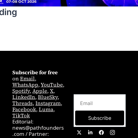
ding
Subscribe for free
on 
Email
,  
WhatsApp
, 
YouTube
, 
Spotify
, 
Apple
, 
X
, 
LinkedIn
, 
BlueSky
, 
Threads
, 
Instagram
, 
Facebook
, 
Luma
, 
TikTok
Subscribe
Editorial: 
news@pathfounders
.com
 / 
Partner:  