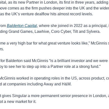
tal, as its new Partner in London, its first in three years, adding
move comes as the firm pushes deeper into the UK and the wide
 as the UK’s venture dealflow hits almost record levels. 
rom 
Balderton Capital
, where she joined in 2022 as a principal, i
ding Grand Games, Lawhive, Coro Cyber, Tilt and Sylvera. 
me a very high bar for what great venture looks like,” McGinnis sa
s. 
or Balderton said McGinnis “is a brilliant investor and we were 
y to see her to step up into a Partner role at a strong fund.”
McGinnis worked in operating roles in the US, across product, 
nd at companies including Away and H&M.
 gives Singular a more permanent senior presence in London, al
t a new market for it.