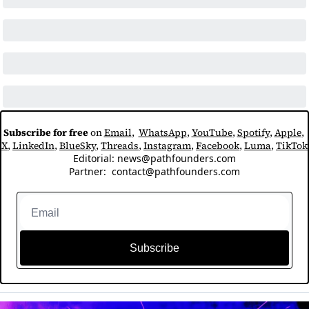
Subscribe for free
 on 
Email
,  
WhatsApp
, 
YouTube
, 
Spotify
, 
Apple
, 
X
, 
LinkedIn
, 
BlueSky
, 
Threads
, 
Instagram
, 
Facebook
, 
Luma
, 
TikTok
Editorial: 
news@pathfounders.com
Partner:  
contact@pathfounders.com
Subscribe