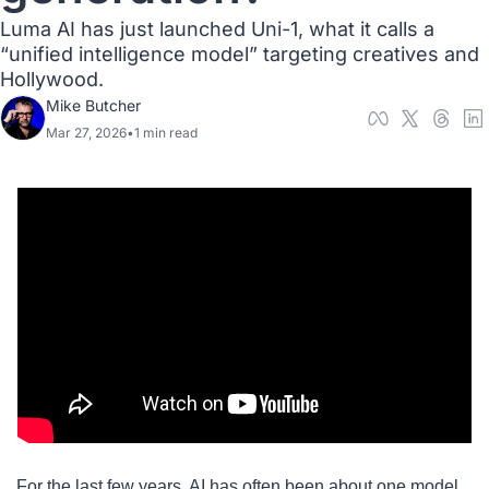
Luma AI has just launched Uni-1, what it calls a 
“unified intelligence model” targeting creatives and 
Hollywood.  
Mike Butcher
Mar 27, 2026
•
1 min read
For the last few years, AI has often been about one model 