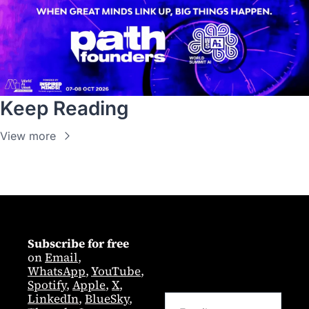
Keep Reading
View more
Subscribe for free
on 
Email
,  
WhatsApp
, 
YouTube
, 
Spotify
, 
Apple
, 
X
, 
LinkedIn
, 
BlueSky
, 