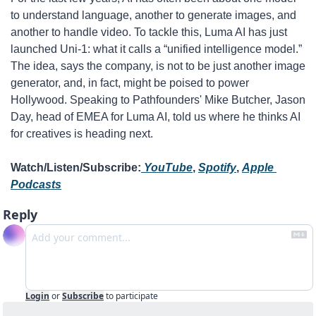
to understand language, another to generate images, and 
another to handle video. To tackle this, Luma AI has just 
launched Uni-1: what it calls a “unified intelligence model.” 
The idea, says the company, is not to be just another image 
generator, and, in fact, might be poised to power 
Hollywood. Speaking to Pathfounders' Mike Butcher, Jason 
Day, head of EMEA for Luma AI, told us where he thinks AI 
for creatives is heading next.
Watch/Listen/Subscribe:
 YouTube
, 
Spotify
, 
Apple 
Podcasts
Reply
Login
or
Subscribe
to participate