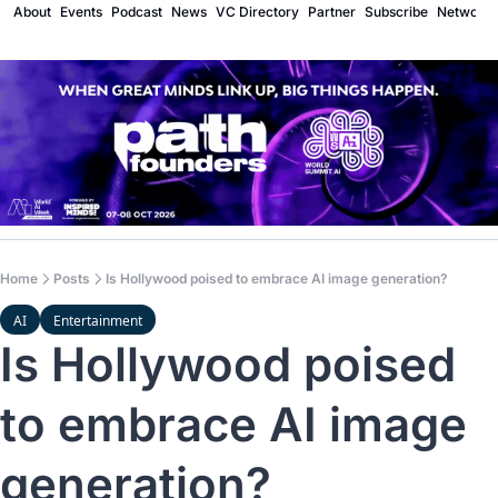
About
Events
Podcast
News
VC Directory
Partner
Subscribe
Network
Home
Posts
Is Hollywood poised to embrace AI image generation?
AI
Entertainment
Is Hollywood poised 
to embrace AI image 
generation?