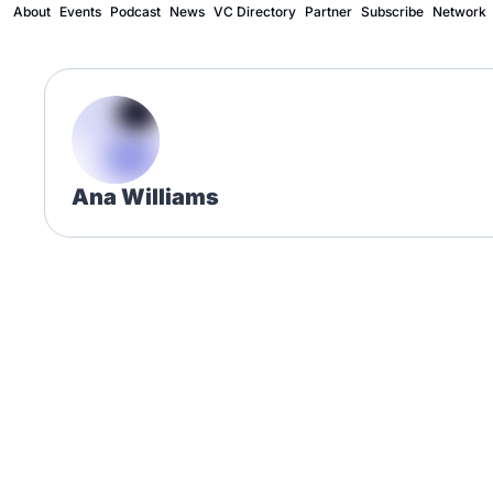
About
Events
Podcast
News
VC Directory
Partner
Subscribe
Network
Ana Williams