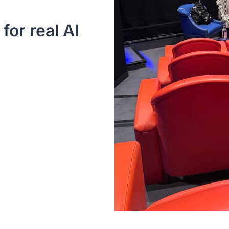
or real AI 