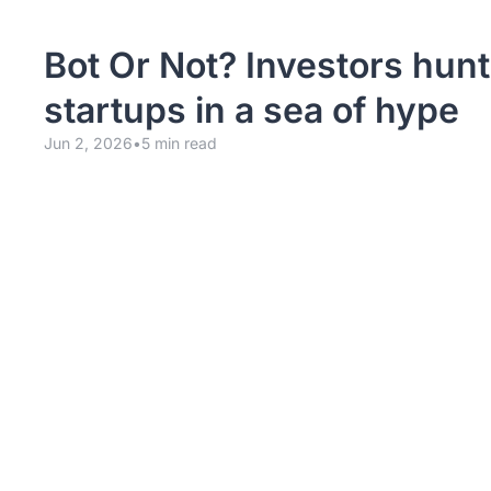
Bot Or Not? Investors hunt f
startups in a sea of hype
Jun 2, 2026
•
5 min read